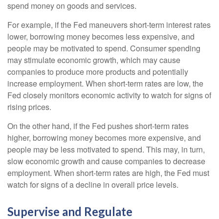
spend money on goods and services.
For example, if the Fed maneuvers short-term interest rates
lower, borrowing money becomes less expensive, and
people may be motivated to spend. Consumer spending
may stimulate economic growth, which may cause
companies to produce more products and potentially
increase employment. When short-term rates are low, the
Fed closely monitors economic activity to watch for signs of
rising prices.
On the other hand, if the Fed pushes short-term rates
higher, borrowing money becomes more expensive, and
people may be less motivated to spend. This may, in turn,
slow economic growth and cause companies to decrease
employment. When short-term rates are high, the Fed must
watch for signs of a decline in overall price levels.
Supervise and Regulate