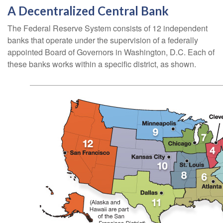
A Decentralized Central Bank
The Federal Reserve System consists of 12 independent
banks that operate under the supervision of a federally
appointed Board of Governors in Washington, D.C. Each of
these banks works within a specific district, as shown.