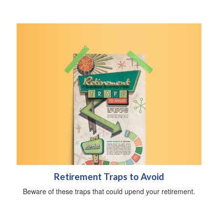
Retirement Traps to Avoid
Beware of these traps that could upend your retirement.