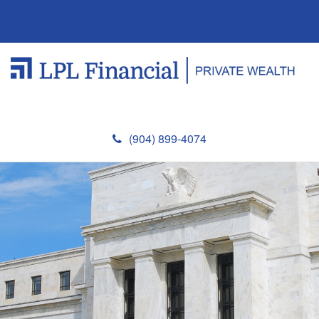
(904) 899-4074