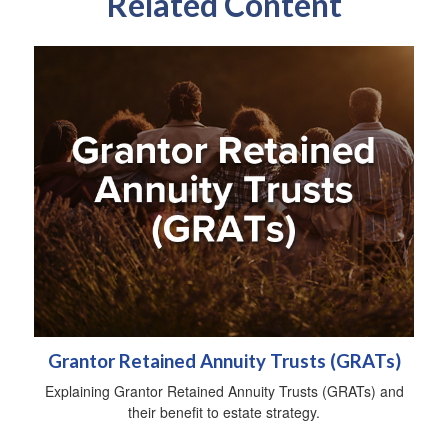
Related Content
Grantor Retained Annuity Trusts (GRATs)
Explaining Grantor Retained Annuity Trusts (GRATs) and
their benefit to estate strategy.