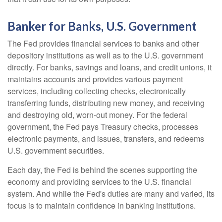
Banker for Banks, U.S. Government
The Fed provides financial services to banks and other
depository institutions as well as to the U.S. government
directly. For banks, savings and loans, and credit unions, it
maintains accounts and provides various payment
services, including collecting checks, electronically
transferring funds, distributing new money, and receiving
and destroying old, worn-out money. For the federal
government, the Fed pays Treasury checks, processes
electronic payments, and issues, transfers, and redeems
U.S. government securities.
Each day, the Fed is behind the scenes supporting the
economy and providing services to the U.S. financial
system. And while the Fed's duties are many and varied, its
focus is to maintain confidence in banking institutions.