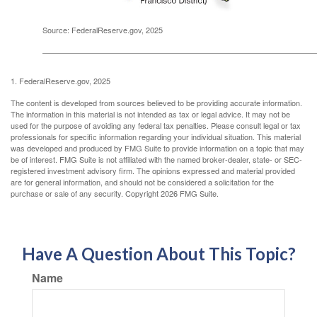
Source: FederalReserve.gov, 2025
1. FederalReserve.gov, 2025
The content is developed from sources believed to be providing accurate information.
The information in this material is not intended as tax or legal advice. It may not be
used for the purpose of avoiding any federal tax penalties. Please consult legal or tax
professionals for specific information regarding your individual situation. This material
was developed and produced by FMG Suite to provide information on a topic that may
be of interest. FMG Suite is not affiliated with the named broker-dealer, state- or SEC-
registered investment advisory firm. The opinions expressed and material provided
are for general information, and should not be considered a solicitation for the
purchase or sale of any security. Copyright
2026 FMG Suite.
Have A Question About This Topic?
Name