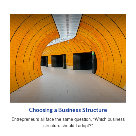
Choosing a Business Structure
Entrepreneurs all face the same question, “Which business
structure should I adopt?”