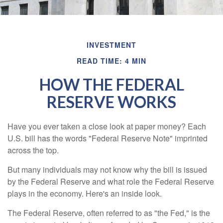
INVESTMENT
READ TIME: 4 MIN
HOW THE FEDERAL
RESERVE WORKS
Have you ever taken a close look at paper money? Each
U.S. bill has the words "Federal Reserve Note" imprinted
across the top.
But many individuals may not know why the bill is issued
by the Federal Reserve and what role the Federal Reserve
plays in the economy. Here's an inside look.
The Federal Reserve, often referred to as "the Fed," is the