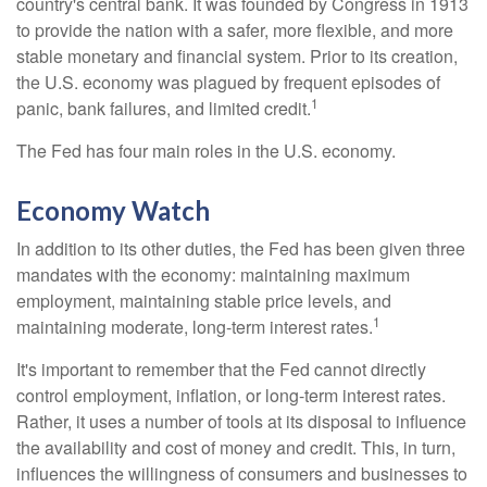
country's central bank. It was founded by Congress in 1913
to provide the nation with a safer, more flexible, and more
stable monetary and financial system. Prior to its creation,
the U.S. economy was plagued by frequent episodes of
1
panic, bank failures, and limited credit.
The Fed has four main roles in the U.S. economy.
Economy Watch
In addition to its other duties, the Fed has been given three
mandates with the economy: maintaining maximum
employment, maintaining stable price levels, and
1
maintaining moderate, long-term interest rates.
It's important to remember that the Fed cannot directly
control employment, inflation, or long-term interest rates.
Rather, it uses a number of tools at its disposal to influence
the availability and cost of money and credit. This, in turn,
influences the willingness of consumers and businesses to