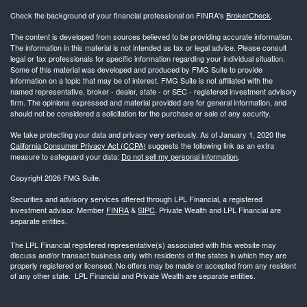
Check the background of your financial professional on FINRA's
BrokerCheck
.
The content is developed from sources believed to be providing accurate information.
The information in this material is not intended as tax or legal advice. Please consult
legal or tax professionals for specific information regarding your individual situation.
Some of this material was developed and produced by FMG Suite to provide
information on a topic that may be of interest. FMG Suite is not affiliated with the
named representative, broker - dealer, state - or SEC - registered investment advisory
firm. The opinions expressed and material provided are for general information, and
should not be considered a solicitation for the purchase or sale of any security.
We take protecting your data and privacy very seriously. As of January 1, 2020 the
California Consumer Privacy Act (CCPA)
suggests the following link as an extra
measure to safeguard your data:
Do not sell my personal information
.
Copyright 2026 FMG Suite.
Securities and advisory services offered through LPL Financial, a registered
investment advisor. Member
FINRA
&
SIPC
. Private Wealth and LPL Financial are
separate entities.
The LPL Financial registered representative(s) associated with this website may
discuss and/or transact business only with residents of the states in which they are
properly registered or licensed. No offers may be made or accepted from any resident
of any other state. LPL Financial and Private Wealth are separate entities.