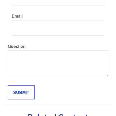
Email
Question