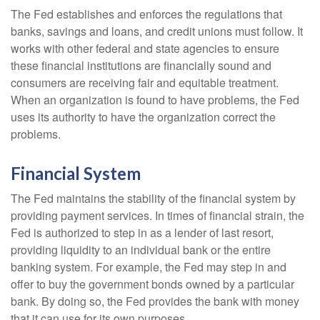
The Fed establishes and enforces the regulations that
banks, savings and loans, and credit unions must follow. It
works with other federal and state agencies to ensure
these financial institutions are financially sound and
consumers are receiving fair and equitable treatment.
When an organization is found to have problems, the Fed
uses its authority to have the organization correct the
problems.
Financial System
The Fed maintains the stability of the financial system by
providing payment services. In times of financial strain, the
Fed is authorized to step in as a lender of last resort,
providing liquidity to an individual bank or the entire
banking system. For example, the Fed may step in and
offer to buy the government bonds owned by a particular
bank. By doing so, the Fed provides the bank with money
that it can use for its own purposes.