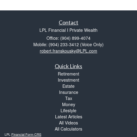
Contact
LPL Financial I Private Wealth
Office: (904) 899-4074
Mobile: (904) 233-3412
(Voice Only)
robert.franskousky@LPL.com
Quick Links
Retirement
Investment
Estate
Insurance
Tax
Money
Lifestyle
Latest Articles
All Videos
All Calculators
LPL
Financial Form CRS