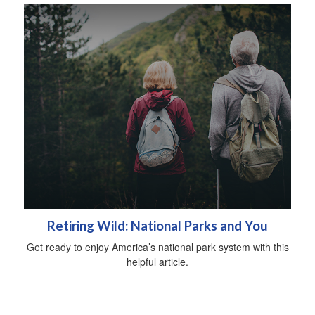
Retiring Wild: National Parks and You
Get ready to enjoy America’s national park system with this
helpful article.