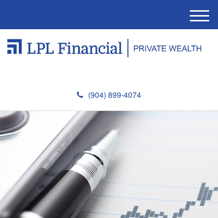
M
e
n
u
(904) 899-4074