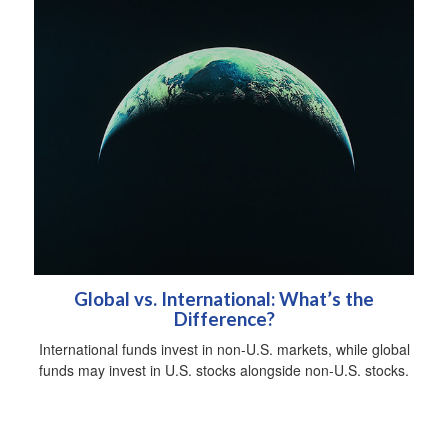
Global vs. International: What’s the
Difference?
International funds invest in non-U.S. markets, while global
funds may invest in U.S. stocks alongside non-U.S. stocks.