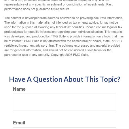
representative of any specific investment or combination of investments. Past
performance does not guarantee future results.
The content is developed from sources believed to be providing accurate information.
The information in this material is not intended as tax or legal advice. It may not be
used for the purpose of avoiding any federal tax penalties. Please consult legal or tax
professionals for specific information regarding your individual situation. This material
was developed and produced by FMG Suite to provide information on a topic that may
be of interest. FMG Suite is not affiliated with the named broker-dealer, state- or SEC-
registered investment advisory firm. The opinions expressed and material provided
are for general information, and should not be considered a solicitation for the
purchase or sale of any security. Copyright
2026 FMG Suite.
Have A Question About This Topic?
Name
Email