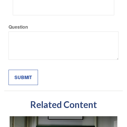
Question
Related Content