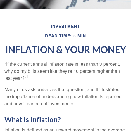
INVESTMENT
READ TIME: 3 MIN
INFLATION & YOUR MONEY
"If the current annual inflation rate is less than 3 percent,
why do my bills seem like they're 10 percent higher than
1
last year?"
Many of us ask ourselves that question, and it illustrates
the importance of understanding how inflation is reported
and how it can affect investments.
What Is Inflation?
Inflation is defined as an upward movement in the average