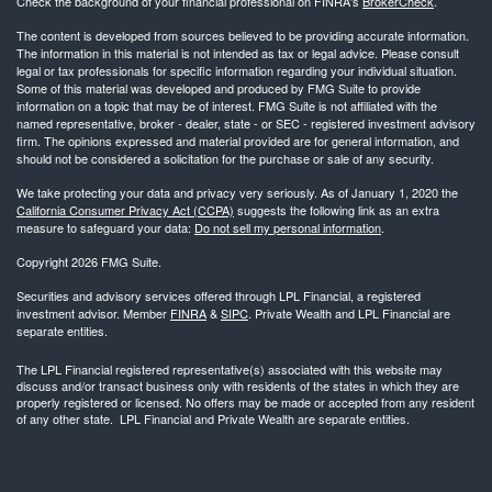
Check the background of your financial professional on FINRA's
BrokerCheck
.
The content is developed from sources believed to be providing accurate information.
The information in this material is not intended as tax or legal advice. Please consult
legal or tax professionals for specific information regarding your individual situation.
Some of this material was developed and produced by FMG Suite to provide
information on a topic that may be of interest. FMG Suite is not affiliated with the
named representative, broker - dealer, state - or SEC - registered investment advisory
firm. The opinions expressed and material provided are for general information, and
should not be considered a solicitation for the purchase or sale of any security.
We take protecting your data and privacy very seriously. As of January 1, 2020 the
California Consumer Privacy Act (CCPA)
suggests the following link as an extra
measure to safeguard your data:
Do not sell my personal information
.
Copyright 2026 FMG Suite.
Securities and advisory services offered through LPL Financial, a registered
investment advisor. Member
FINRA
&
SIPC
. Private Wealth and LPL Financial are
separate entities.
The LPL Financial registered representative(s) associated with this website may
discuss and/or transact business only with residents of the states in which they are
properly registered or licensed. No offers may be made or accepted from any resident
of any other state. LPL Financial and Private Wealth are separate entities.