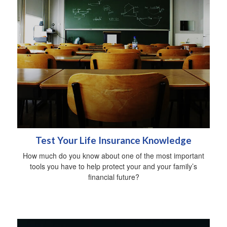
Test Your Life Insurance Knowledge
How much do you know about one of the most important
tools you have to help protect your and your family’s
financial future?