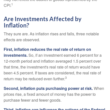
1
CPI.
Are Investments Affected by
Inflation?
They sure are. As inflation rises and falls, three notable
effects are observed.
First, inflation reduces the real rate of return on
investments.
So, if an investment earned 6 percent for a
12-month period and inflation averaged 1.5 percent over
that time, the investment's real rate of return would have
been 4.5 percent. If taxes are considered, the real rate of
3
return may be reduced even further.
Second, inflation puts purchasing power at risk.
When
prices rise, a fixed amount of money has the power to
purchase fewer and fewer goods.
Third, inflation can influence the actions of the Federal