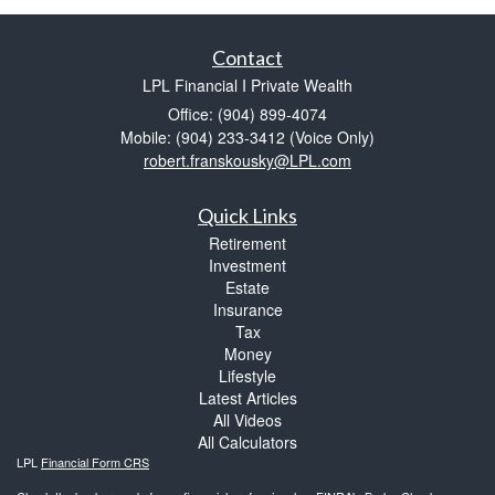
Contact
LPL Financial I Private Wealth
Office: (904) 899-4074
Mobile: (904) 233-3412
(Voice Only)
robert.franskousky@LPL.com
Quick Links
Retirement
Investment
Estate
Insurance
Tax
Money
Lifestyle
Latest Articles
All Videos
All Calculators
LPL
Financial Form CRS