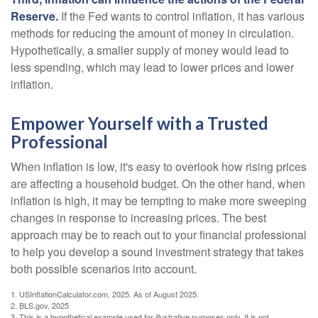
Reserve.
If the Fed wants to control inflation, it has various
methods for reducing the amount of money in circulation.
Hypothetically, a smaller supply of money would lead to
less spending, which may lead to lower prices and lower
inflation.
Empower Yourself with a Trusted
Professional
When inflation is low, it's easy to overlook how rising prices
are affecting a household budget. On the other hand, when
inflation is high, it may be tempting to make more sweeping
changes in response to increasing prices. The best
approach may be to reach out to your financial professional
to help you develop a sound investment strategy that takes
both possible scenarios into account.
1. USInflationCalculator.com, 2025. As of August 2025.
2. BLS.gov, 2025
3. This is a hypothetical example used for illustrative purposes only. It is not