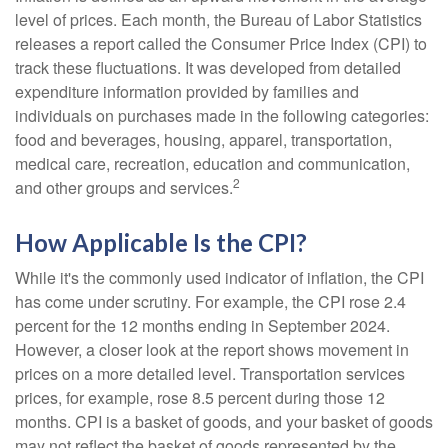
level of prices. Each month, the Bureau of Labor Statistics
releases a report called the Consumer Price Index (CPI) to
track these fluctuations. It was developed from detailed
expenditure information provided by families and
individuals on purchases made in the following categories:
food and beverages, housing, apparel, transportation,
medical care, recreation, education and communication,
2
and other groups and services.
How Applicable Is the CPI?
While it's the commonly used indicator of inflation, the CPI
has come under scrutiny. For example, the CPI rose 2.4
percent for the 12 months ending in September 2024.
However, a closer look at the report shows movement in
prices on a more detailed level. Transportation services
prices, for example, rose 8.5 percent during those 12
months. CPI is a basket of goods, and your basket of goods
may not reflect the basket of goods represented by the