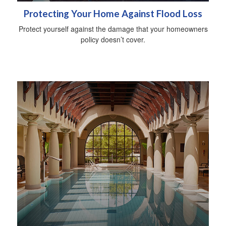
Protecting Your Home Against Flood Loss
Protect yourself against the damage that your homeowners
policy doesn’t cover.