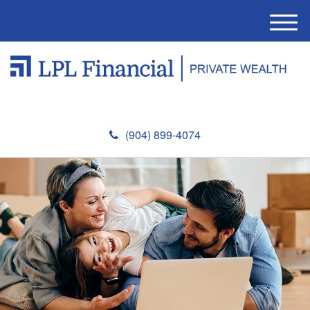
M
e
n
u
(904) 899-4074