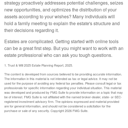
strategy proactively addresses potential challenges, seizes
new opportunities, and optimizes the distribution of your
assets according to your wishes? Many individuals will
hold a family meeting to explain the estate's structure and
their decisions regarding it.
Estates are complicated. Getting started with online tools
can be a great first step. But you might want to work with an
estate professional who can ask you tough questions.
1. Trust & Will 2025 Estate Planning Report, 2025.
The content is developed from sources believed to be providing accurate information.
The information in this material is not intended as tax or legal advice. It may not be
used for the purpose of avoiding any federal tax penalties. Please consult legal or tax
professionals for specific information regarding your individual situation. This material
was developed and produced by FMG Suite to provide information on a topic that may
be of interest. FMG Suite is not affiliated with the named broker-dealer, state- or SEC-
registered investment advisory firm. The opinions expressed and material provided
are for general information, and should not be considered a solicitation for the
purchase or sale of any security. Copyright
2026 FMG Suite.