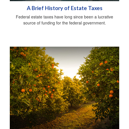
A Brief History of Estate Taxes
Federal estate taxes have long since been a lucrative
source of funding for the federal government.