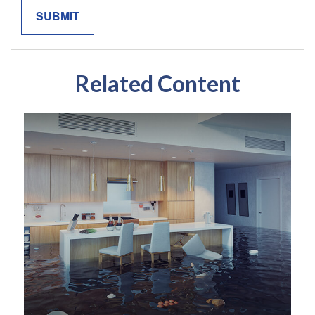
Related Content