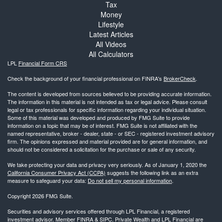
Tax
Money
Lifestyle
Latest Articles
All Videos
All Calculators
LPL
Financial Form CRS
Check the background of your financial professional on FINRA's
BrokerCheck
.
The content is developed from sources believed to be providing accurate information.
The information in this material is not intended as tax or legal advice. Please consult
legal or tax professionals for specific information regarding your individual situation.
Some of this material was developed and produced by FMG Suite to provide
information on a topic that may be of interest. FMG Suite is not affiliated with the
named representative, broker - dealer, state - or SEC - registered investment advisory
firm. The opinions expressed and material provided are for general information, and
should not be considered a solicitation for the purchase or sale of any security.
We take protecting your data and privacy very seriously. As of January 1, 2020 the
California Consumer Privacy Act (CCPA)
suggests the following link as an extra
measure to safeguard your data:
Do not sell my personal information
.
Copyright 2026 FMG Suite.
Securities and advisory services offered through LPL Financial, a registered
investment advisor. Member
FINRA
&
SIPC
. Private Wealth and LPL Financial are