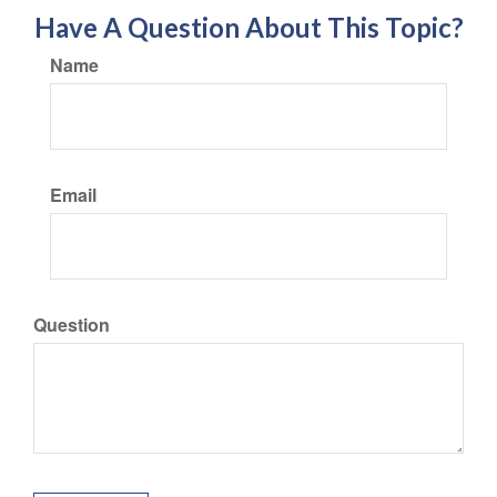
Have A Question About This Topic?
Name
Email
Question