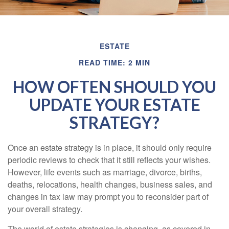
ESTATE
READ TIME: 2 MIN
HOW OFTEN SHOULD YOU
UPDATE YOUR ESTATE
STRATEGY?
Once an estate strategy is in place, it should only require
periodic reviews to check that it still reflects your wishes.
However, life events such as marriage, divorce, births,
deaths, relocations, health changes, business sales, and
changes in tax law may prompt you to reconsider part of
your overall strategy.
The world of estate strategies is changing, as covered in