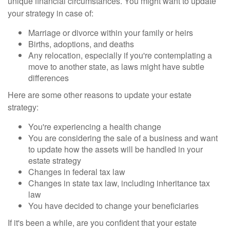
unique financial circumstances. You might want to update
your strategy in case of:
Marriage or divorce within your family or heirs
Births, adoptions, and deaths
Any relocation, especially if you're contemplating a
move to another state, as laws might have subtle
differences
Here are some other reasons to update your estate
strategy:
You're experiencing a health change
You are considering the sale of a business and want
to update how the assets will be handled in your
estate strategy
Changes in federal tax law
Changes in state tax law, including inheritance tax
law
You have decided to change your beneficiaries
If it's been a while, are you confident that your estate