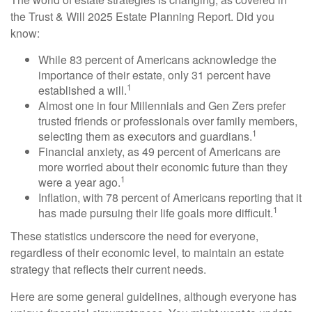
the Trust & Will 2025 Estate Planning Report. Did you
know:
While 83 percent of Americans acknowledge the
importance of their estate, only 31 percent have
1
established a will.
Almost one in four Millennials and Gen Zers prefer
trusted friends or professionals over family members,
1
selecting them as executors and guardians.
Financial anxiety, as 49 percent of Americans are
more worried about their economic future than they
1
were a year ago.
Inflation, with 78 percent of Americans reporting that it
1
has made pursuing their life goals more difficult.
These statistics underscore the need for everyone,
regardless of their economic level, to maintain an estate
strategy that reflects their current needs.
Here are some general guidelines, although everyone has