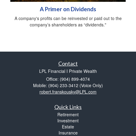
A Primer on Dividends
A company's profits can be reinvested or paid out to the
company’s shareholders as “dividends."
Contact
LPL Financial I Private Wealth
Office: (904) 899-4074
Mobile: (904) 233-3412
(Voice Only)
robert.franskousky@LPL.com
Quick Links
Retirement
Investment
Estate
Insurance