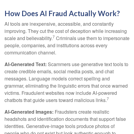
How Does AI Fraud Actually Work?
AI tools are inexpensive, accessible, and constantly
improving. They cut the cost of deception while increasing
7
scale and believability.
Criminals use them to impersonate
people, companies, and institutions across every
communication channel.
AI-Generated Text:
Scammers use generative text tools to
create credible emails, social media posts, and chat
messages. Language models correct spelling and
grammar, eliminating the linguistic errors that once warned
victims. Fraudulent websites now include AI-powered
7
chatbots that guide users toward malicious links.
AI-Generated Images:
Fraudsters create realistic
headshots and identification documents that support false
identities. Generative-image tools produce photos of
people who do not exist but look authentic enough to