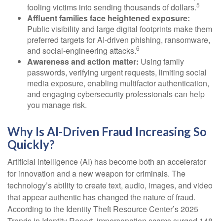
5
fooling victims into sending thousands of dollars.
Affluent families face heightened exposure:
Public visibility and large digital footprints make them
preferred targets for AI-driven phishing, ransomware,
6
and social-engineering attacks.
Awareness and action matter:
Using family
passwords, verifying urgent requests, limiting social
media exposure, enabling multifactor authentication,
and engaging cybersecurity professionals can help
you manage risk.
Why Is AI-Driven Fraud Increasing So
Quickly?
Artificial intelligence (AI) has become both an accelerator
for innovation and a new weapon for criminals. The
technology’s ability to create text, audio, images, and video
that appear authentic has changed the nature of fraud.
According to the Identity Theft Resource Center’s 2025
Trends in Identity Report, impersonation scams surged 148