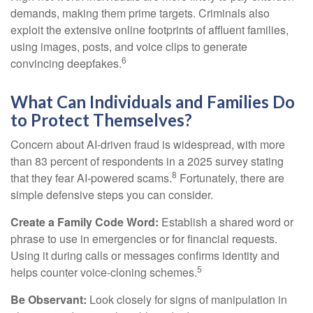
demands, making them prime targets. Criminals also
exploit the extensive online footprints of affluent families,
using images, posts, and voice clips to generate
6
convincing deepfakes.
What Can Individuals and Families Do
to Protect Themselves?
Concern about AI-driven fraud is widespread, with more
than 83 percent of respondents in a 2025 survey stating
8
that they fear AI-powered scams.
Fortunately, there are
simple defensive steps you can consider.
Create a Family Code Word:
Establish a shared word or
phrase to use in emergencies or for financial requests.
Using it during calls or messages confirms identity and
5
helps counter voice-cloning schemes.
Be Observant:
Look closely for signs of manipulation in