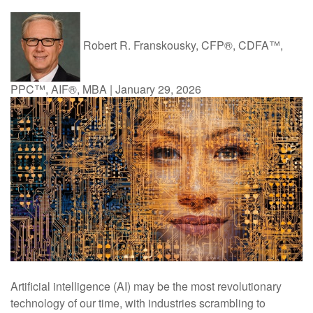
Robert R. Franskousky, CFP®, CDFA™,
PPC™, AIF®, MBA
|
January 29, 2026
Artificial intelligence (AI) may be the most revolutionary
technology of our time, with industries scrambling to