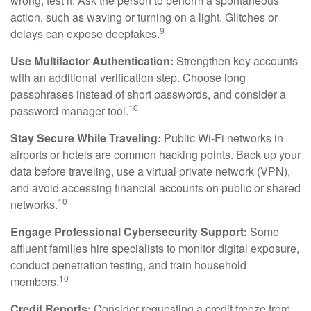
wrong, test it. Ask the person to perform a spontaneous
action, such as waving or turning on a light. Glitches or
9
delays can expose deepfakes.
Use Multifactor Authentication:
Strengthen key accounts
with an additional verification step. Choose long
passphrases instead of short passwords, and consider a
10
password manager tool.
Stay Secure While Traveling:
Public Wi-Fi networks in
airports or hotels are common hacking points. Back up your
data before traveling, use a virtual private network (VPN),
and avoid accessing financial accounts on public or shared
10
networks.
Engage Professional Cybersecurity Support:
Some
affluent families hire specialists to monitor digital exposure,
conduct penetration testing, and train household
10
members.
Credit Reports:
Consider requesting a credit freeze from