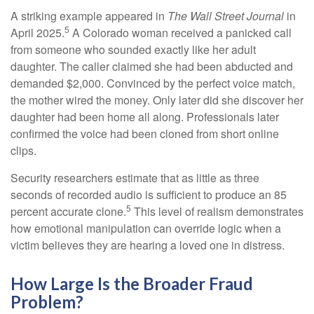
A striking example appeared in
The Wall Street Journal
in
5
April 2025.
A Colorado woman received a panicked call
from someone who sounded exactly like her adult
daughter. The caller claimed she had been abducted and
demanded $2,000. Convinced by the perfect voice match,
the mother wired the money. Only later did she discover her
daughter had been home all along. Professionals later
confirmed the voice had been cloned from short online
clips.
Security researchers estimate that as little as three
seconds of recorded audio is sufficient to produce an 85
5
percent accurate clone.
This level of realism demonstrates
how emotional manipulation can override logic when a
victim believes they are hearing a loved one in distress.
How Large Is the Broader Fraud
Problem?