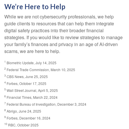
We’re Here to Help
While we are not cybersecurity professionals, we help
guide clients to resources that can help them integrate
digital safety practices into their broader financial
strategies. If you would like to review strategies to manage
your family’s finances and privacy in an age of AI-driven
scams, we are here to help.
1
Biometric Update, July 14, 2025
2
Federal Trade Commission, March 10, 2025
3
CBS News, June 25, 2025
4
Forbes, October 17, 2025
5
Wall Street Journal, April 5, 2025
6
Financial Times, March 22, 2024
7
Federal Bureau of Investigation, December 3, 2024
8
Abrigo, June 24, 2025
9
Forbes, December 16, 2024
10
RBC, October 2025