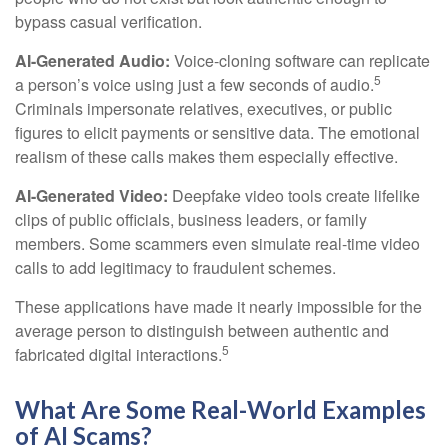
bypass casual verification.
AI-Generated Audio:
Voice-cloning software can replicate
5
a person’s voice using just a few seconds of audio.
Criminals impersonate relatives, executives, or public
figures to elicit payments or sensitive data. The emotional
realism of these calls makes them especially effective.
AI-Generated Video:
Deepfake video tools create lifelike
clips of public officials, business leaders, or family
members. Some scammers even simulate real-time video
calls to add legitimacy to fraudulent schemes.
These applications have made it nearly impossible for the
average person to distinguish between authentic and
5
fabricated digital interactions.
What Are Some Real-World Examples
of AI Scams?