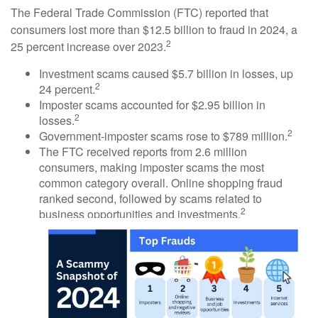
The Federal Trade Commission (FTC) reported that
consumers lost more than $12.5 billion to fraud in 2024, a
2
25 percent increase over 2023.
Investment scams caused $5.7 billion in losses, up
2
24 percent.
Imposter scams accounted for $2.95 billion in
2
losses.
2
Government-imposter scams rose to $789 million.
The FTC received reports from 2.6 million
consumers, making imposter scams the most
common category overall. Online shopping fraud
ranked second, followed by scams related to
2
business opportunities and investments.