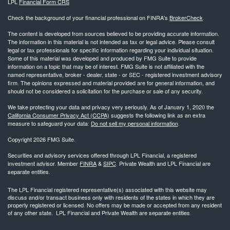
LPL
Financial Form CRS
Check the background of your financial professional on FINRA's
BrokerCheck
.
The content is developed from sources believed to be providing accurate information.
The information in this material is not intended as tax or legal advice. Please consult
legal or tax professionals for specific information regarding your individual situation.
Some of this material was developed and produced by FMG Suite to provide
information on a topic that may be of interest. FMG Suite is not affiliated with the
named representative, broker - dealer, state - or SEC - registered investment advisory
firm. The opinions expressed and material provided are for general information, and
should not be considered a solicitation for the purchase or sale of any security.
We take protecting your data and privacy very seriously. As of January 1, 2020 the
California Consumer Privacy Act (CCPA)
suggests the following link as an extra
measure to safeguard your data:
Do not sell my personal information
.
Copyright 2026 FMG Suite.
Securities and advisory services offered through LPL Financial, a registered
investment advisor. Member
FINRA
&
SIPC
. Private Wealth and LPL Financial are
separate entities.
The LPL Financial registered representative(s) associated with this website may
discuss and/or transact business only with residents of the states in which they are
properly registered or licensed. No offers may be made or accepted from any resident
of any other state. LPL Financial and Private Wealth are separate entities.