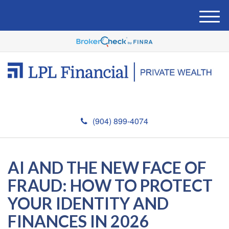
M
e
n
u
(904) 899-4074
AI AND THE NEW FACE OF
FRAUD: HOW TO PROTECT
YOUR IDENTITY AND
FINANCES IN 2026