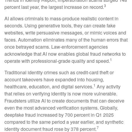
3
percent last year, the largest increase on record.
AI allows criminals to mass-produce realistic content in
seconds. Using generative tools, they can create fake
websites, write persuasive messages, or mimic voices and
faces. Automation eliminates many of the human errors that
once betrayed scams. Law-enforcement agencies
acknowledge that AI now enables global fraud networks to
1
operate with professional-grade quality and speed.
Traditional identity crimes such as credit-card theft or
account takeovers have expanded into housing,
1
healthcare, education, and digital services.
Any activity
that relies on verifying identity is now more vulnerable.
Fraudsters utilize AI to create documents that can deceive
even the most advanced verification systems. Globally,
deepfake fraud increased by 700 percent in Q1 2025
compared to the same period a year earlier, and synthetic
7
identity document fraud rose by 378 percent.