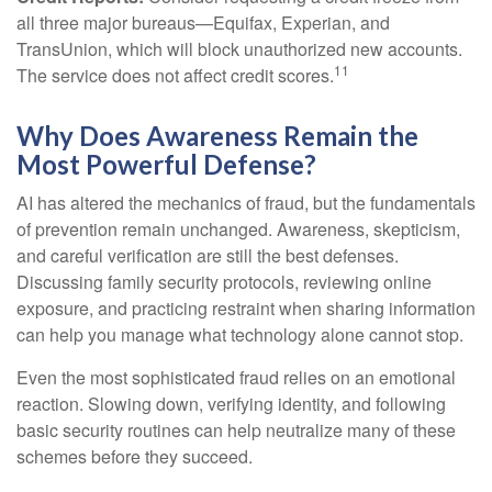
all three major bureaus—Equifax, Experian, and
TransUnion, which will block unauthorized new accounts.
11
The service does not affect credit scores.
Why Does Awareness Remain the
Most Powerful Defense?
AI has altered the mechanics of fraud, but the fundamentals
of prevention remain unchanged. Awareness, skepticism,
and careful verification are still the best defenses.
Discussing family security protocols, reviewing online
exposure, and practicing restraint when sharing information
can help you manage what technology alone cannot stop.
Even the most sophisticated fraud relies on an emotional
reaction. Slowing down, verifying identity, and following
basic security routines can help neutralize many of these
schemes before they succeed.