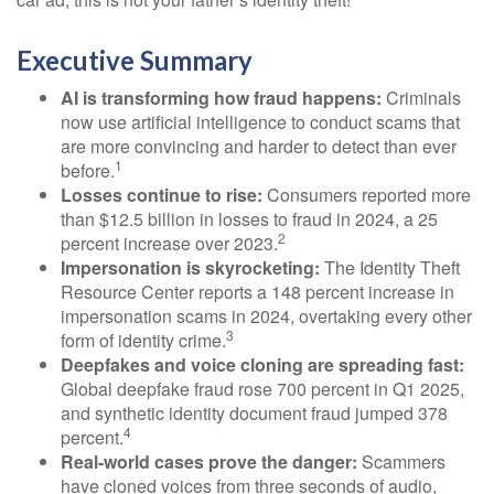
Executive Summary
AI is transforming how fraud happens:
Criminals
now use artificial intelligence to conduct scams that
are more convincing and harder to detect than ever
1
before.
Losses continue to rise:
Consumers reported more
than $12.5 billion in losses to fraud in 2024, a 25
2
percent increase over 2023.
Impersonation is skyrocketing:
The Identity Theft
Resource Center reports a 148 percent increase in
impersonation scams in 2024, overtaking every other
3
form of identity crime.
Deepfakes and voice cloning are spreading fast:
Global deepfake fraud rose 700 percent in Q1 2025,
and synthetic identity document fraud jumped 378
4
percent.
Real-world cases prove the danger:
Scammers
have cloned voices from three seconds of audio,