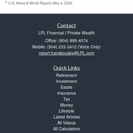
11
U.S. News & World Report, May 4, 2024
Contact
LPL Financial I Private Wealth
Office: (904) 899-4074
Mobile: (904) 233-3412
(Voice Only)
robert.franskousky@LPL.com
Quick Links
Retirement
Investment
Estate
Insurance
Tax
Money
Lifestyle
Latest Articles
All Videos
All Calculators