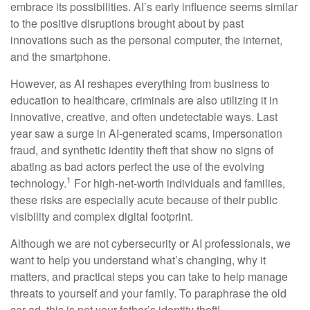
embrace its possibilities. AI’s early influence seems similar
to the positive disruptions brought about by past
innovations such as the personal computer, the internet,
and the smartphone.
However, as AI reshapes everything from business to
education to healthcare, criminals are also utilizing it in
innovative, creative, and often undetectable ways. Last
year saw a surge in AI-generated scams, impersonation
fraud, and synthetic identity theft that show no signs of
abating as bad actors perfect the use of the evolving
1
technology.
For high-net-worth individuals and families,
these risks are especially acute because of their public
visibility and complex digital footprint.
Although we are not cybersecurity or AI professionals, we
want to help you understand what’s changing, why it
matters, and practical steps you can take to help manage
threats to yourself and your family. To paraphrase the old
car ad, this is not your father’s identity theft!