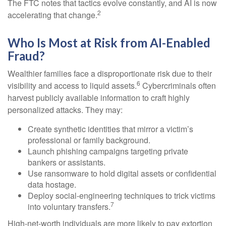
The FTC notes that tactics evolve constantly, and AI is now
2
accelerating that change.
Who Is Most at Risk from AI-Enabled
Fraud?
Wealthier families face a disproportionate risk due to their
6
visibility and access to liquid assets.
Cybercriminals often
harvest publicly available information to craft highly
personalized attacks. They may:
Create synthetic identities that mirror a victim’s
professional or family background.
Launch phishing campaigns targeting private
bankers or assistants.
Use ransomware to hold digital assets or confidential
data hostage.
Deploy social-engineering techniques to trick victims
7
into voluntary transfers.
High-net-worth individuals are more likely to pay extortion