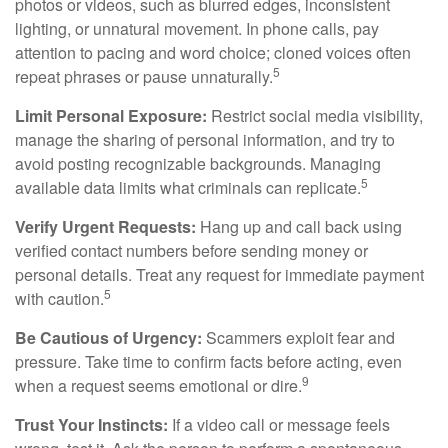
photos or videos, such as blurred edges, inconsistent
lighting, or unnatural movement. In phone calls, pay
attention to pacing and word choice; cloned voices often
5
repeat phrases or pause unnaturally.
Limit Personal Exposure:
Restrict social media visibility,
manage the sharing of personal information, and try to
avoid posting recognizable backgrounds. Managing
5
available data limits what criminals can replicate.
Verify Urgent Requests:
Hang up and call back using
verified contact numbers before sending money or
personal details. Treat any request for immediate payment
5
with caution.
Be Cautious of Urgency:
Scammers exploit fear and
pressure. Take time to confirm facts before acting, even
9
when a request seems emotional or dire.
Trust Your Instincts:
If a video call or message feels