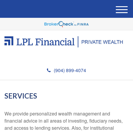
M
e
n
u
(904) 899-4074
SERVICES
We provide personalized wealth management and
financial advice in all areas of investing, fiduciary needs,
and access to lending services. Also, for institutional