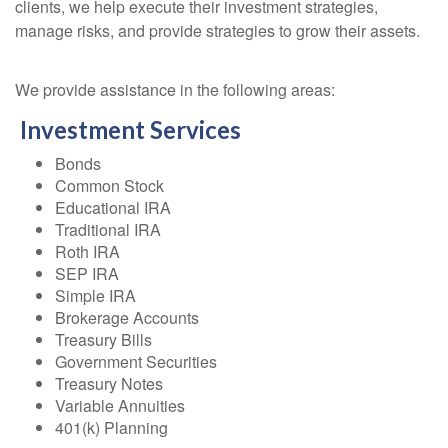
clients, we help execute their investment strategies,
manage risks, and provide strategies to grow their assets.
We provide assistance in the following areas:
Investment Services
Bonds
Common Stock
Educational IRA
Traditional IRA
Roth IRA
SEP IRA
Simple IRA
Brokerage Accounts
Treasury Bills
Government Securities
Treasury Notes
Variable Annuities
401(k) Planning