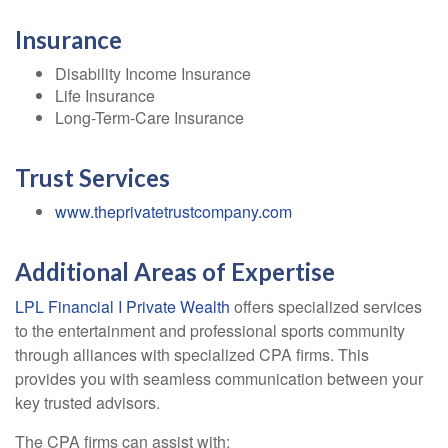
Insurance
Disability Income Insurance
Life Insurance
Long-Term-Care Insurance
Trust Services
www.theprivatetrustcompany.com
Additional Areas of Expertise
LPL Financial I Private Wealth
offers specialized services
to the entertainment and professional sports community
through alliances with specialized CPA firms. This
provides you with seamless communication between your
key trusted advisors.
The CPA firms can assist with: