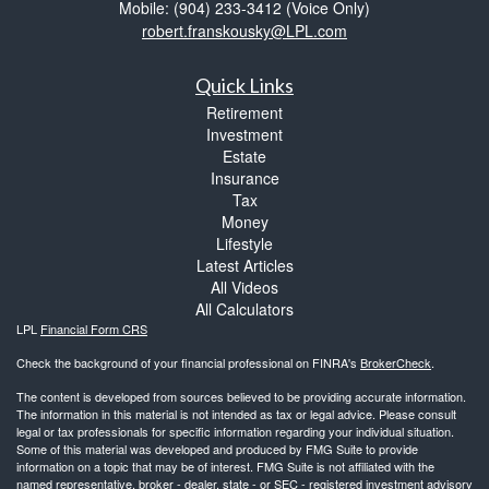
Mobile: (904) 233-3412
(Voice Only)
robert.franskousky@LPL.com
Quick Links
Retirement
Investment
Estate
Insurance
Tax
Money
Lifestyle
Latest Articles
All Videos
All Calculators
LPL
Financial Form CRS
Check the background of your financial professional on FINRA's
BrokerCheck
.
The content is developed from sources believed to be providing accurate information.
The information in this material is not intended as tax or legal advice. Please consult
legal or tax professionals for specific information regarding your individual situation.
Some of this material was developed and produced by FMG Suite to provide
information on a topic that may be of interest. FMG Suite is not affiliated with the
named representative, broker - dealer, state - or SEC - registered investment advisory