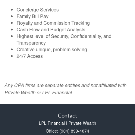
Concierge Services
Family Bill Pay
Royalty and Commission Tracking
Cash Flow and Budget Analysis
Highest level of Security, Confidentiality, and
Transparency
Creative unique, problem solving
24/7 Access
Any CPA firms are separate entities and not affiliated with
Private Wealth or LPL Financial
Contact
LPL Financial I Private Wealth
Office: (904) 899-4074