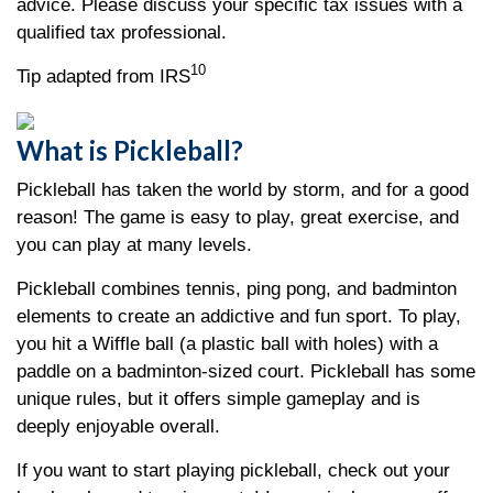
advice. Please discuss your specific tax issues with a
qualified tax professional.
10
Tip adapted from IRS
What is Pickleball?
Pickleball has taken the world by storm, and for a good
reason! The game is easy to play, great exercise, and
you can play at many levels.
Pickleball combines tennis, ping pong, and badminton
elements to create an addictive and fun sport. To play,
you hit a Wiffle ball (a plastic ball with holes) with a
paddle on a badminton-sized court. Pickleball has some
unique rules, but it offers simple gameplay and is
deeply enjoyable overall.
If you want to start playing pickleball, check out your