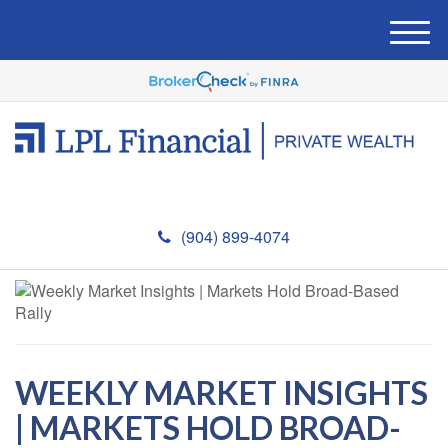
M
e
n
u
(904) 899-4074
WEEKLY MARKET INSIGHTS
| MARKETS HOLD BROAD-