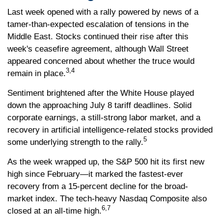
Last week opened with a rally powered by news of a
tamer-than-expected escalation of tensions in the
Middle East. Stocks continued their rise after this
week's ceasefire agreement, although Wall Street
appeared concerned about whether the truce would
3,4
remain in place.
Sentiment brightened after the White House played
down the approaching July 8 tariff deadlines. Solid
corporate earnings, a still-strong labor market, and a
recovery in artificial intelligence-related stocks provided
5
some underlying strength to the rally.
As the week wrapped up, the S&P 500 hit its first new
high since February—it marked the fastest-ever
recovery from a 15-percent decline for the broad-
market index. The tech-heavy Nasdaq Composite also
6,7
closed at an all-time high.