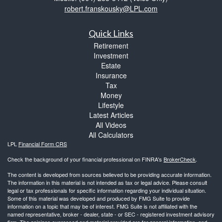
robert.franskousky@LPL.com
Quick Links
Retirement
Investment
Estate
Insurance
Tax
Money
Lifestyle
Latest Articles
All Videos
All Calculators
LPL
Financial Form CRS
Check the background of your financial professional on FINRA's
BrokerCheck
.
The content is developed from sources believed to be providing accurate information.
The information in this material is not intended as tax or legal advice. Please consult
legal or tax professionals for specific information regarding your individual situation.
Some of this material was developed and produced by FMG Suite to provide
information on a topic that may be of interest. FMG Suite is not affiliated with the
named representative, broker - dealer, state - or SEC - registered investment advisory
firm. The opinions expressed and material provided are for general information, and