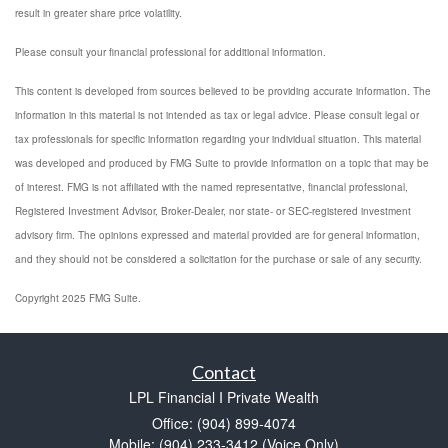
result in greater share price volatility.
Please consult your financial professional for additional information.
This content is developed from sources believed to be providing accurate information. The
information in this material is not intended as tax or legal advice. Please consult legal or
tax professionals for specific information regarding your individual situation. This material
was developed and produced by FMG Suite to provide information on a topic that may be
of interest. FMG is not affiliated with the named representative, financial professional,
Registered Investment Advisor, Broker-Dealer, nor state- or SEC-registered investment
advisory firm. The opinions expressed and material provided are for general information,
and they should not be considered a solicitation for the purchase or sale of any security.
Copyright 2025 FMG Suite.
Contact
LPL Financial I Private Wealth
Office: (904) 899-4074
Mobile: (904) 233-3412
(Voice Only)