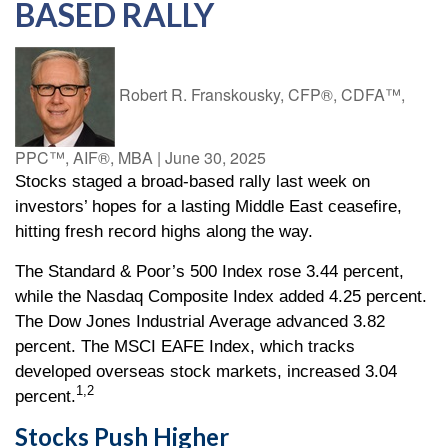
BASED RALLY
Robert R. Franskousky, CFP®, CDFA™,
PPC™, AIF®, MBA
|
June 30, 2025
Stocks staged a broad-based rally last week on
investors’ hopes for a lasting Middle East ceasefire,
hitting fresh record highs along the way.
The Standard & Poor’s 500 Index rose 3.44 percent,
while the Nasdaq Composite Index added 4.25 percent.
The Dow Jones Industrial Average advanced 3.82
percent. The MSCI EAFE Index, which tracks
developed overseas stock markets, increased 3.04
1,2
percent.
Stocks Push Higher