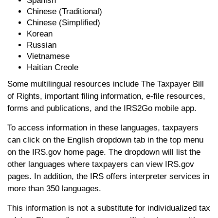
Spanish
Chinese (Traditional)
Chinese (Simplified)
Korean
Russian
Vietnamese
Haitian Creole
Some multilingual resources include The Taxpayer Bill
of Rights, important filing information, e-file resources,
forms and publications, and the IRS2Go mobile app.
To access information in these languages, taxpayers
can click on the English dropdown tab in the top menu
on the IRS.gov home page. The dropdown will list the
other languages where taxpayers can view IRS.gov
pages. In addition, the IRS offers interpreter services in
more than 350 languages.
This information is not a substitute for individualized tax