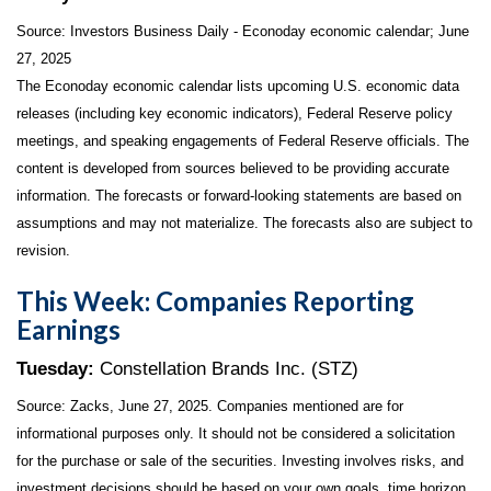
Source:
I
nvestors Business Daily - Econoday economic calendar
; June
27, 2025
The Econoday economic calendar lists upcoming U.S. economic data
releases (including key economic indicators), Federal Reserve policy
meetings, and speaking engagements of Federal Reserve officials. The
content is developed from sources believed to be providing accurate
information. The forecasts or forward-looking statements are based on
assumptions and may not materialize. The forecasts also are subject to
revision.
This Week: Companies Reporting
Earnings
Tuesday:
Constellation Brands Inc. (STZ)
Source: Zacks, June
27
, 2025.
Companies mentioned are for
informational purposes only. It should not be considered a solicitation
for the purchase or sale of the securities. Investing involves risks, and
investment decisions should be based on your own goals, time horizon,