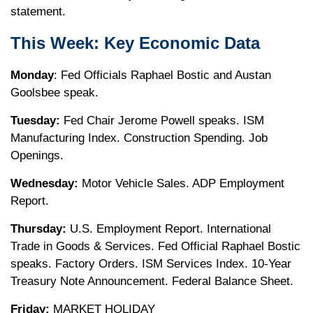
statement.
This Week: Key Economic Data
Monday
: Fed Officials Raphael Bostic and Austan
Goolsbee speak.
Tuesday:
Fed Chair Jerome Powell speaks. ISM
Manufacturing Index. Construction Spending. Job
Openings.
Wednesday:
Motor Vehicle Sales. ADP Employment
Report.
Thursday:
U.S. Employment Report. International
Trade in Goods & Services. Fed Official Raphael Bostic
speaks. Factory Orders. ISM Services Index. 10-Year
Treasury Note Announcement. Federal Balance Sheet.
Friday:
MARKET HOLIDAY