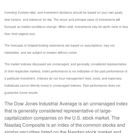
Investing involves risks, and investment decisions should be based on your own goals,
time horizon, and tolerance for risk. The return and principal value of investments will
fluctuate as market conditions change. When sold, investments may be worth more or less
than their original cost.
The forecasts or forward-looking statements are based on assumptions, may not
materialize, and are subject to revision without notice.
The market indexes discussed are unmanaged, and generally, considered representative
of their respective markets. Index performance is not indicative of the past performance of
a particular investment. Indexes do not incur management fees, costs, and expenses.
Individuals cannot directly invest in unmanaged indexes. Past performance does not
guarantee future results.
The Dow Jones Industrial Average is an unmanaged index
that is generally considered representative of large-
capitalization companies on the U.S. stock market. The
Nasdaq Composite is an index of the common stocks and
similar securities listed on the Nasdaq stock market and