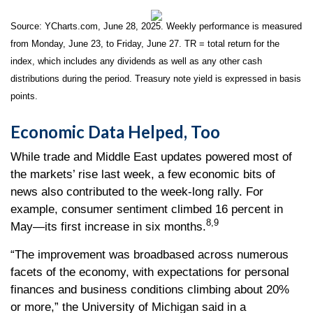
Source: YCharts.com, June 28, 2025. Weekly performance is measured
from Monday, June 23, to Friday, June 27. TR = total return for the
index, which includes any dividends as well as any other cash
distributions during the period.
Treasury note yield is expressed in basis
points.
Economic Data Helped, Too
While trade and Middle East updates powered most of
the markets’ rise last week, a few economic bits of
news also contributed to the week-long rally. For
example, consumer sentiment climbed 16 percent in
8,9
May—its first increase in six months.
“The improvement was broadbased across numerous
facets of the economy, with expectations for personal
finances and business conditions climbing about 20%
or more,” the University of Michigan said in a