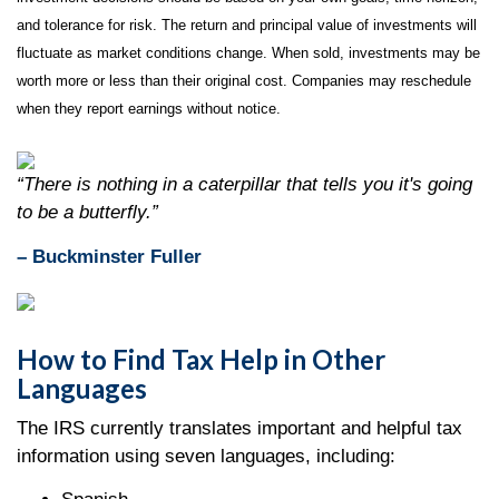
and tolerance for risk. The return and principal value of investments will
fluctuate as market conditions change. When sold, investments may be
worth more or less than their original cost. Companies may reschedule
when they report earnings without notice.
“There is nothing in a caterpillar that tells you it's going
to be a butterfly.”
– Buckminster Fuller
How to Find Tax Help in Other
Languages
The IRS currently translates important and helpful tax
information using seven languages, including: