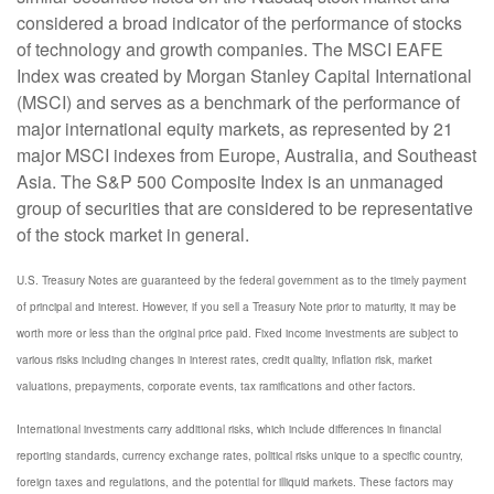
considered a broad indicator of the performance of stocks
of technology and growth companies. The MSCI EAFE
Index was created by Morgan Stanley Capital International
(MSCI) and serves as a benchmark of the performance of
major international equity markets, as represented by 21
major MSCI indexes from Europe, Australia, and Southeast
Asia. The S&P 500 Composite Index is an unmanaged
group of securities that are considered to be representative
of the stock market in general.
U.S. Treasury Notes are guaranteed by the federal government as to the timely payment
of principal and interest. However, if you sell a Treasury Note prior to maturity, it may be
worth more or less than the original price paid. Fixed income investments are subject to
various risks including changes in interest rates, credit quality, inflation risk, market
valuations, prepayments, corporate events, tax ramifications and other factors.
International investments carry additional risks, which include differences in financial
reporting standards, currency exchange rates, political risks unique to a specific country,
foreign taxes and regulations, and the potential for illiquid markets. These factors may