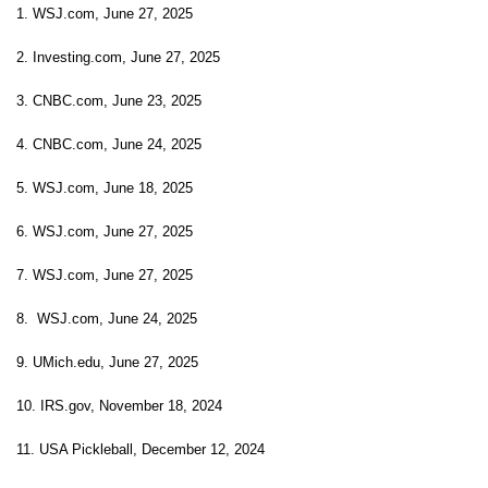
1. WSJ.com, June 27, 2025
2. Investing.com, June 27, 2025
3. CNBC.com, June 23, 2025
4. CNBC.com, June 24, 2025
5. WSJ.com, June 18, 2025
6. WSJ.com, June 27, 2025
7. WSJ.com, June 27, 2025
8. WSJ.com, June 24, 2025
9. UMich.edu, June 27, 2025
10. IRS.gov, November 18, 2024
11. USA Pickleball, December 12, 2024