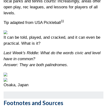
local parks and tennis courts! Increasingly, areas offer
open play, rec leagues, and lessons for players of all
levels.
11
Tip adapted from USA Pickleball
It can be told, played, and cracked, and it can even be
practical. What is it?
Last Week's Riddle: What do the words civic and level
have in common?
Answer: They are both palindromes.
Osaka, Japan
Footnotes and Sources