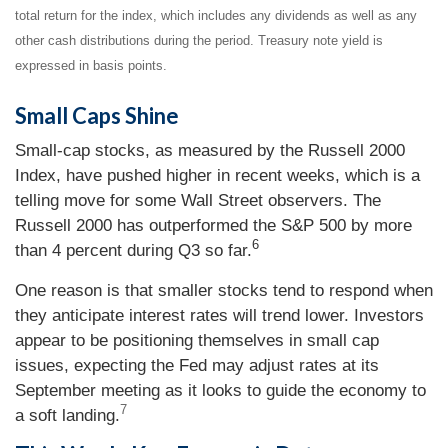
total return for the index, which includes any dividends as well as any
other cash distributions during the period. Treasury note yield is
expressed in basis points.
Small Caps Shine
Small-cap stocks, as measured by the Russell 2000
Index, have pushed higher in recent weeks, which is a
telling move for some Wall Street observers. The
Russell 2000 has outperformed the S&P 500 by more
6
than 4 percent during Q3 so far.
One reason is that smaller stocks tend to respond when
they anticipate interest rates will trend lower. Investors
appear to be positioning themselves in small cap
issues, expecting the Fed may adjust rates at its
September meeting as it looks to guide the economy to
7
a soft landing.