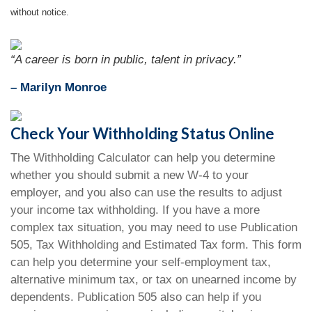
without notice.
“A career is born in public, talent in privacy.”
– Marilyn Monroe
Check Your Withholding Status Online
The Withholding Calculator can help you determine
whether you should submit a new W-4 to your
employer, and you also can use the results to adjust
your income tax withholding. If you have a more
complex tax situation, you may need to use Publication
505, Tax Withholding and Estimated Tax form. This form
can help you determine your self-employment tax,
alternative minimum tax, or tax on unearned income by
dependents. Publication 505 also can help if you