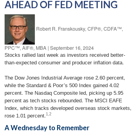
AHEAD OF FED MEETING
Robert R. Franskousky, CFP®, CDFA™,
PPC™, AIF®, MBA
|
September 16, 2024
Stocks rallied last week as investors received better-
than-expected consumer and producer inflation data.
The Dow Jones Industrial Average rose 2.60 percent,
while the Standard & Poor’s 500 Index gained 4.02
percent. The Nasdaq Composite led, picking up 5.95
percent as tech stocks rebounded. The MSCI EAFE
Index, which tracks developed overseas stock markets,
1,2
rose 1.01 percent.
A Wednesday to Remember