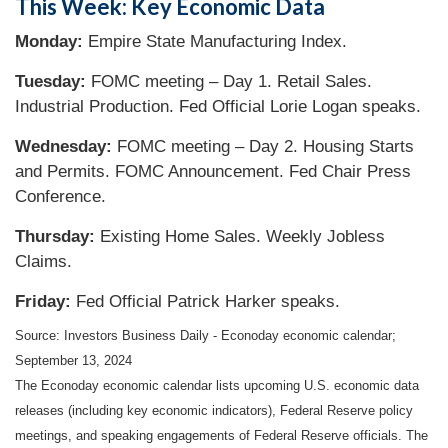
This Week: Key Economic Data
Monday:
Empire State Manufacturing Index.
Tuesday:
FOMC meeting – Day 1. Retail Sales.
Industrial Production. Fed Official Lorie Logan speaks.
Wednesday:
FOMC meeting – Day 2. Housing Starts
and Permits. FOMC Announcement. Fed Chair Press
Conference.
Thursday:
Existing Home Sales. Weekly Jobless
Claims.
Friday:
Fed Official Patrick Harker speaks.
Source:
I
nvestors Business Daily - Econoday economic calendar
;
September 13, 2024
The Econoday economic calendar lists upcoming U.S. economic data
releases (including key economic indicators), Federal Reserve policy
meetings, and speaking engagements of Federal Reserve officials. The