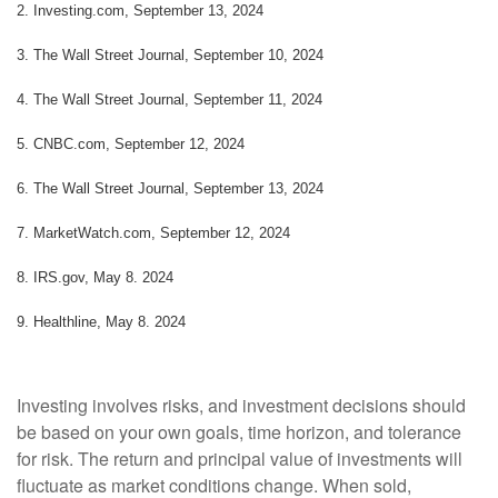
2. Investing.com, September 13, 2024
3. The Wall Street Journal, September 10, 2024
4. The Wall Street Journal, September 11, 2024
5. CNBC.com, September 12, 2024
6. The Wall Street Journal, September 13, 2024
7. MarketWatch.com, September 12, 2024
8. IRS.gov, May 8. 2024
9. Healthline, May 8. 2024
Investing involves risks, and investment decisions should
be based on your own goals, time horizon, and tolerance
for risk. The return and principal value of investments will
fluctuate as market conditions change. When sold,