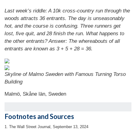
Last week’s riddle: A 10k cross-country run through the
woods attracts 36 entrants. The day is unseasonably
hot, and the course is confusing. Three runners get
lost, five quit, and 28 finish the run. What happens to
the other entrants? Answer: The whereabouts of all
entrants are known as 3 + 5 + 28 = 36.
Skyline of Malmo Sweden with Famous Turning Torso
Building
Malmö, Skåne län, Sweden
Footnotes and Sources
1. The Wall Street Journal, September 13, 2024