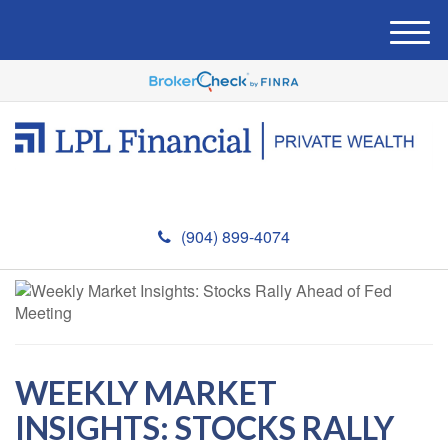
M
e
n
u
(904) 899-4074
WEEKLY MARKET
INSIGHTS: STOCKS RALLY