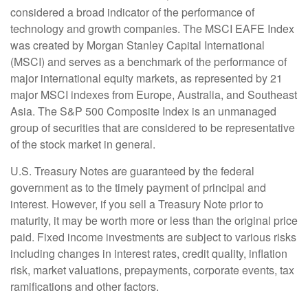
considered a broad indicator of the performance of
technology and growth companies. The MSCI EAFE Index
was created by Morgan Stanley Capital International
(MSCI) and serves as a benchmark of the performance of
major international equity markets, as represented by 21
major MSCI indexes from Europe, Australia, and Southeast
Asia. The S&P 500 Composite Index is an unmanaged
group of securities that are considered to be representative
of the stock market in general.
U.S. Treasury Notes are guaranteed by the federal
government as to the timely payment of principal and
interest. However, if you sell a Treasury Note prior to
maturity, it may be worth more or less than the original price
paid. Fixed income investments are subject to various risks
including changes in interest rates, credit quality, inflation
risk, market valuations, prepayments, corporate events, tax
ramifications and other factors.