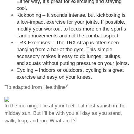
Either way, it’s great for exercising and staying
cool.
Kickboxing – It sounds intense, but kickboxing is
a low-impact exercise for your joints. If possible,
modify your workout to focus more on the sport’s
cardio movements and not the combat aspect.
TRX Exercises – The TRX strap is often seen
hanging from a bar at the gym. This simple
accessory makes it easy to do lunges, pullups,
and squats without putting pressure on your joints.
Cycling – Indoors or outdoors, cycling is a great
exercise and easy on your knees.
9
Tip adapted from Healthline
In the morning, I lie at your feet. I almost vanish in the
midday sun. But I’ll be with you all day as you stand,
walk, leap, and run. What am I?