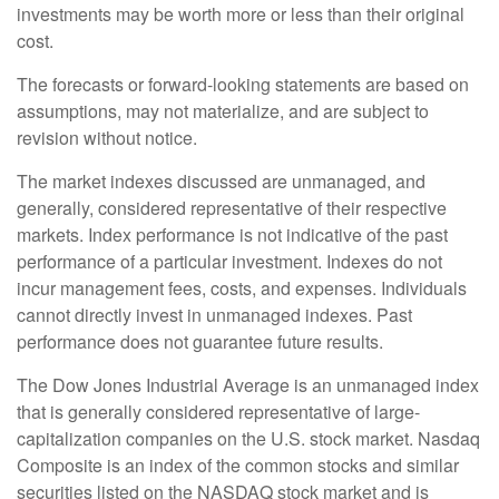
investments may be worth more or less than their original
cost.
The forecasts or forward-looking statements are based on
assumptions, may not materialize, and are subject to
revision without notice.
The market indexes discussed are unmanaged, and
generally, considered representative of their respective
markets. Index performance is not indicative of the past
performance of a particular investment. Indexes do not
incur management fees, costs, and expenses. Individuals
cannot directly invest in unmanaged indexes. Past
performance does not guarantee future results.
The Dow Jones Industrial Average is an unmanaged index
that is generally considered representative of large-
capitalization companies on the U.S. stock market. Nasdaq
Composite is an index of the common stocks and similar
securities listed on the NASDAQ stock market and is