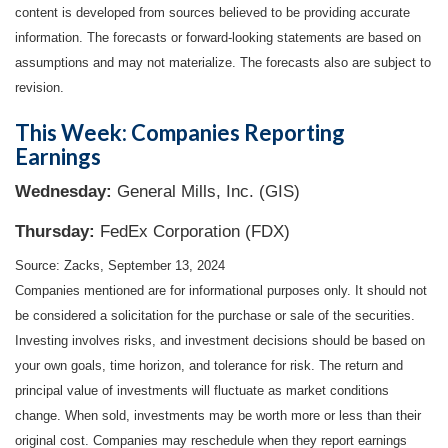
content is developed from sources believed to be providing accurate
information. The forecasts or forward-looking statements are based on
assumptions and may not materialize. The forecasts also are subject to
revision.
This Week: Companies Reporting
Earnings
Wednesday:
General Mills, Inc. (GIS)
Thursday:
FedEx Corporation (FDX)
Source: Zacks, September 13, 2024
Companies mentioned are for informational purposes only. It should not
be considered a solicitation for the purchase or sale of the securities.
Investing involves risks, and investment decisions should be based on
your own goals, time horizon, and tolerance for risk. The return and
principal value of investments will fluctuate as market conditions
change. When sold, investments may be worth more or less than their
original cost. Companies may reschedule when they report earnings