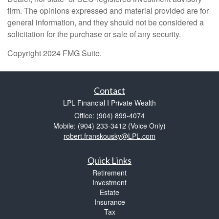
firm. The opinions expressed and material provided are for
general information, and they should not be considered a
solicitation for the purchase or sale of any security.
Copyright 2024 FMG Suite.
Contact
LPL Financial I Private Wealth
Office: (904) 899-4074
Mobile: (904) 233-3412
(Voice Only)
robert.franskousky@LPL.com
Quick Links
Retirement
Investment
Estate
Insurance
Tax