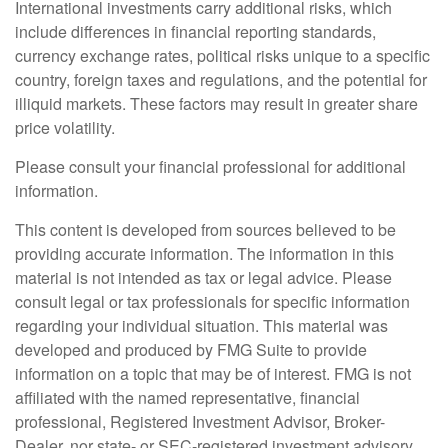
International investments carry additional risks, which
include differences in financial reporting standards,
currency exchange rates, political risks unique to a specific
country, foreign taxes and regulations, and the potential for
illiquid markets. These factors may result in greater share
price volatility.
Please consult your financial professional for additional
information.
This content is developed from sources believed to be
providing accurate information. The information in this
material is not intended as tax or legal advice. Please
consult legal or tax professionals for specific information
regarding your individual situation. This material was
developed and produced by FMG Suite to provide
information on a topic that may be of interest. FMG is not
affiliated with the named representative, financial
professional, Registered Investment Advisor, Broker-
Dealer, nor state- or SEC-registered investment advisory