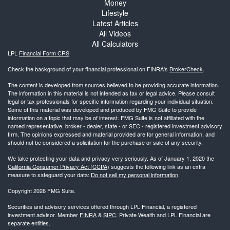
Money
Lifestyle
Latest Articles
All Videos
All Calculators
LPL
Financial Form CRS
Check the background of your financial professional on FINRA's
BrokerCheck
.
The content is developed from sources believed to be providing accurate information.
The information in this material is not intended as tax or legal advice. Please consult
legal or tax professionals for specific information regarding your individual situation.
Some of this material was developed and produced by FMG Suite to provide
information on a topic that may be of interest. FMG Suite is not affiliated with the
named representative, broker - dealer, state - or SEC - registered investment advisory
firm. The opinions expressed and material provided are for general information, and
should not be considered a solicitation for the purchase or sale of any security.
We take protecting your data and privacy very seriously. As of January 1, 2020 the
California Consumer Privacy Act (CCPA)
suggests the following link as an extra
measure to safeguard your data:
Do not sell my personal information
.
Copyright 2026 FMG Suite.
Securities and advisory services offered through LPL Financial, a registered
investment advisor. Member
FINRA
&
SIPC
. Private Wealth and LPL Financial are
separate entities.