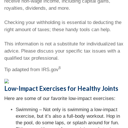
receive non-wage income, including capital gains,
royalties, dividends, and more.
Checking your withholding is essential to deducting the
right amount of taxes; these handy tools can help.
This information is not a substitute for individualized tax
advice. Please discuss your specific tax issues with a
qualified tax professional.
8
Tip adapted from IRS.gov
Low-Impact Exercises for Healthy Joints
Here are some of our favorite low-impact exercises:
Swimming – Not only is swimming a low-impact
exercise, but it’s also a full-body workout. Hop in
the pool, do some laps, or splash around for fun.