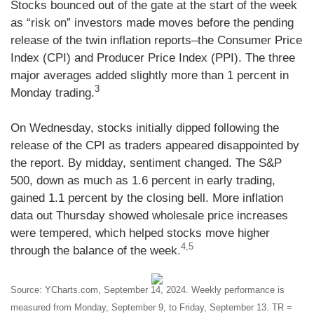
Stocks bounced out of the gate at the start of the week
as “risk on” investors made moves before the pending
release of the twin inflation reports–the Consumer Price
Index (CPI) and Producer Price Index (PPI). The three
major averages added slightly more than 1 percent in
3
Monday trading.
On Wednesday, stocks initially dipped following the
release of the CPI as traders appeared disappointed by
the report. By midday, sentiment changed. The S&P
500, down as much as 1.6 percent in early trading,
gained 1.1 percent by the closing bell. More inflation
data out Thursday showed wholesale price increases
were tempered, which helped stocks move higher
4,5
through the balance of the week
.
Source: YCharts.com, September 14, 2024. Weekly performance is
measured from Monday, September 9, to Friday, September 13. TR =