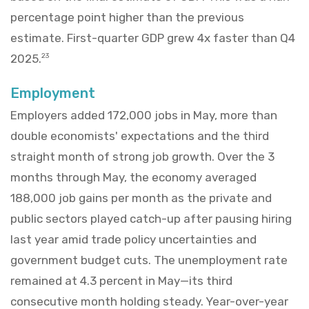
percentage point higher than the previous
estimate. First-quarter GDP grew 4x faster than Q4
2025.
23
Employment
Employers added 172,000 jobs in May, more than
double economists' expectations and the third
straight month of strong job growth. Over the 3
months through May, the economy averaged
188,000 job gains per month as the private and
public sectors played catch-up after pausing hiring
last year amid trade policy uncertainties and
government budget cuts. The unemployment rate
remained at 4.3 percent in May—its third
consecutive month holding steady. Year-over-year