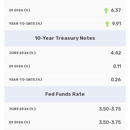
6.37
9.91
10-Year Treasury Notes
4.42
0.11
0.26
Fed Funds Rate
3.50-3.75
3.50-3.75