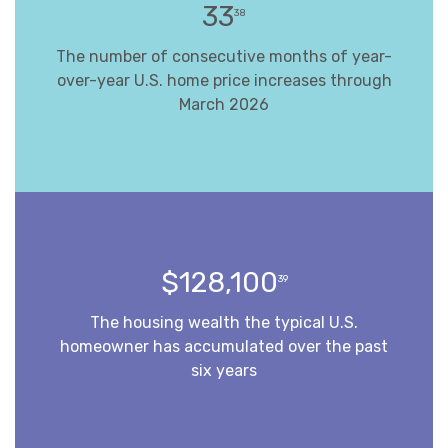
33
38
The number of consecutive months of year-
over-year U.S. home price increases through
March 2026
$128,100
39
The housing wealth the typical U.S.
homeowner has accumulated over the past
six years