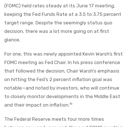
(FOMC) held rates steady at its June 17 meeting,
keeping the Fed Funds Rate at a 3.5 to 3.75 percent
target range. Despite the seemingly status quo
decision, there was a lot more going on at first
glance.
For one, this was newly appointed Kevin Warsh’s first
FOMC meeting as Fed Chair. In his press conference
that followed the decision, Chair Warsh’s emphasis
on hitting the Fed’s 2 percent inflation goal was
notable—and noted by investors, who will continue
to closely monitor developments in the Middle East
and their impact on inflation.
36
The Federal Reserve meets four more times