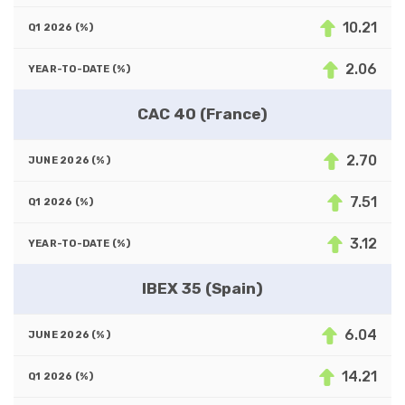
10.21
2.06
CAC 40 (France)
2.70
7.51
3.12
IBEX 35 (Spain)
6.04
14.21