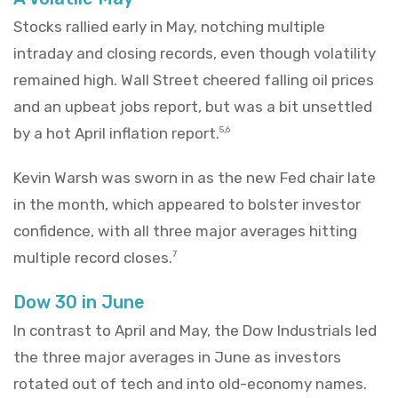
Stocks rallied early in May, notching multiple
intraday and closing records, even though volatility
remained high. Wall Street cheered falling oil prices
and an upbeat jobs report, but was a bit unsettled
by a hot April inflation report.
5,6
Kevin Warsh was sworn in as the new Fed chair late
in the month, which appeared to bolster investor
confidence, with all three major averages hitting
multiple record closes.
7
Dow 30 in June
In contrast to April and May, the Dow Industrials led
the three major averages in June as investors
rotated out of tech and into old-economy names.