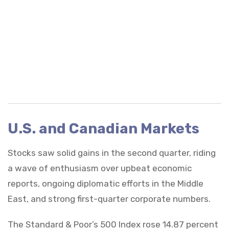
U.S. and Canadian Markets
Stocks saw solid gains in the second quarter, riding
a wave of enthusiasm over upbeat economic
reports, ongoing diplomatic efforts in the Middle
East, and strong first-quarter corporate numbers.
The Standard & Poor’s 500 Index rose 14.87 percent