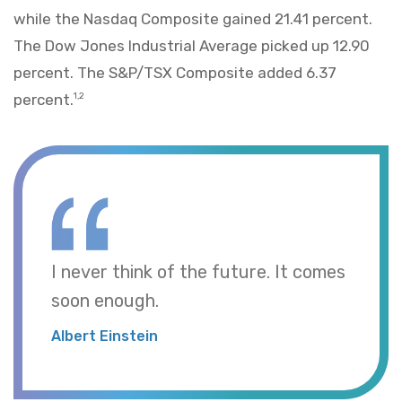
while the Nasdaq Composite gained 21.41 percent.
The Dow Jones Industrial Average picked up 12.90
percent. The S&P/TSX Composite added 6.37
percent.
1,2
I never think of the future. It comes
soon enough.
Albert Einstein