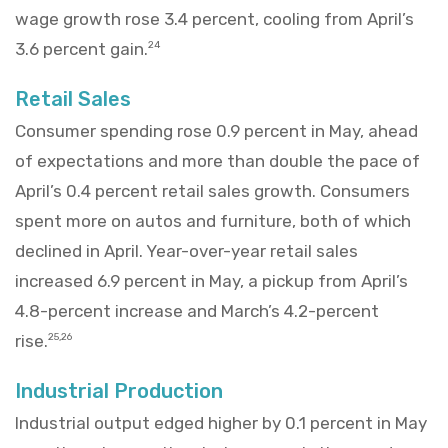
wage growth rose 3.4 percent, cooling from April’s
3.6 percent gain.
24
Retail Sales
Consumer spending rose 0.9 percent in May, ahead
of expectations and more than double the pace of
April’s 0.4 percent retail sales growth. Consumers
spent more on autos and furniture, both of which
declined in April. Year-over-year retail sales
increased 6.9 percent in May, a pickup from April’s
4.8-percent increase and March’s 4.2-percent
rise.
25,26
Industrial Production
Industrial output edged higher by 0.1 percent in May