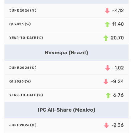
-4.12
11.40
20.70
Bovespa (Brazil)
-1.02
-8.24
6.76
IPC All-Share (Mexico)
-2.36