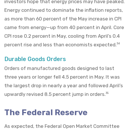
investors hope that energy prices may have peaked.
Energy continued to dominate the inflation reports,
as more than 60 percent of the May increase in CPI
came from energy—up from 40 percent in April. Core
CPI rose 0.2 percent in May, cooling from April’s 0.4
percent rise and less than economists expected.
34
Durable Goods Orders
Orders of manufactured goods designed to last
three years or longer fell 4.5 percent in May. It was
the largest drop in nearly a year and followed April’s
upwardly revised 8.5 percent jump in orders.
35
The Federal Reserve
As expected, the Federal Open Market Committee