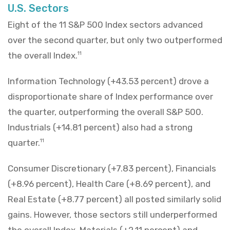
U.S. Sectors
Eight of the 11 S&P 500 Index sectors advanced
over the second quarter, but only two outperformed
the overall Index.
11
Information Technology (+43.53 percent) drove a
disproportionate share of Index performance over
the quarter, outperforming the overall S&P 500.
Industrials (+14.81 percent) also had a strong
quarter.
11
Consumer Discretionary (+7.83 percent), Financials
(+8.96 percent), Health Care (+8.69 percent), and
Real Estate (+8.77 percent) all posted similarly solid
gains. However, those sectors still underperformed