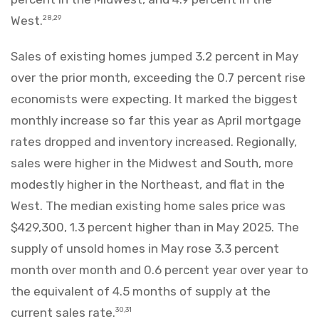
West.
28,29
Sales of existing homes jumped 3.2 percent in May
over the prior month, exceeding the 0.7 percent rise
economists were expecting. It marked the biggest
monthly increase so far this year as April mortgage
rates dropped and inventory increased. Regionally,
sales were higher in the Midwest and South, more
modestly higher in the Northeast, and flat in the
West. The median existing home sales price was
$429,300, 1.3 percent higher than in May 2025. The
supply of unsold homes in May rose 3.3 percent
month over month and 0.6 percent year over year to
the equivalent of 4.5 months of supply at the
current sales rate.
30,31