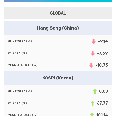
GLOBAL
Hang Seng (China)
-9.14
-7.69
-10.73
KOSPI (Korea)
0.00
67.77
101.14