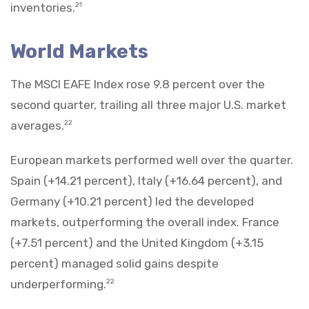
inventories.
21
World Markets
The MSCI EAFE Index rose 9.8 percent over the
second quarter, trailing all three major U.S. market
averages.
22
European markets performed well over the quarter.
Spain (+14.21 percent), Italy (+16.64 percent), and
Germany (+10.21 percent) led the developed
markets, outperforming the overall index. France
(+7.51 percent) and the United Kingdom (+3.15
percent) managed solid gains despite
underperforming.
22