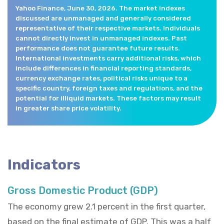
Yahoo Finance, June 30, 2026. The market indexes
discussed are unmanaged and generally considered
representative of their respective markets. Individuals
cannot directly invest in unmanaged indexes. Past
performance does not guarantee future results.
International investments carry additional risks, which
include differences in financial reporting standards,
currency exchange rates, political risks unique to a
specific country, foreign taxes and regulations, and the
potential for illiquid markets. These factors may result
in greater share price volatility.
Indicators
Gross Domestic Product (GDP)
The economy grew 2.1 percent in the first quarter,
based on the final estimate of GDP. This was a half