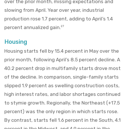
over the prior month, missing expectations and
slowing from April. Year over year, industrial
production rose 1.7 percent, adding to April’s 1.4
percent annualized gain.
27
Housing
Housing starts fell by 15.4 percent in May over the
prior month, following April’s 8.5 percent decline. A
40.2 percent drop in multifamily starts drove most
of the decline. In comparison, single-family starts
slipped 1.9 percent as swelling construction costs,
high interest rates, and labor shortages continued
to stymie growth. Regionally, the Northeast (+17.5
percent) was the only region in which starts rose.
By contrast, starts fell 1.6 percent in the South, 4.1
percent in the Midwest, and 4.9 percent in the