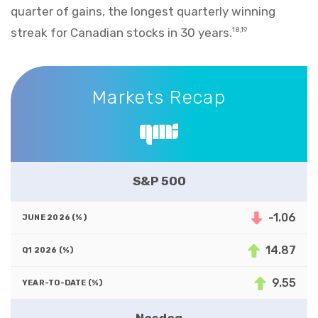
quarter of gains, the longest quarterly winning
streak for Canadian stocks in 30 years.
18,19
Markets Recap
Markets Recap
S&P 500
-1.06
14.87
9.55