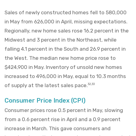
Sales of newly constructed homes fell to 580,000
in May from 626,000 in April, missing expectations.
Regionally, new home sales rose 16.2 percent in the
Midwest and 3 percent in the Northeast, while
falling 4.1 percent in the South and 26.9 percent in
the West. The median new home price rose to
$424,900 in May. Inventory of unsold new homes
increased to 496,000 in May, equal to 10.3 months
of supply at the latest sales pace.
32,33
Consumer Price Index (CPI)
Consumer prices rose 0.5 percent in May, slowing
from a 0.6 percent rise in April and a 0.9 percent
increase in March. This gave consumers and