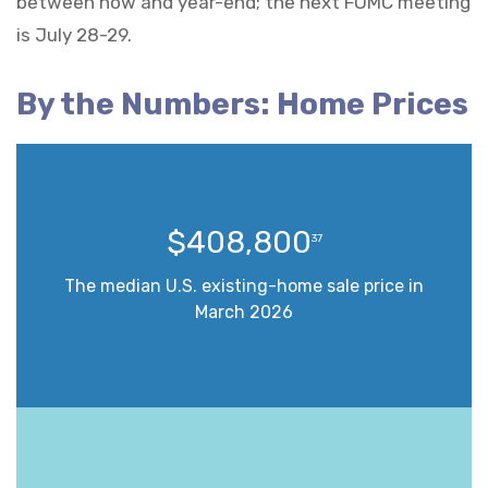
between now and year-end; the next FOMC meeting
is July 28-29.
By the Numbers: Home Prices
$408,800
37
The median U.S. existing-home sale price in
March 2026