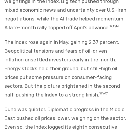
weightings in the Index. Big tech pushed through
mixed economic news and uncertainty over U.S.-Iran
negotiations, while the AI trade helped momentum.
A late-month rally topped off April’s advance.
12,13,14
The Index rose again in May, gaining 2.37 percent.
Geopolitical tensions and fears of oil-driven
inflation unsettled investors early in the month.
Energy stocks held their ground, but still-high oil
prices put some pressure on consumer-facing
sectors. But the picture brightened in the second
half, pushing the Index to a strong finish.
15,16,17
June was quieter. Diplomatic progress in the Middle
East pushed oil prices lower, weighing on the sector.
Even so, the Index logged its eighth consecutive