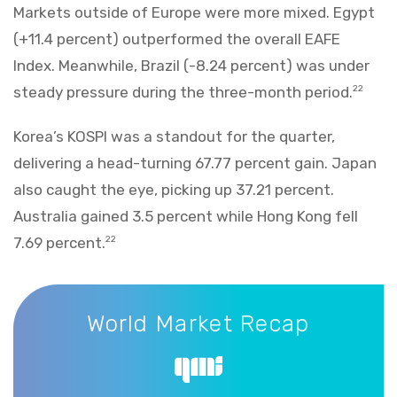
Markets outside of Europe were more mixed. Egypt
(+11.4 percent) outperformed the overall EAFE
Index. Meanwhile, Brazil (-8.24 percent) was under
steady pressure during the three-month period.
22
Korea’s KOSPI was a standout for the quarter,
delivering a head-turning 67.77 percent gain. Japan
also caught the eye, picking up 37.21 percent.
Australia gained 3.5 percent while Hong Kong fell
7.69 percent.
22
World Market Recap
World Market Recap