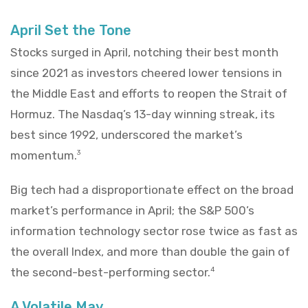
April Set the Tone
Stocks surged in April, notching their best month
since 2021 as investors cheered lower tensions in
the Middle East and efforts to reopen the Strait of
Hormuz. The Nasdaq’s 13-day winning streak, its
best since 1992, underscored the market’s
momentum.
3
Big tech had a disproportionate effect on the broad
market’s performance in April; the S&P 500’s
information technology sector rose twice as fast as
the overall Index, and more than double the gain of
the second-best-performing sector.
4
A Volatile May