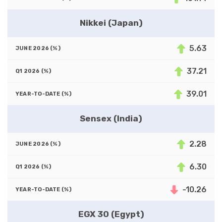
Nikkei (Japan)
5.63
37.21
39.01
Sensex (India)
2.28
6.30
-10.26
EGX 30 (Egypt)