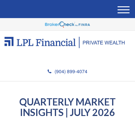
M
e
n
u
(904) 899-4074
QUARTERLY MARKET
INSIGHTS | JULY 2026