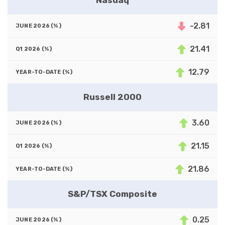
Nasdaq
-2.81
21.41
12.79
Russell 2000
3.60
21.15
21.86
S&P/TSX Composite
0.25