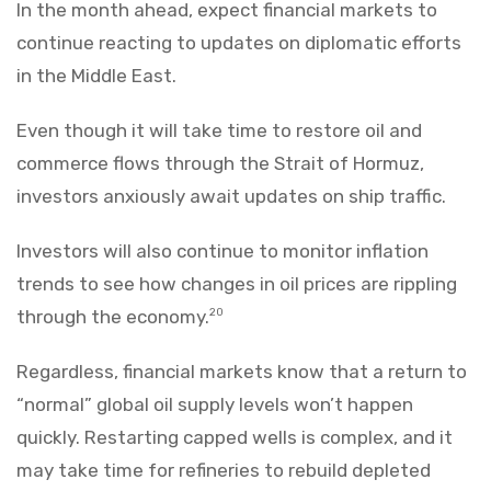
In the month ahead, expect financial markets to
continue reacting to updates on diplomatic efforts
in the Middle East.
Even though it will take time to restore oil and
commerce flows through the Strait of Hormuz,
investors anxiously await updates on ship traffic.
Investors will also continue to monitor inflation
trends to see how changes in oil prices are rippling
through the economy.
20
Regardless, financial markets know that a return to
“normal” global oil supply levels won’t happen
quickly. Restarting capped wells is complex, and it
may take time for refineries to rebuild depleted