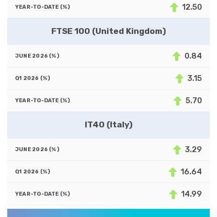
12.50
FTSE 100 (United Kingdom)
0.84
3.15
5.70
IT40 (Italy)
3.29
16.64
14.99