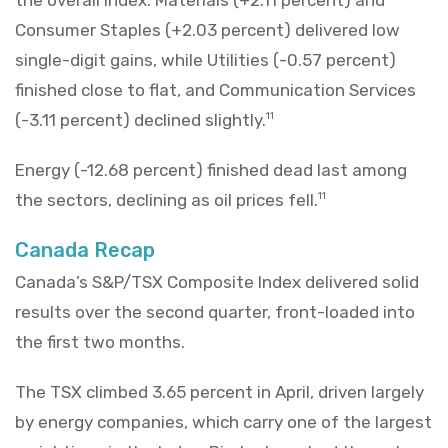
the overall Index. Materials (+2.11 percent) and
Consumer Staples (+2.03 percent) delivered low
single-digit gains, while Utilities (-0.57 percent)
finished close to flat, and Communication Services
(-3.11 percent) declined slightly.
11
Energy (-12.68 percent) finished dead last among
the sectors, declining as oil prices fell.
11
Canada Recap
Canada’s S&P/TSX Composite Index delivered solid
results over the second quarter, front-loaded into
the first two months.
The TSX climbed 3.65 percent in April, driven largely
by energy companies, which carry one of the largest