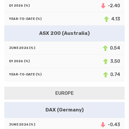
-2.40
4.13
ASX 200 (Australia)
0.54
3.50
0.74
EUROPE
DAX (Germany)
-0.43