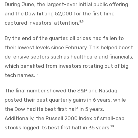
During June, the largest-ever initial public offering
and the Dow hitting 52,000 for the first time
captured investors' attention.
8,9
By the end of the quarter, oil prices had fallen to
their lowest levels since February. This helped boost
defensive sectors such as healthcare and financials,
which benefited from investors rotating out of big
tech names.
10
The final number showed the S&P and Nasdaq
posted their best quarterly gains in 6 years, while
the Dow had its best first half in 5 years.
Additionally, the Russell 2000 Index of small-cap
stocks logged its best first half in 35 years.
10