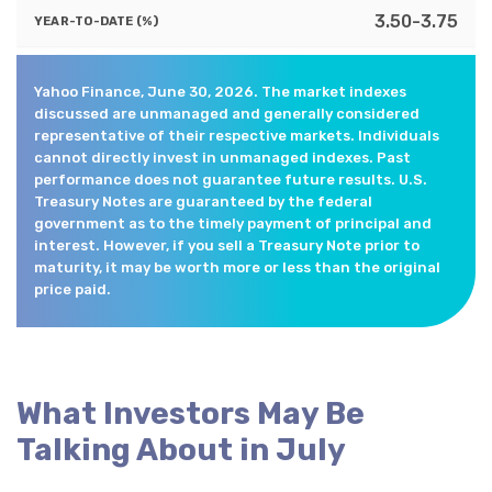
3.50-3.75
Yahoo Finance, June 30, 2026. The market indexes
discussed are unmanaged and generally considered
representative of their respective markets. Individuals
cannot directly invest in unmanaged indexes. Past
performance does not guarantee future results. U.S.
Treasury Notes are guaranteed by the federal
government as to the timely payment of principal and
interest. However, if you sell a Treasury Note prior to
maturity, it may be worth more or less than the original
price paid.
What Investors May Be
Talking About in July