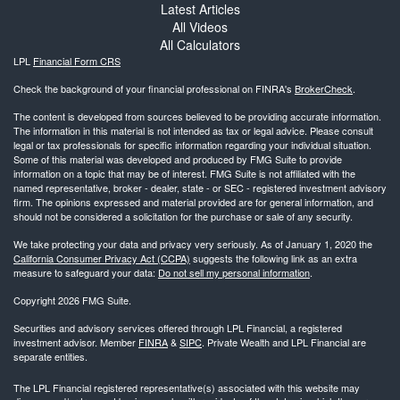
Latest Articles
All Videos
All Calculators
LPL
Financial Form CRS
Check the background of your financial professional on FINRA's
BrokerCheck
.
The content is developed from sources believed to be providing accurate information.
The information in this material is not intended as tax or legal advice. Please consult
legal or tax professionals for specific information regarding your individual situation.
Some of this material was developed and produced by FMG Suite to provide
information on a topic that may be of interest. FMG Suite is not affiliated with the
named representative, broker - dealer, state - or SEC - registered investment advisory
firm. The opinions expressed and material provided are for general information, and
should not be considered a solicitation for the purchase or sale of any security.
We take protecting your data and privacy very seriously. As of January 1, 2020 the
California Consumer Privacy Act (CCPA)
suggests the following link as an extra
measure to safeguard your data:
Do not sell my personal information
.
Copyright 2026 FMG Suite.
Securities and advisory services offered through LPL Financial, a registered
investment advisor. Member
FINRA
&
SIPC
. Private Wealth and LPL Financial are
separate entities.
The LPL Financial registered representative(s) associated with this website may