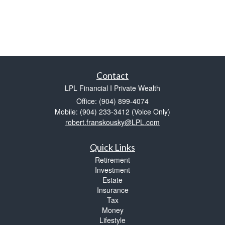
Contact
LPL Financial I Private Wealth
Office: (904) 899-4074
Mobile: (904) 233-3412
(Voice Only)
robert.franskousky@LPL.com
Quick Links
Retirement
Investment
Estate
Insurance
Tax
Money
Lifestyle