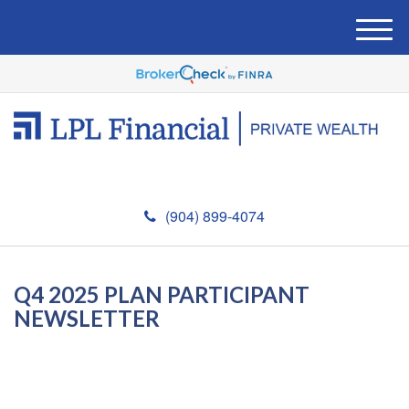
M
e
n
u
(904) 899-4074
Q4 2025 PLAN PARTICIPANT
NEWSLETTER