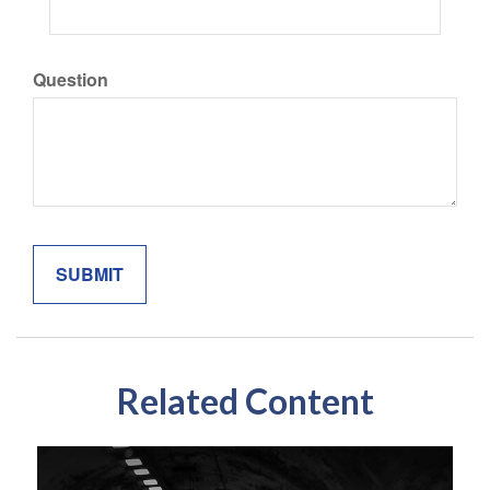
Question
Related Content