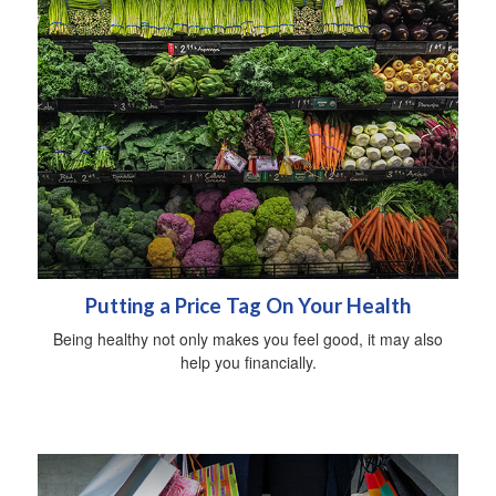
Putting a Price Tag On Your Health
Being healthy not only makes you feel good, it may also
help you financially.