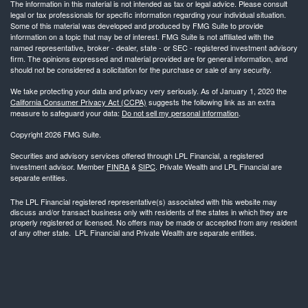
The information in this material is not intended as tax or legal advice. Please consult
legal or tax professionals for specific information regarding your individual situation.
Some of this material was developed and produced by FMG Suite to provide
information on a topic that may be of interest. FMG Suite is not affiliated with the
named representative, broker - dealer, state - or SEC - registered investment advisory
firm. The opinions expressed and material provided are for general information, and
should not be considered a solicitation for the purchase or sale of any security.
We take protecting your data and privacy very seriously. As of January 1, 2020 the
California Consumer Privacy Act (CCPA)
suggests the following link as an extra
measure to safeguard your data:
Do not sell my personal information
.
Copyright 2026 FMG Suite.
Securities and advisory services offered through LPL Financial, a registered
investment advisor. Member
FINRA
&
SIPC
. Private Wealth and LPL Financial are
separate entities.
The LPL Financial registered representative(s) associated with this website may
discuss and/or transact business only with residents of the states in which they are
properly registered or licensed. No offers may be made or accepted from any resident
of any other state. LPL Financial and Private Wealth are separate entities.