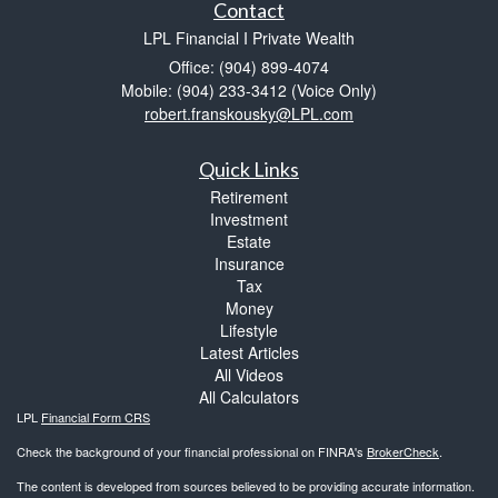
Contact
LPL Financial I Private Wealth
Office: (904) 899-4074
Mobile: (904) 233-3412
(Voice Only)
robert.franskousky@LPL.com
Quick Links
Retirement
Investment
Estate
Insurance
Tax
Money
Lifestyle
Latest Articles
All Videos
All Calculators
LPL
Financial Form CRS
Check the background of your financial professional on FINRA's
BrokerCheck
.
The content is developed from sources believed to be providing accurate information.