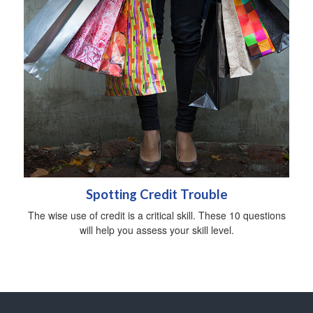
Spotting Credit Trouble
The wise use of credit is a critical skill. These 10 questions
will help you assess your skill level.