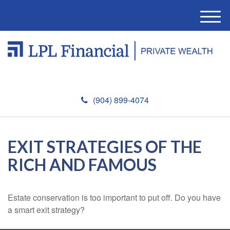
M
e
n
u
(904) 899-4074
EXIT STRATEGIES OF THE
RICH AND FAMOUS
Estate conservation is too important to put off. Do you have
a smart exit strategy?