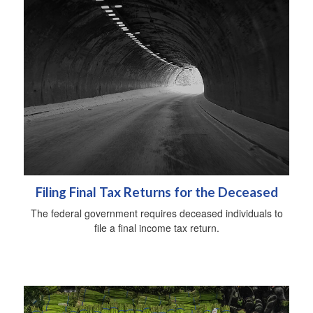
Filing Final Tax Returns for the Deceased
The federal government requires deceased individuals to
file a final income tax return.