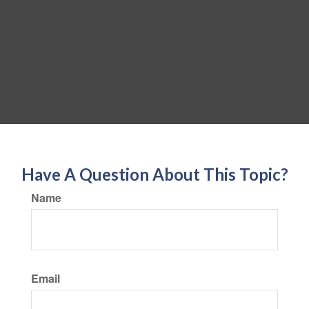
Have A Question About This Topic?
Name
Email