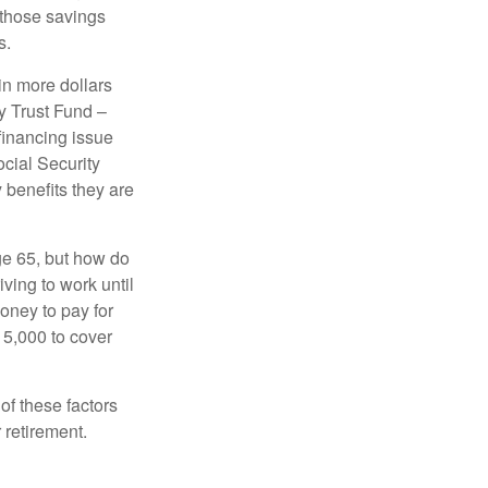
 those savings
s.
in more dollars
y Trust Fund –
financing issue
ocial Security
y benefits they are
ge 65, but how do
ving to work until
oney to pay for
15,000 to cover
f these factors
 retirement.