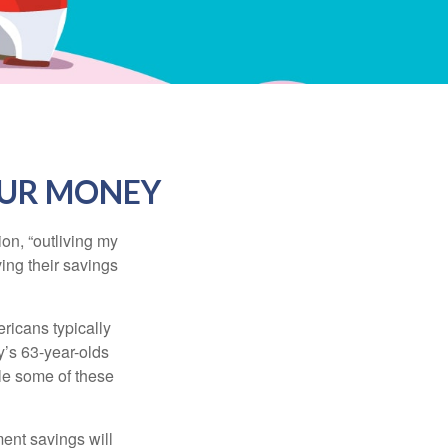
OUR MONEY
ion, “outliving my
ing their savings
icans typically
y’s 63-year-olds
ile some of these
ment savings will