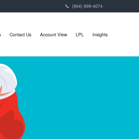
(904) 899-4074
s
Contact Us
Account View
LPL
Insights