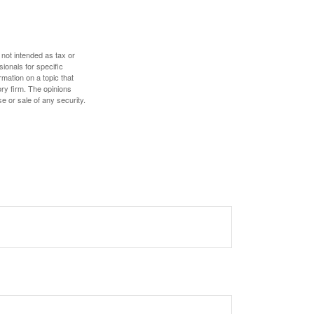
 not intended as tax or
sionals for specific
mation on a topic that
ory firm. The opinions
e or sale of any security.