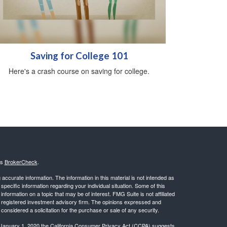
Saving for College 101
Here's a crash course on saving for college.
's
BrokerCheck
.
ccurate information. The information in this material is not intended as
 specific information regarding your individual situation. Some of this
ormation on a topic that may be of interest. FMG Suite is not affiliated
 - registered investment advisory firm. The opinions expressed and
considered a solicitation for the purchase or sale of any security.
 January 1, 2020 the
California Consumer Privacy Act (CCPA)
suggests