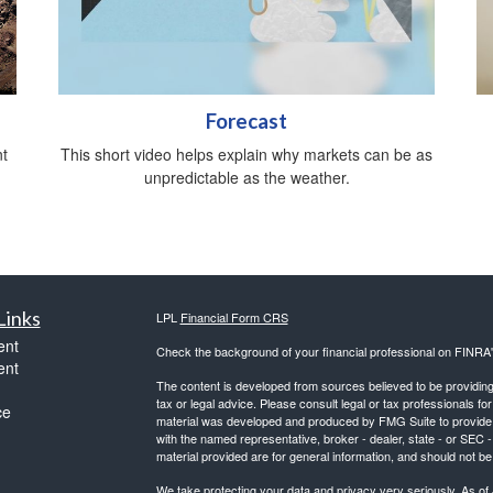
Forecast
t
This short video helps explain why markets can be as
unpredictable as the weather.
Links
LPL
Financial Form CRS
ent
Check the background of your financial professional on FINRA
ent
The content is developed from sources believed to be providing a
tax or legal advice. Please consult legal or tax professionals for
ce
material was developed and produced by FMG Suite to provide inf
with the named representative, broker - dealer, state - or SEC
material provided are for general information, and should not be 
We take protecting your data and privacy very seriously. As of