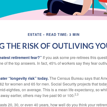
ESTATE
READ TIME: 3 MIN
 THE RISK OF OUTLIVING Y
eatest retirement fear?”
If you ask some pre-retirees this quest
of the top answers. In fact, 45% of workers say they fear outliv
1
ater “longevity risk” today.
The Census Bureau says that Amer
 62 for women and 65 for men. Social Security projects that toda
ir mid-eighties, on average. This is a mean life expectancy, so wh
2,3
away earlier, others may live past 90 or 100.
 lasts 20, 30, or even 40 years, how well do you think your retire