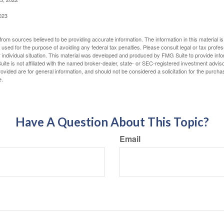
023
rom sources believed to be providing accurate information. The information in this material is
e used for the purpose of avoiding any federal tax penalties. Please consult legal or tax profes
 individual situation. This material was developed and produced by FMG Suite to provide infor
ite is not affiliated with the named broker-dealer, state- or SEC-registered investment advis
vided are for general information, and should not be considered a solicitation for the purchas
e.
Have A Question About This Topic?
Email