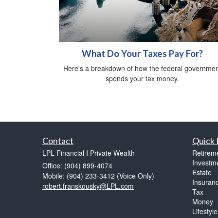
What Do Your Taxes Pay For?
Here's a breakdown of how the federal governmen
spends your tax money.
Contact
Quick 
LPL Financial I Private Wealth
Retirem
Investm
Office: (904) 899-4074
Estate
Mobile: (904) 233-3412
(Voice Only)
Insuran
robert.franskousky@LPL.com
Tax
Money
Lifestyle