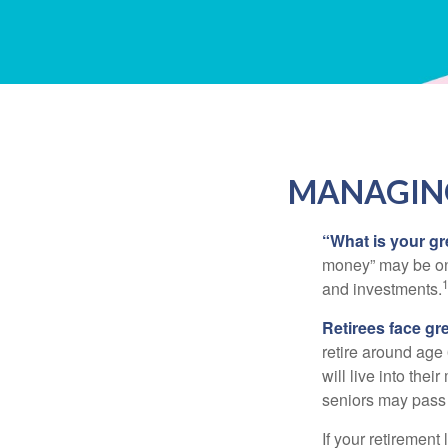
MANAGING
“What is your gr
money” may be one 
and investments.
Retirees face gre
retire around age
will live into the
seniors may pass 
If your retirement