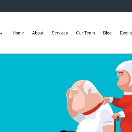
Home
About
Services
Our Team
Blog
Event