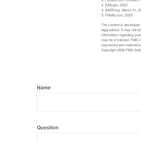
3. SSA.gov, 2023
4. AARP.org, March 31, 2
5. Fidelity.com, 2023
The content is developed f
legal advice. It may not b
information regarding your
may be of interest. FMG Su
expressed and material pro
Copyright
2026 FMG Suit
Name
Question