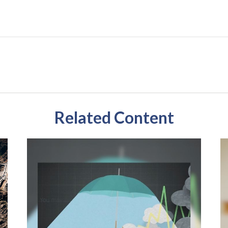
Related Content