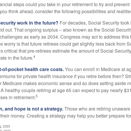
ncial steps could you take in your retirement to try and prevent
ou think ahead, consider the following possibilities and realitie
ecurity work in the future?
For decades, Social Security took 
aid out. That ongoing surplus – also known as the Social Securit
challenges as early as 2034. Congress may act to address this 
he worry is that future retirees could get slightly less back from S
t’s critical that pre-retirees estimate the amount of Social Securit
4
te in the future.
t-of-pocket health care costs.
You can enroll in Medicare at a
miums for private health insurance if you retire before then? Stri
for Medicare makes economic sense and so does setting aside m
 A healthy couple retiring at age 65 can expect to pay nearly $3
5
ses in retirement.
n, and hope is not a strategy.
Those who are retiring unaware o
 their money. Creating a strategy may help you better prepare for
g, 2023
3, 2022