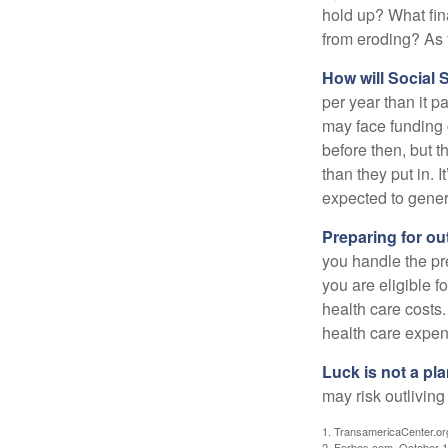
hold up? What fina
from eroding? As y
How will Social S
per year than it p
may face funding 
before then, but t
than they put in. I
expected to genera
Preparing for ou
you handle the pre
you are eligible 
health care costs.
health care expen
Luck is not a pla
may risk outliving
1. TransamericaCenter.or
2. Forbes.com, October 1