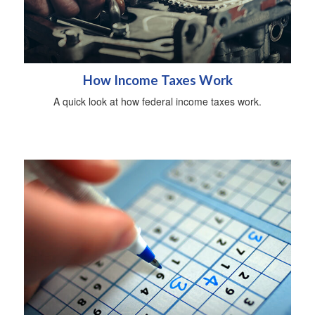
How Income Taxes Work
A quick look at how federal income taxes work.