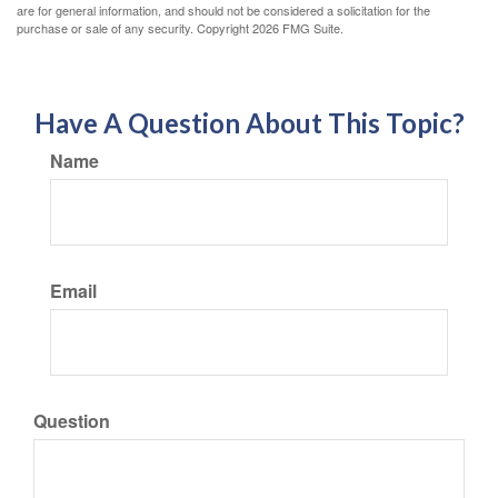
are for general information, and should not be considered a solicitation for the
purchase or sale of any security. Copyright
2026 FMG Suite.
Have A Question About This Topic?
Name
Email
Question