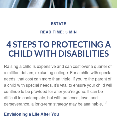
ESTATE
READ TIME: 3 MIN
4 STEPS TO PROTECTING A
CHILD WITH DISABILITIES
Raising a child is expensive and can cost over a quarter of
a million dollars, excluding college. For a child with special
needs, that cost can more than triple. If you’re the parent of
a child with special needs, it’s vital to ensure your child will
continue to be provided for after you’re gone. It can be
difficult to contemplate, but with patience, love, and
1,2
perseverance, a long-term strategy may be attainable.
Envisioning a Life After You