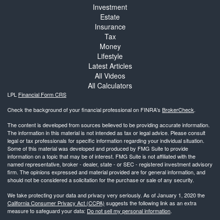
Investment
Estate
Insurance
Tax
Money
Lifestyle
Latest Articles
All Videos
All Calculators
LPL
Financial Form CRS
Check the background of your financial professional on FINRA's
BrokerCheck
.
The content is developed from sources believed to be providing accurate information.
The information in this material is not intended as tax or legal advice. Please consult
legal or tax professionals for specific information regarding your individual situation.
Some of this material was developed and produced by FMG Suite to provide
information on a topic that may be of interest. FMG Suite is not affiliated with the
named representative, broker - dealer, state - or SEC - registered investment advisory
firm. The opinions expressed and material provided are for general information, and
should not be considered a solicitation for the purchase or sale of any security.
We take protecting your data and privacy very seriously. As of January 1, 2020 the
California Consumer Privacy Act (CCPA)
suggests the following link as an extra
measure to safeguard your data:
Do not sell my personal information
.