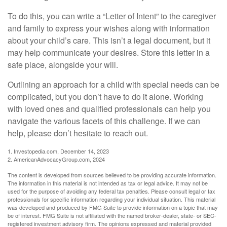
To do this, you can write a “Letter of Intent” to the caregiver
and family to express your wishes along with information
about your child’s care. This isn’t a legal document, but it
may help communicate your desires. Store this letter in a
safe place, alongside your will.
Outlining an approach for a child with special needs can be
complicated, but you don’t have to do it alone. Working
with loved ones and qualified professionals can help you
navigate the various facets of this challenge. If we can
help, please don’t hesitate to reach out.
1. Investopedia.com, December 14, 2023
2. AmericanAdvocacyGroup.com, 2024
The content is developed from sources believed to be providing accurate information.
The information in this material is not intended as tax or legal advice. It may not be
used for the purpose of avoiding any federal tax penalties. Please consult legal or tax
professionals for specific information regarding your individual situation. This material
was developed and produced by FMG Suite to provide information on a topic that may
be of interest. FMG Suite is not affiliated with the named broker-dealer, state- or SEC-
registered investment advisory firm. The opinions expressed and material provided