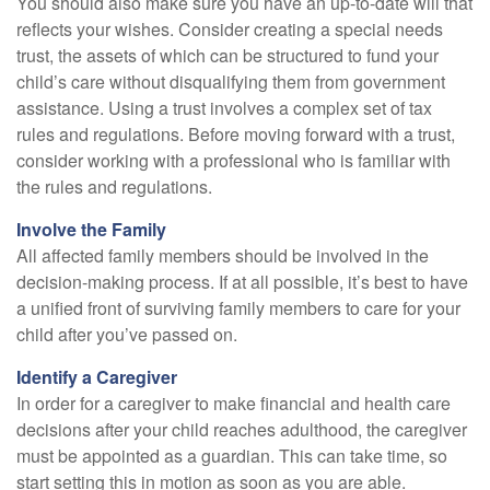
You should also make sure you have an up-to-date will that
reflects your wishes. Consider creating a special needs
trust, the assets of which can be structured to fund your
child’s care without disqualifying them from government
assistance. Using a trust involves a complex set of tax
rules and regulations. Before moving forward with a trust,
consider working with a professional who is familiar with
the rules and regulations.
Involve the Family
All affected family members should be involved in the
decision-making process. If at all possible, it’s best to have
a unified front of surviving family members to care for your
child after you’ve passed on.
Identify a Caregiver
In order for a caregiver to make financial and health care
decisions after your child reaches adulthood, the caregiver
must be appointed as a guardian. This can take time, so
start setting this in motion as soon as you are able.