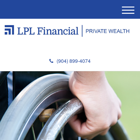
M
e
n
u
(904) 899-4074