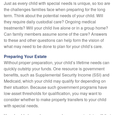
Just as every child with special needs is unique, so too are
the challenges families face when preparing for the long
term. Think about the potential needs of your child. Will
they require daily custodial care? Ongoing medical
treatments? Will your child live alone or in a group home?
Can family members assume some of the care? Answers
to these and other questions can help form the vision of
what may need to be done to plan for your child’s care.
Preparing Your Estate
Without proper preparation, your child’s lifetime needs can
quickly outstrip your funds. One resource is government
benefits, such as Supplemental Security Income (SSI) and
Medicaid, which your child may qualify for depending on
their situation. Because such government programs have
low-asset thresholds for qualification, you may want to
consider whether to make property transfers to your child
with special needs.