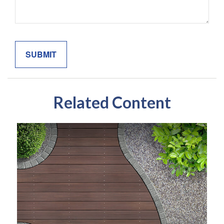
Related Content