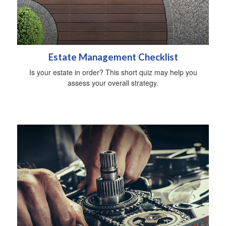
Estate Management Checklist
Is your estate in order? This short quiz may help you
assess your overall strategy.