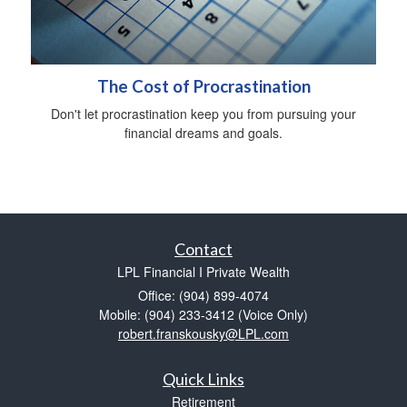
The Cost of Procrastination
Don't let procrastination keep you from pursuing your
financial dreams and goals.
Contact
LPL Financial I Private Wealth
Office: (904) 899-4074
Mobile: (904) 233-3412
(Voice Only)
robert.franskousky@LPL.com
Quick Links
Retirement