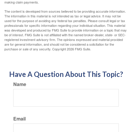
making claim payments.
The content is developed from sources believed to be providing accurate information.
The information in this material is not intended as tax or legal advice. It may not be
used for the purpose of avoiding any federal tax penalties. Please consult legal or tax
professionals for specific information regarding your individual situation. This material
was developed and produced by FMG Suite to provide information on a topic that may
be of interest. FMG Suite is not affiliated with the named broker-dealer, state- or SEC-
registered investment advisory firm. The opinions expressed and material provided
are for general information, and should not be considered a solicitation for the
purchase or sale of any security. Copyright
2026 FMG Suite.
Have A Question About This Topic?
Name
Email