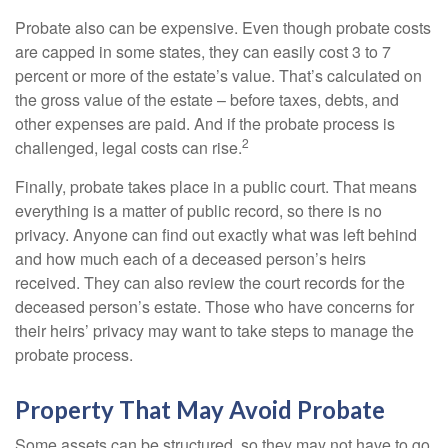
Probate also can be expensive. Even though probate costs
are capped in some states, they can easily cost 3 to 7
percent or more of the estate’s value. That’s calculated on
the gross value of the estate – before taxes, debts, and
other expenses are paid. And if the probate process is
2
challenged, legal costs can rise.
Finally, probate takes place in a public court. That means
everything is a matter of public record, so there is no
privacy. Anyone can find out exactly what was left behind
and how much each of a deceased person’s heirs
received. They can also review the court records for the
deceased person’s estate. Those who have concerns for
their heirs’ privacy may want to take steps to manage the
probate process.
Property That May Avoid Probate
Some assets can be structured, so they may not have to go