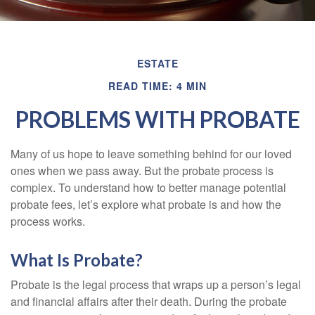
ESTATE
READ TIME: 4 MIN
PROBLEMS WITH PROBATE
Many of us hope to leave something behind for our loved
ones when we pass away. But the probate process is
complex. To understand how to better manage potential
probate fees, let’s explore what probate is and how the
process works.
What Is Probate?
Probate is the legal process that wraps up a person’s legal
and financial affairs after their death. During the probate