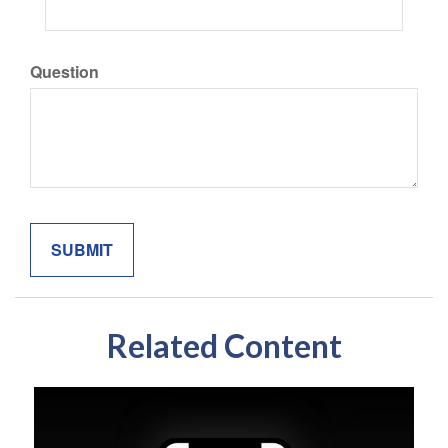
Question
Related Content