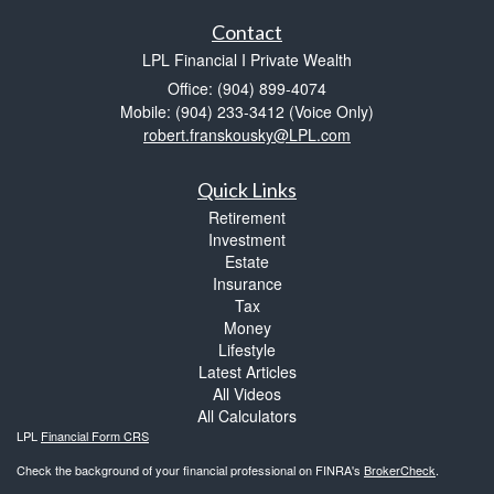
Contact
LPL Financial I Private Wealth
Office: (904) 899-4074
Mobile: (904) 233-3412
(Voice Only)
robert.franskousky@LPL.com
Quick Links
Retirement
Investment
Estate
Insurance
Tax
Money
Lifestyle
Latest Articles
All Videos
All Calculators
LPL
Financial Form CRS
Check the background of your financial professional on FINRA's
BrokerCheck
.