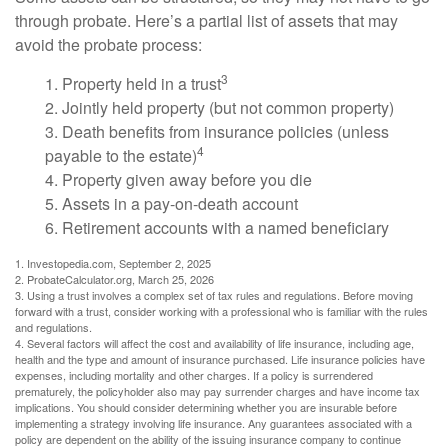
through probate. Here’s a partial list of assets that may
avoid the probate process:
3
1. Property held in a trust
2. Jointly held property (but not common property)
3. Death benefits from insurance policies (unless
4
payable to the estate)
4. Property given away before you die
5. Assets in a pay-on-death account
6. Retirement accounts with a named beneficiary
1. Investopedia.com, September 2, 2025
2. ProbateCalculator.org, March 25, 2026
3. Using a trust involves a complex set of tax rules and regulations. Before moving
forward with a trust, consider working with a professional who is familiar with the rules
and regulations.
4. Several factors will affect the cost and availability of life insurance, including age,
health and the type and amount of insurance purchased. Life insurance policies have
expenses, including mortality and other charges. If a policy is surrendered
prematurely, the policyholder also may pay surrender charges and have income tax
implications. You should consider determining whether you are insurable before
implementing a strategy involving life insurance. Any guarantees associated with a
policy are dependent on the ability of the issuing insurance company to continue