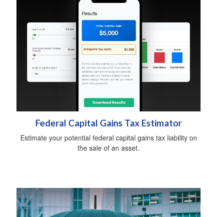
Federal Capital Gains Tax Estimator
Estimate your potential federal capital gains tax liability on
the sale of an asset.