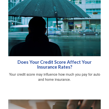
Does Your Credit Score Affect Your
Insurance Rates?
Your credit score may influence how much you pay for auto
and home insurance.