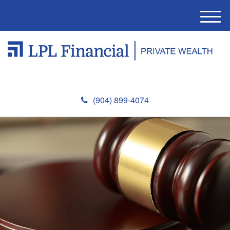
M
e
n
u
(904) 899-4074