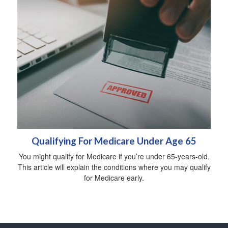
Qualifying For Medicare Under Age 65
You might qualify for Medicare if you’re under 65-years-old.
This article will explain the conditions where you may qualify
for Medicare early.