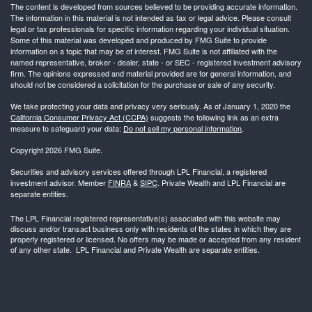
The content is developed from sources believed to be providing accurate information.
The information in this material is not intended as tax or legal advice. Please consult
legal or tax professionals for specific information regarding your individual situation.
Some of this material was developed and produced by FMG Suite to provide
information on a topic that may be of interest. FMG Suite is not affiliated with the
named representative, broker - dealer, state - or SEC - registered investment advisory
firm. The opinions expressed and material provided are for general information, and
should not be considered a solicitation for the purchase or sale of any security.
We take protecting your data and privacy very seriously. As of January 1, 2020 the
California Consumer Privacy Act (CCPA)
suggests the following link as an extra
measure to safeguard your data:
Do not sell my personal information
.
Copyright 2026 FMG Suite.
Securities and advisory services offered through LPL Financial, a registered
investment advisor. Member
FINRA
&
SIPC
. Private Wealth and LPL Financial are
separate entities.
The LPL Financial registered representative(s) associated with this website may
discuss and/or transact business only with residents of the states in which they are
properly registered or licensed. No offers may be made or accepted from any resident
of any other state. LPL Financial and Private Wealth are separate entities.