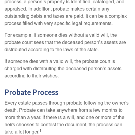
process, a person’s property is identified, cataloged, and
appraised. In addition, probate makes certain any
outstanding debts and taxes are paid. It can be a complex
process filled with very specific legal requirements.
For example, if someone dies without a valid will, the
probate court sees that the deceased person’s assets are
distributed according to the laws of the state.
If someone dies with a valid will, the probate court is
charged with distributing the deceased person’s assets
according to their wishes.
Probate Process
Every estate passes through probate following the owner's
death. Probate can take anywhere from a few months to
more than a year. If there is a will, and one or more of the
heirs chooses to contest the document, the process can
1
take a lot longer.