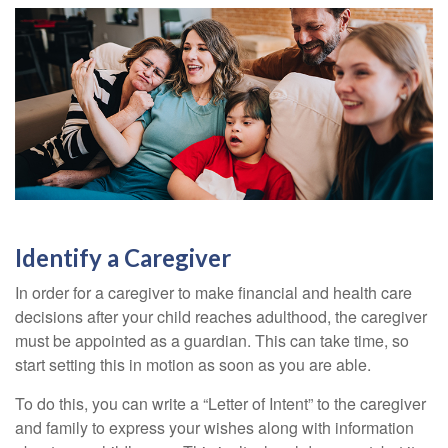
Identify a Caregiver
In order for a caregiver to make financial and health care
decisions after your child reaches adulthood, the caregiver
must be appointed as a guardian. This can take time, so
start setting this in motion as soon as you are able.
To do this, you can write a “Letter of Intent” to the caregiver
and family to express your wishes along with information