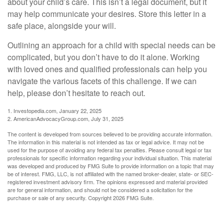
about your child’s care. This isn’t a legal document, but it
may help communicate your desires. Store this letter in a
safe place, alongside your will.
Outlining an approach for a child with special needs can be
complicated, but you don’t have to do it alone. Working
with loved ones and qualified professionals can help you
navigate the various facets of this challenge. If we can
help, please don’t hesitate to reach out.
1. Investopedia.com, January 22, 2025
2. AmericanAdvocacyGroup.com, July 31, 2025
The content is developed from sources believed to be providing accurate information.
The information in this material is not intended as tax or legal advice. It may not be
used for the purpose of avoiding any federal tax penalties. Please consult legal or tax
professionals for specific information regarding your individual situation. This material
was developed and produced by FMG Suite to provide information on a topic that may
be of interest. FMG, LLC, is not affiliated with the named broker-dealer, state- or SEC-
registered investment advisory firm. The opinions expressed and material provided
are for general information, and should not be considered a solicitation for the
purchase or sale of any security. Copyright
2026 FMG Suite.