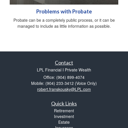
Problems with Probate
Probate can be a completely public process, or it can be
managed to include as little information as possible.
Contact
LPL Financial I Private Wealth
Office: (904) 899-4074
Mobile: (904) 233-3412
(Voice Only)
robert.franskousky@LPL.com
Quick Links
Retirement
Investment
Estate
Insurance