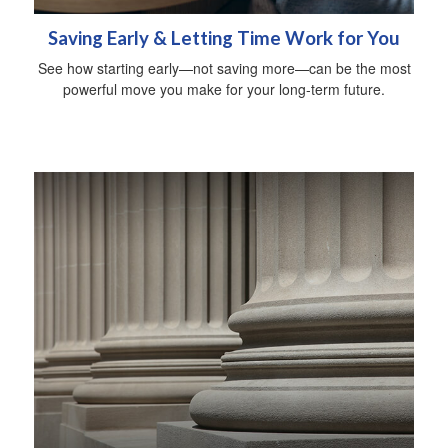
Saving Early & Letting Time Work for You
See how starting early—not saving more—can be the most
powerful move you make for your long-term future.