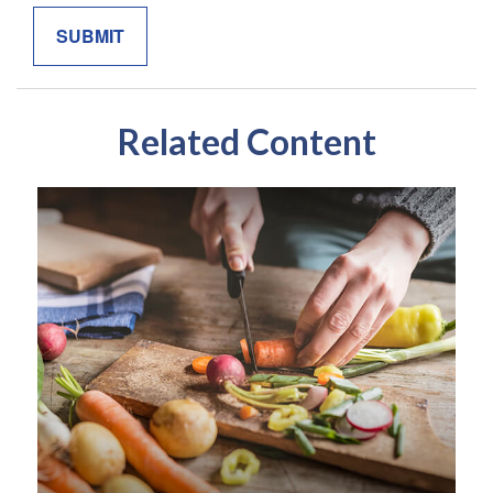
Related Content