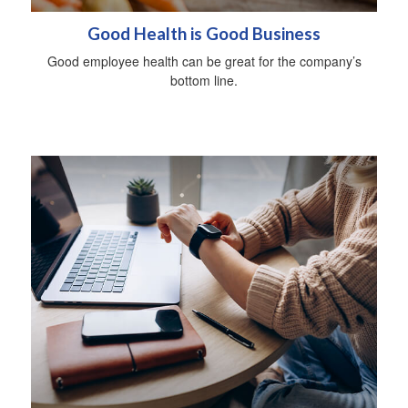
Good Health is Good Business
Good employee health can be great for the company’s
bottom line.