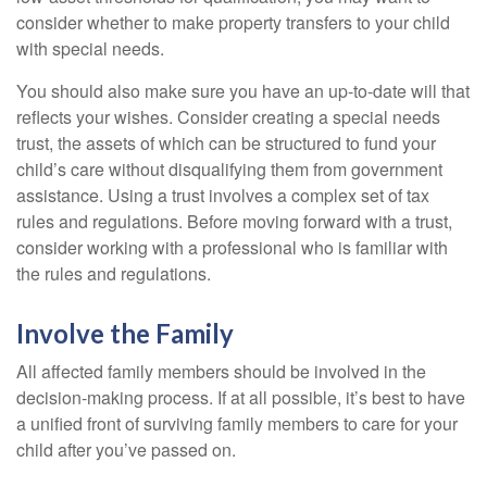
consider whether to make property transfers to your child
with special needs.
You should also make sure you have an up-to-date will that
reflects your wishes. Consider creating a special needs
trust, the assets of which can be structured to fund your
child’s care without disqualifying them from government
assistance. Using a trust involves a complex set of tax
rules and regulations. Before moving forward with a trust,
consider working with a professional who is familiar with
the rules and regulations.
Involve the Family
All affected family members should be involved in the
decision-making process. If at all possible, it’s best to have
a unified front of surviving family members to care for your
child after you’ve passed on.