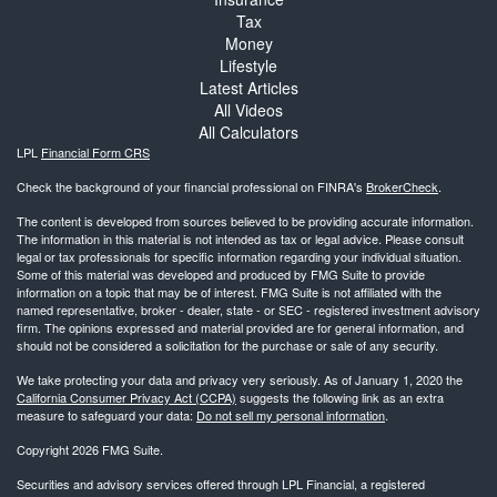
Tax
Money
Lifestyle
Latest Articles
All Videos
All Calculators
LPL
Financial Form CRS
Check the background of your financial professional on FINRA's
BrokerCheck
.
The content is developed from sources believed to be providing accurate information.
The information in this material is not intended as tax or legal advice. Please consult
legal or tax professionals for specific information regarding your individual situation.
Some of this material was developed and produced by FMG Suite to provide
information on a topic that may be of interest. FMG Suite is not affiliated with the
named representative, broker - dealer, state - or SEC - registered investment advisory
firm. The opinions expressed and material provided are for general information, and
should not be considered a solicitation for the purchase or sale of any security.
We take protecting your data and privacy very seriously. As of January 1, 2020 the
California Consumer Privacy Act (CCPA)
suggests the following link as an extra
measure to safeguard your data:
Do not sell my personal information
.
Copyright 2026 FMG Suite.
Securities and advisory services offered through LPL Financial, a registered