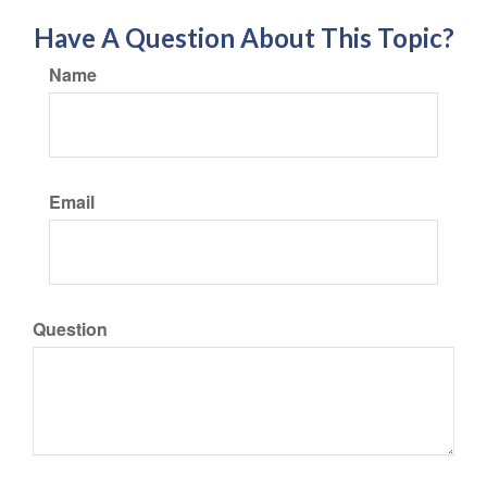
Have A Question About This Topic?
Name
Email
Question