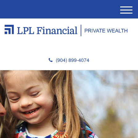
M
e
n
u
(904) 899-4074