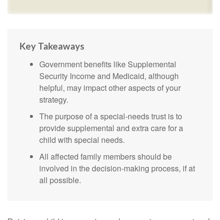
Key Takeaways
Government benefits like Supplemental
Security Income and Medicaid, although
helpful, may impact other aspects of your
strategy.
The purpose of a special-needs trust is to
provide supplemental and extra care for a
child with special needs.
All affected family members should be
involved in the decision-making process, if at
all possible.