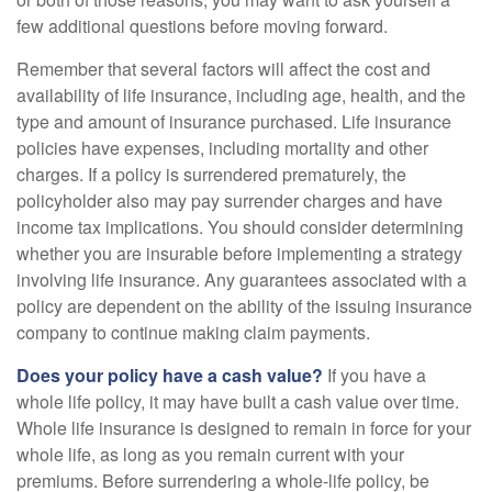
few additional questions before moving forward.
Remember that several factors will affect the cost and
availability of life insurance, including age, health, and the
type and amount of insurance purchased. Life insurance
policies have expenses, including mortality and other
charges. If a policy is surrendered prematurely, the
policyholder also may pay surrender charges and have
income tax implications. You should consider determining
whether you are insurable before implementing a strategy
involving life insurance. Any guarantees associated with a
policy are dependent on the ability of the issuing insurance
company to continue making claim payments.
Does your policy have a cash value?
If you have a
whole life policy, it may have built a cash value over time.
Whole life insurance is designed to remain in force for your
whole life, as long as you remain current with your
premiums. Before surrendering a whole-life policy, be