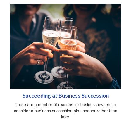
Succeeding at Business Succession
There are a number of reasons for business owners to
consider a business succession plan sooner rather than
later.