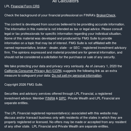
All Calculators
LPL
Financial Form CRS
Check the background of your financial professional on FINRA's
BrokerCheck
.
The content is developed from sources believed to be providing accurate information.
The information in this material is not intended as tax or legal advice. Please consult
legal or tax professionals for specific information regarding your individual situation.
Some of this material was developed and produced by FMG Suite to provide
information on a topic that may be of interest. FMG Suite is not affiliated with the
named representative, broker - dealer, state - or SEC - registered investment advisory
firm. The opinions expressed and material provided are for general information, and
should not be considered a solicitation for the purchase or sale of any security.
We take protecting your data and privacy very seriously. As of January 1, 2020 the
California Consumer Privacy Act (CCPA)
suggests the following link as an extra
measure to safeguard your data:
Do not sell my personal information
.
Copyright 2026 FMG Suite.
Securities and advisory services offered through LPL Financial, a registered
investment advisor. Member
FINRA
&
SIPC
. Private Wealth and LPL Financial are
separate entities.
The LPL Financial registered representative(s) associated with this website may
discuss and/or transact business only with residents of the states in which they are
properly registered or licensed. No offers may be made or accepted from any resident
of any other state. LPL Financial and Private Wealth are separate entities.