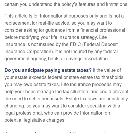
certain you understand the policy’s features and limitations.
This article is for informational purposes only and is not a
replacement for real-life advice, so you may want to
consider asking for guidance from a financial professional
before modifying your life insurance strategy. Life
insurance is not insured by the FDIC (Federal Deposit
Insurance Corporation). It is not insured by any federal
government agency, bank, or savings association.
Do you anticipate paying estate taxes?
If the value of
your estate exceeds federal or state estate tax thresholds,
you may owe estate taxes. Life insurance proceeds may
help your heirs manage the tax situation, and could prevent
the need to sell other assets. Estate tax laws are constantly
changing, so you may want to consider speaking with a
legal professional, who can provide information on
potential legislative changes.