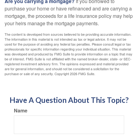
Are you carrying a mortgage?
If you borrowed to
purchase your home or have refinanced and are carrying a
mortgage, the proceeds for a life insurance policy may help
your heirs manage the mortgage payments.
The content is developed from sources believed to be providing accurate information.
The information in this material is not intended as tax or legal advice. It may not be
used for the purpose of avoiding any federal tax penalties. Please consult legal or tax
professionals for specific information regarding your individual situation. This material
was developed and produced by FMG Suite to provide information on a topic that may
be of interest. FMG Suite is not affiliated with the named broker-dealer, state- or SEC-
registered investment advisory firm. The opinions expressed and material provided
are for general information, and should not be considered a solicitation for the
purchase or sale of any security. Copyright
2026 FMG Suite.
Have A Question About This Topic?
Name