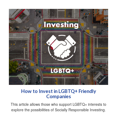
How to Invest in LGBTQ+ Friendly
Companies
This article allows those who support LGBTQ+ interests to
explore the possibilities of Socially Responsible Investing.