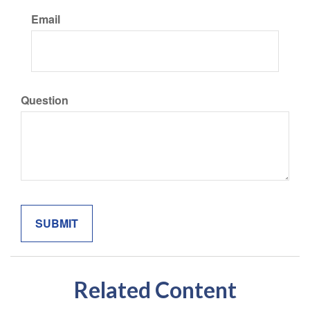
Email
Question
Related Content