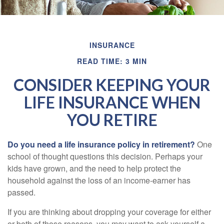
INSURANCE
READ TIME: 3 MIN
CONSIDER KEEPING YOUR
LIFE INSURANCE WHEN
YOU RETIRE
Do you need a life insurance policy in retirement?
One
school of thought questions this decision. Perhaps your
kids have grown, and the need to help protect the
household against the loss of an income-earner has
passed.
If you are thinking about dropping your coverage for either
or both of those reasons, you may want to ask yourself a