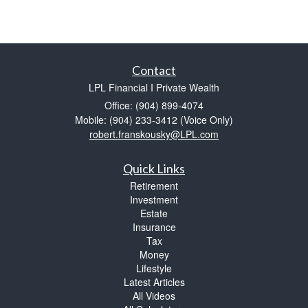
Contact
LPL Financial I Private Wealth
Office: (904) 899-4074
Mobile: (904) 233-3412
(Voice Only)
robert.franskousky@LPL.com
Quick Links
Retirement
Investment
Estate
Insurance
Tax
Money
Lifestyle
Latest Articles
All Videos