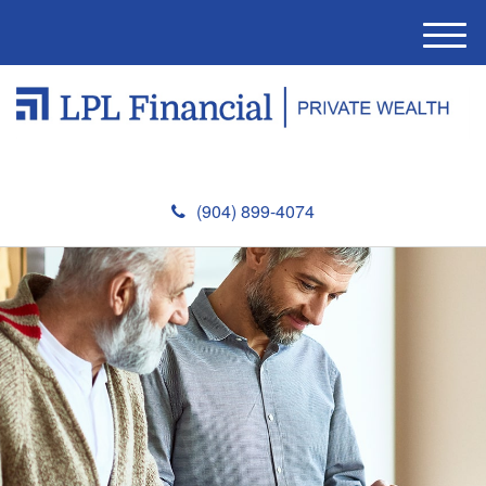
M
e
n
u
(904) 899-4074