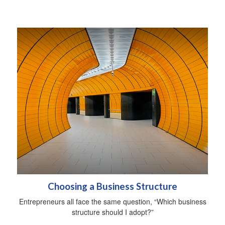
Choosing a Business Structure
Entrepreneurs all face the same question, “Which business
structure should I adopt?”