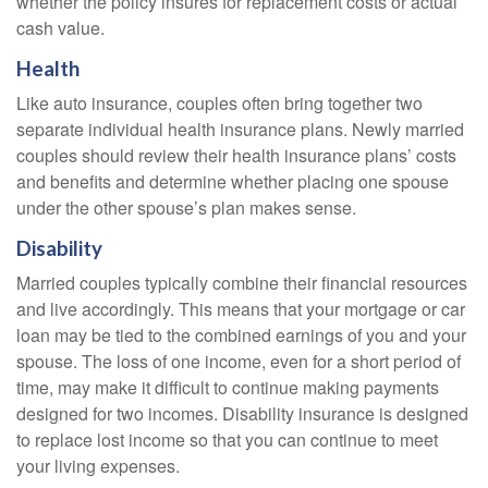
whether the policy insures for replacement costs or actual
cash value.
Health
Like auto insurance, couples often bring together two
separate individual health insurance plans. Newly married
couples should review their health insurance plans’ costs
and benefits and determine whether placing one spouse
under the other spouse’s plan makes sense.
Disability
Married couples typically combine their financial resources
and live accordingly. This means that your mortgage or car
loan may be tied to the combined earnings of you and your
spouse. The loss of one income, even for a short period of
time, may make it difficult to continue making payments
designed for two incomes. Disability insurance is designed
to replace lost income so that you can continue to meet
your living expenses.