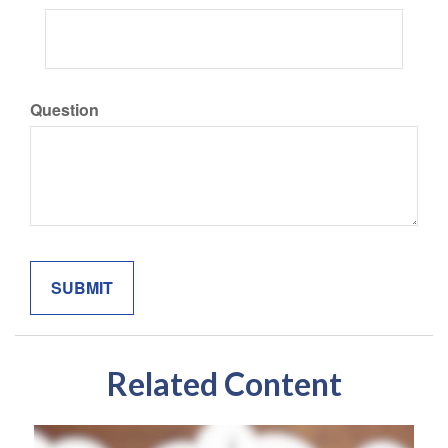
Question
Related Content