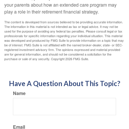
your parents about how an extended care program may
play a role in their retirement financial strategy.
The content is developed from sources believed to be providing accurate information.
The information in this material is not intended as tax or legal advice. It may not be
used for the purpose of avoiding any federal tax penalties. Please consult legal or tax
professionals for specific information regarding your individual situation. This material
was developed and produced by FMG Suite to provide information on a topic that may
be of interest. FMG Suite is not affiliated with the named broker-dealer, state- or SEC-
registered investment advisory firm. The opinions expressed and material provided
are for general information, and should not be considered a solicitation for the
purchase or sale of any security. Copyright
2026 FMG Suite.
Have A Question About This Topic?
Name
Email