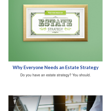
Why Everyone Needs an Estate Strategy
Do you have an estate strategy? You should.