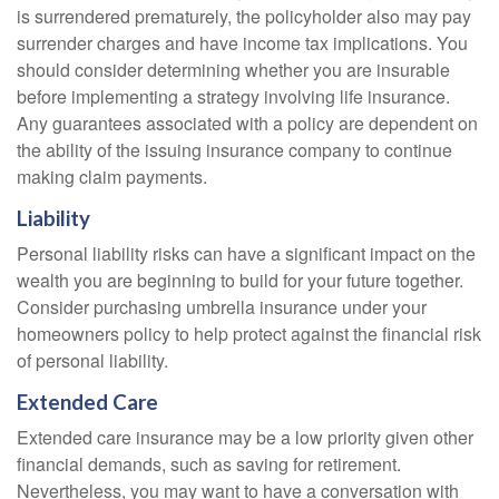
is surrendered prematurely, the policyholder also may pay
surrender charges and have income tax implications. You
should consider determining whether you are insurable
before implementing a strategy involving life insurance.
Any guarantees associated with a policy are dependent on
the ability of the issuing insurance company to continue
making claim payments.
Liability
Personal liability risks can have a significant impact on the
wealth you are beginning to build for your future together.
Consider purchasing umbrella insurance under your
homeowners policy to help protect against the financial risk
of personal liability.
Extended Care
Extended care insurance may be a low priority given other
financial demands, such as saving for retirement.
Nevertheless, you may want to have a conversation with