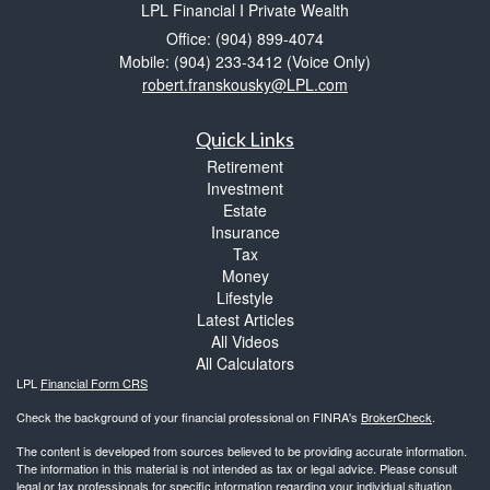
LPL Financial I Private Wealth
Office: (904) 899-4074
Mobile: (904) 233-3412
(Voice Only)
robert.franskousky@LPL.com
Quick Links
Retirement
Investment
Estate
Insurance
Tax
Money
Lifestyle
Latest Articles
All Videos
All Calculators
LPL
Financial Form CRS
Check the background of your financial professional on FINRA's
BrokerCheck
.
The content is developed from sources believed to be providing accurate information.
The information in this material is not intended as tax or legal advice. Please consult
legal or tax professionals for specific information regarding your individual situation.