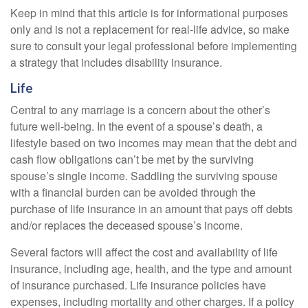
Keep in mind that this article is for informational purposes
only and is not a replacement for real-life advice, so make
sure to consult your legal professional before implementing
a strategy that includes disability insurance.
Life
Central to any marriage is a concern about the other’s
future well-being. In the event of a spouse’s death, a
lifestyle based on two incomes may mean that the debt and
cash flow obligations can’t be met by the surviving
spouse’s single income. Saddling the surviving spouse
with a financial burden can be avoided through the
purchase of life insurance in an amount that pays off debts
and/or replaces the deceased spouse’s income.
Several factors will affect the cost and availability of life
insurance, including age, health, and the type and amount
of insurance purchased. Life insurance policies have
expenses, including mortality and other charges. If a policy