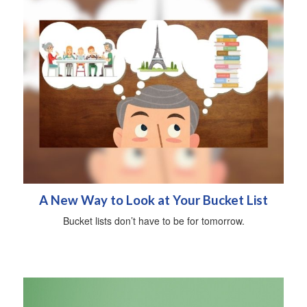
A New Way to Look at Your Bucket List
Bucket lists don’t have to be for tomorrow.