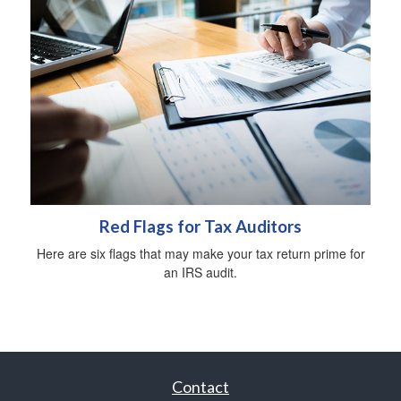
Red Flags for Tax Auditors
Here are six flags that may make your tax return prime for
an IRS audit.
Contact