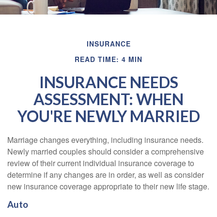
INSURANCE
READ TIME: 4 MIN
INSURANCE NEEDS
ASSESSMENT: WHEN
YOU'RE NEWLY MARRIED
Marriage changes everything, including insurance needs.
Newly married couples should consider a comprehensive
review of their current individual insurance coverage to
determine if any changes are in order, as well as consider
new insurance coverage appropriate to their new life stage.
Auto