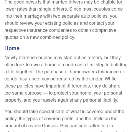
The good news is that married drivers may be eligible for
lower rates than single drivers. Since most couples come
into their marriage with two separate auto policies, you
should review your existing policies and contact your
respective insurance companies to obtain competitive
quotes on a new combined policy.
Home
Newly married couples may start out as renters, but they
often look to own a home or condo as a first step in building
a life together. The purchase of homeowners insurance or
condo insurance may be required by the lender. While
these policies have important differences, they do share
the same purpose — to protect your home, your personal
property, and your assets against any personal liability.
You should take special care of what is covered under the
policy, the types of covered perils, and the limits on the
amount of covered losses. Pay particular attention to