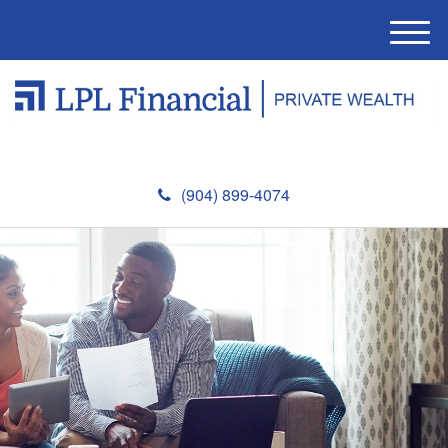
M
e
n
u
(904) 899-4074