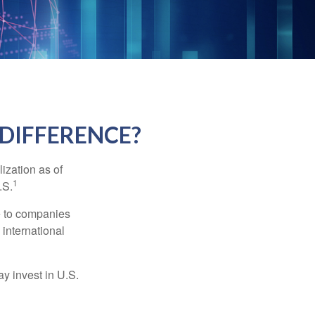
 DIFFERENCE?
ization as of
1
.S.
re to companies
 international
ay invest in U.S.