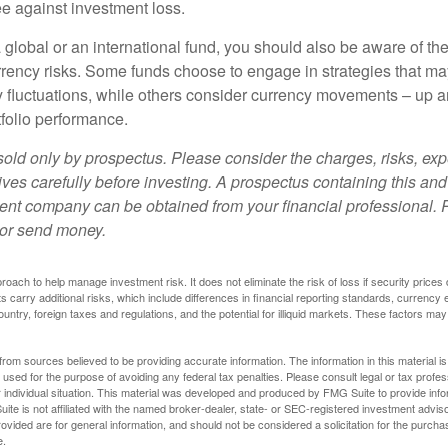
e against investment loss.
 global or an international fund, you should also be aware of th
urrency risks. Some funds choose to engage in strategies that ma
cy fluctuations, while others consider currency movements – up 
tfolio performance.
sold only by prospectus. Please consider the charges, risks, e
ves carefully before investing. A prospectus containing this and
ent company can be obtained from your financial professional. R
 or send money.
proach to help manage investment risk. It does not eliminate the risk of loss if security prices 
ts carry additional risks, which include differences in financial reporting standards, currency 
ountry, foreign taxes and regulations, and the potential for illiquid markets. These factors may
rom sources believed to be providing accurate information. The information in this material is
e used for the purpose of avoiding any federal tax penalties. Please consult legal or tax profes
 individual situation. This material was developed and produced by FMG Suite to provide infor
ite is not affiliated with the named broker-dealer, state- or SEC-registered investment advis
vided are for general information, and should not be considered a solicitation for the purchas
e.