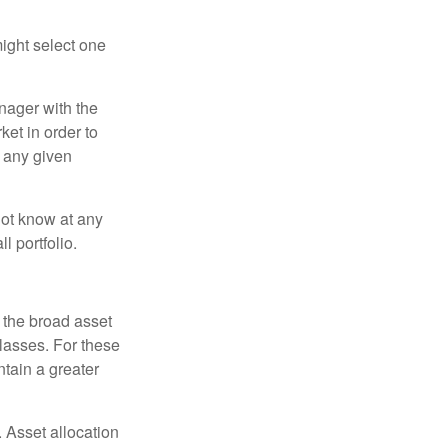
ight select one
anager with the
et in order to
t any given
 not know at any
l portfolio.
 the broad asset
classes. For these
tain a greater
 Asset allocation