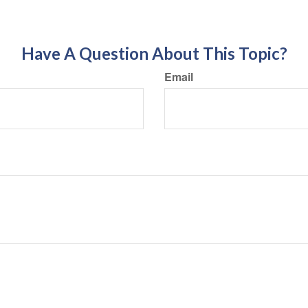
Have A Question About This Topic?
Email