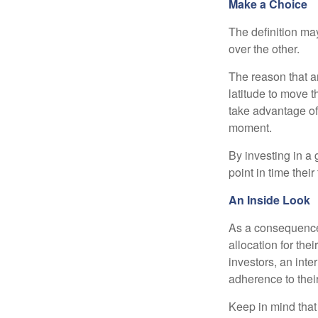
Make a Choice
The definition ma
over the other.
The reason that an
latitude to move 
take advantage of 
moment.
By investing in a 
point in time their
An Inside Look
As a consequence,
allocation for the
investors, an int
adherence to their
Keep in mind that