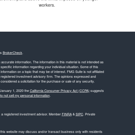
workers.
's
BrokerCheck
.
ccurate information. The information in this material is not intended as
 specific information regarding your individual situation. Some of this
ormation on a topic that may be of interest. FMG Suite is not affiliated
 - registered investment advisory firm. The opinions expressed and
considered a solicitation for the purchase or sale of any security.
 January 1, 2020 the
California Consumer Privacy Act (CCPA)
suggests
o not sell my personal information
.
l, a registered investment advisor. Member
FINRA
&
SIPC
. Private
 this website may discuss and/or transact business only with residents