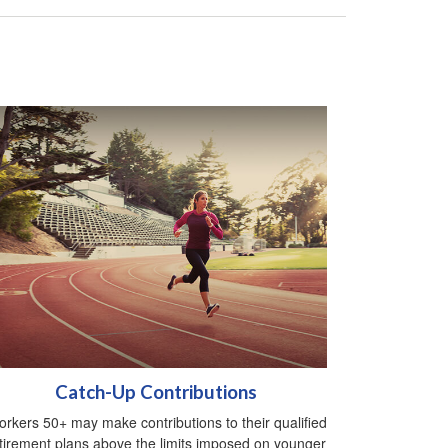
Catch-Up Contributions
rkers 50+ may make contributions to their qualified
tirement plans above the limits imposed on younger