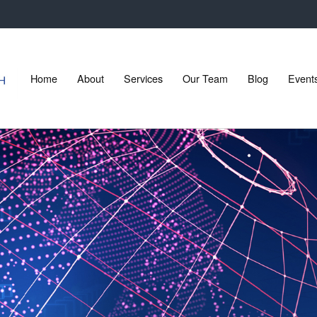
Home
About
Services
Our Team
Blog
Event