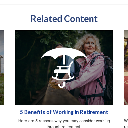
Related Content
5 Benefits of Working in Retirement
Here are 5 reasons why you may consider working
Wo
through retirement.
re