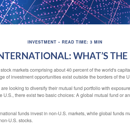
INVESTMENT
READ TIME: 3 MIN
INTERNATIONAL: WHAT’S THE
 stock markets comprising about 40 percent of the world's capital
e of investment opportunities exist outside the borders of the U
are looking to diversify their mutual fund portfolio with exposu
e U.S., there exist two basic choices: A global mutual fund or an
ernational funds invest in non-U.S. markets, while global funds m
non-U.S. stocks.