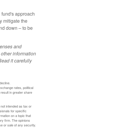
e fund's approach
y mitigate the
and down – to be
xpenses and
 other information
ead it carefully
decline.
exchange rates, political
 result in greater share
 not intended as tax or
sionals for specific
mation on a topic that
ory firm. The opinions
e or sale of any security.