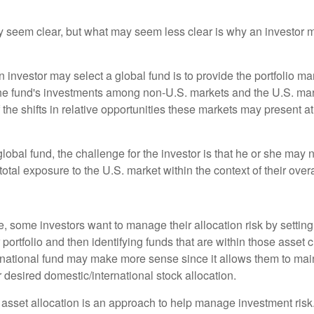
y seem clear, but what may seem less clear is why an investor m
 investor may select a global fund is to provide the portfolio m
the fund's investments among non-U.S. markets and the U.S. mark
the shifts in relative opportunities these markets may present a
global fund, the challenge for the investor is that he or she may
 total exposure to the U.S. market within the context of their overal
 some investors want to manage their allocation risk by setting
ir portfolio and then identifying funds that are within those asset 
ernational fund may make more sense since it allows them to main
 desired domestic/international stock allocation.
 asset allocation is an approach to help manage investment risk.