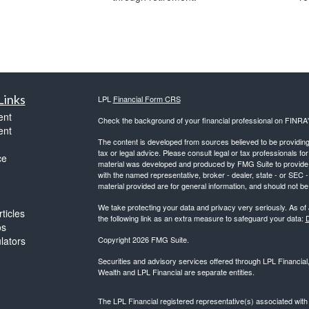
Links
LPL
Financial Form CRS
ent
Check the background of your financial professional on FINRA
ent
The content is developed from sources believed to be providing a
tax or legal advice. Please consult legal or tax professionals for
ce
material was developed and produced by FMG Suite to provide inf
with the named representative, broker - dealer, state - or SEC
material provided are for general information, and should not be 
We take protecting your data and privacy very seriously. As of
ticles
the following link as an extra measure to safeguard your data:
D
os
ulators
Copyright 2026 FMG Suite.
Securities and advisory services offered through LPL Financia
Wealth and LPL Financial are separate entities.
The LPL Financial registered representative(s) associated with