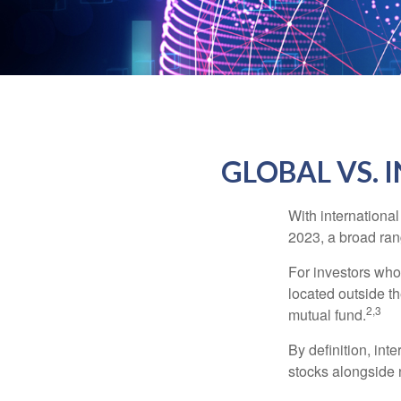
GLOBAL VS. 
With international
2023, a broad rang
For investors who 
located outside th
2,3
mutual fund.
By definition, int
stocks alongside 