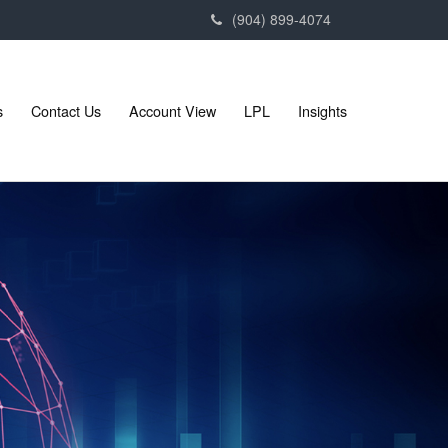
(904) 899-4074
s
Contact Us
Account View
LPL
Insights