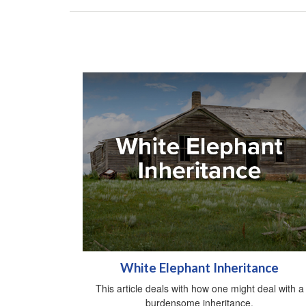
White Elephant Inheritance
This article deals with how one might deal with a
burdensome inheritance.