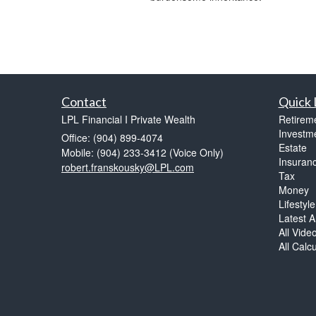
Contact
Quick 
LPL Financial I Private Wealth
Retirem
Investm
Office: (904) 899-4074
Estate
Mobile: (904) 233-3412
(Voice Only)
Insuran
robert.franskousky@LPL.com
Tax
Money
Lifestyle
Latest Ar
All Vide
All Calc