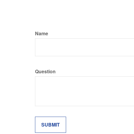
Name
Question