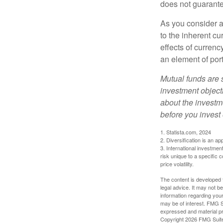
does not guarante
As you consider a
to the inherent c
effects of curren
an element of por
Mutual funds are 
investment objecti
about the investm
before you invest
1. Statista.com, 2024
2. Diversification is an ap
3. International investmen
risk unique to a specific c
price volatility.
The content is developed f
legal advice. It may not b
information regarding your
may be of interest. FMG Su
expressed and material pro
Copyright
2026 FMG Suit