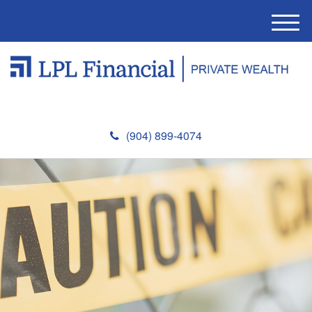
M
e
n
u
(904) 899-4074