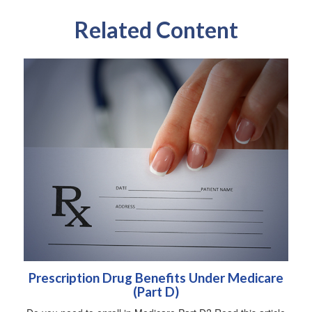
Related Content
Prescription Drug Benefits Under Medicare
(Part D)