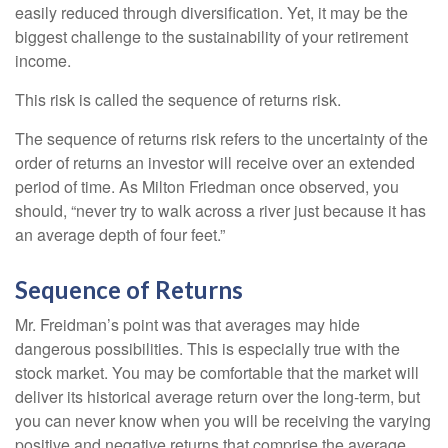
easily reduced through diversification. Yet, it may be the
biggest challenge to the sustainability of your retirement
income.
This risk is called the sequence of returns risk.
The sequence of returns risk refers to the uncertainty of the
order of returns an investor will receive over an extended
period of time. As Milton Friedman once observed, you
should, “never try to walk across a river just because it has
an average depth of four feet.”
Sequence of Returns
Mr. Freidman’s point was that averages may hide
dangerous possibilities. This is especially true with the
stock market. You may be comfortable that the market will
deliver its historical average return over the long-term, but
you can never know when you will be receiving the varying
positive and negative returns that comprise the average.