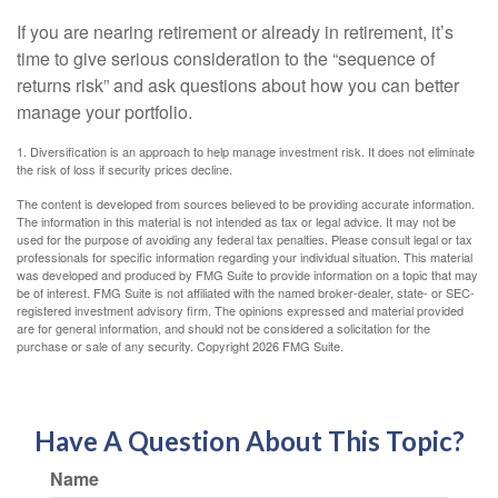
If you are nearing retirement or already in retirement, it’s
time to give serious consideration to the “sequence of
returns risk” and ask questions about how you can better
manage your portfolio.
1. Diversification is an approach to help manage investment risk. It does not eliminate
the risk of loss if security prices decline.
The content is developed from sources believed to be providing accurate information.
The information in this material is not intended as tax or legal advice. It may not be
used for the purpose of avoiding any federal tax penalties. Please consult legal or tax
professionals for specific information regarding your individual situation. This material
was developed and produced by FMG Suite to provide information on a topic that may
be of interest. FMG Suite is not affiliated with the named broker-dealer, state- or SEC-
registered investment advisory firm. The opinions expressed and material provided
are for general information, and should not be considered a solicitation for the
purchase or sale of any security. Copyright
2026 FMG Suite.
Have A Question About This Topic?
Name