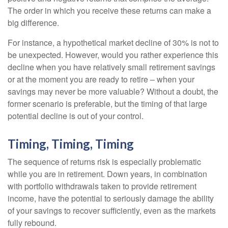
The order in which you receive these returns can make a
big difference.
For instance, a hypothetical market decline of 30% is not to
be unexpected. However, would you rather experience this
decline when you have relatively small retirement savings
or at the moment you are ready to retire – when your
savings may never be more valuable? Without a doubt, the
former scenario is preferable, but the timing of that large
potential decline is out of your control.
Timing, Timing, Timing
The sequence of returns risk is especially problematic
while you are in retirement. Down years, in combination
with portfolio withdrawals taken to provide retirement
income, have the potential to seriously damage the ability
of your savings to recover sufficiently, even as the markets
fully rebound.