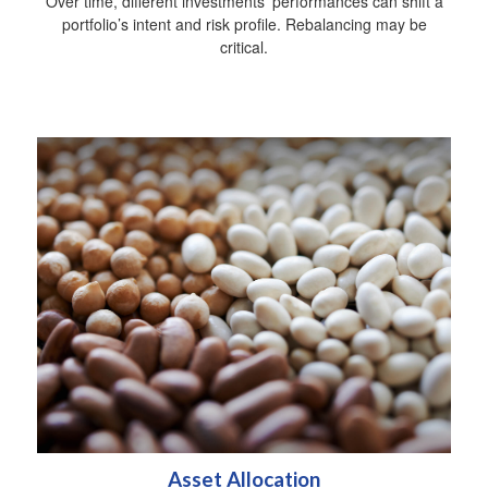
Over time, different investments' performances can shift a
portfolio’s intent and risk profile. Rebalancing may be
critical.
Asset Allocation