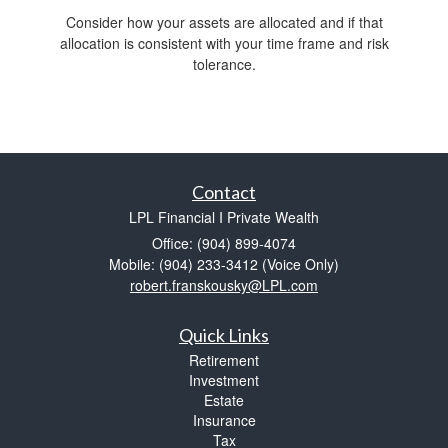
Consider how your assets are allocated and if that
allocation is consistent with your time frame and risk
tolerance.
Contact
LPL Financial I Private Wealth
Office: (904) 899-4074
Mobile: (904) 233-3412
(Voice Only)
robert.franskousky@LPL.com
Quick Links
Retirement
Investment
Estate
Insurance
Tax