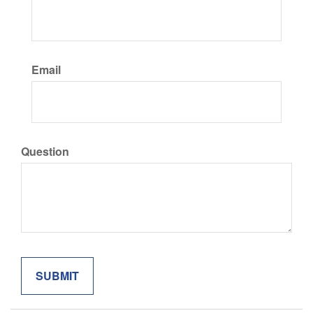
Email
Question