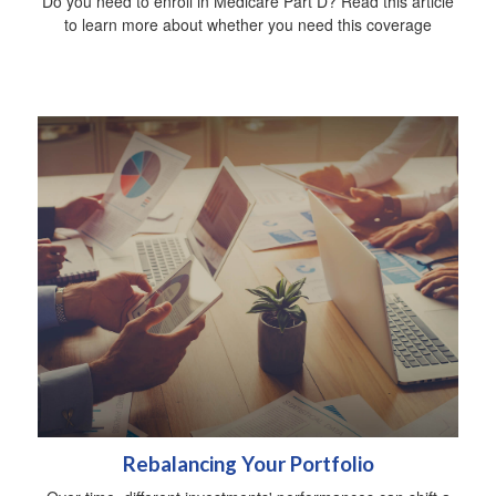
Do you need to enroll in Medicare Part D? Read this article
to learn more about whether you need this coverage
Rebalancing Your Portfolio