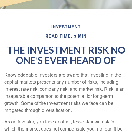
INVESTMENT
READ TIME: 3 MIN
THE INVESTMENT RISK NO
ONE’S EVER HEARD OF
Knowledgeable investors are aware that investing in the
capital markets presents any number of risks, including
interest rate risk, company risk, and market risk. Risk is an
inseparable companion to the potential for long-term
growth. Some of the investment risks we face can be
1
mitigated through diversification.
As an investor, you face another, lesser-known risk for
which the market does not compensate you, nor can it be