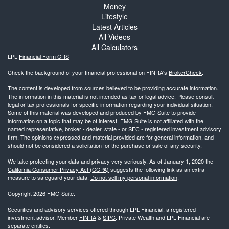
Money
Lifestyle
Latest Articles
All Videos
All Calculators
LPL
Financial Form CRS
Check the background of your financial professional on FINRA's
BrokerCheck
.
The content is developed from sources believed to be providing accurate information.
The information in this material is not intended as tax or legal advice. Please consult
legal or tax professionals for specific information regarding your individual situation.
Some of this material was developed and produced by FMG Suite to provide
information on a topic that may be of interest. FMG Suite is not affiliated with the
named representative, broker - dealer, state - or SEC - registered investment advisory
firm. The opinions expressed and material provided are for general information, and
should not be considered a solicitation for the purchase or sale of any security.
We take protecting your data and privacy very seriously. As of January 1, 2020 the
California Consumer Privacy Act (CCPA)
suggests the following link as an extra
measure to safeguard your data:
Do not sell my personal information
.
Copyright 2026 FMG Suite.
Securities and advisory services offered through LPL Financial, a registered
investment advisor. Member
FINRA
&
SIPC
. Private Wealth and LPL Financial are
separate entities.