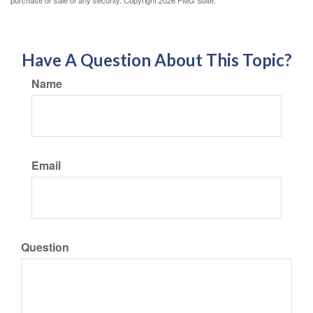
Have A Question About This Topic?
Name
Email
Question