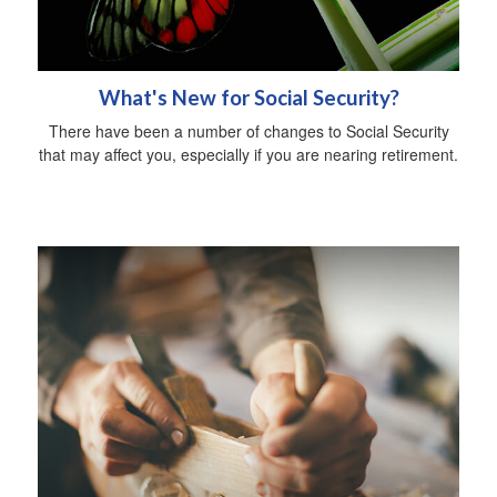
What's New for Social Security?
There have been a number of changes to Social Security
that may affect you, especially if you are nearing retirement.