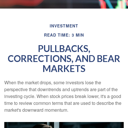
INVESTMENT
READ TIME: 3 MIN
PULLBACKS,
CORRECTIONS, AND BEAR
MARKETS
When the market drops, some investors lose the
perspective that downtrends and uptrends are part of the
investing cycle. When stock prices break lower, it's a good
time to review common terms that are used to describe the
market's downward momentum.