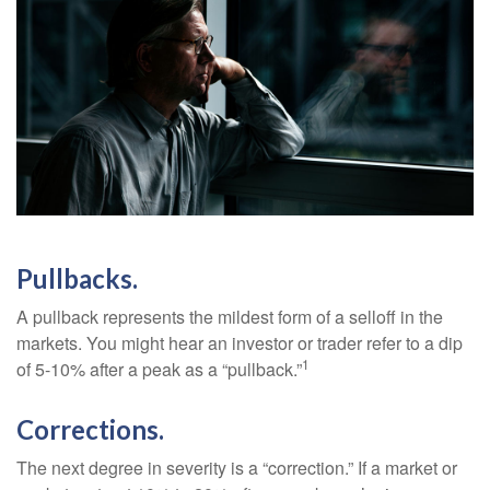
Pullbacks.
A pullback represents the mildest form of a selloff in the
markets. You might hear an investor or trader refer to a dip
1
of 5-10% after a peak as a “pullback.”
Corrections.
The next degree in severity is a “correction.” If a market or