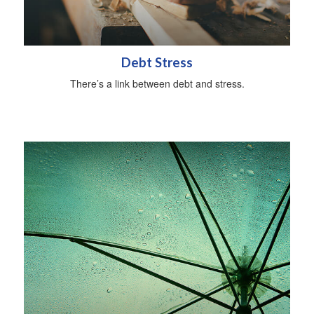
Debt Stress
There’s a link between debt and stress.