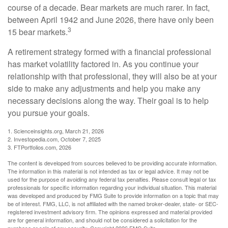
course of a decade. Bear markets are much rarer. In fact,
between April 1942 and June 2026, there have only been
3
15 bear markets.
A retirement strategy formed with a financial professional
has market volatility factored in. As you continue your
relationship with that professional, they will also be at your
side to make any adjustments and help you make any
necessary decisions along the way. Their goal is to help
you pursue your goals.
1. Scienceinsights.org, March 21, 2026
2. Investopedia.com, October 7, 2025
3. FTPortfolios.com, 2026
The content is developed from sources believed to be providing accurate information.
The information in this material is not intended as tax or legal advice. It may not be
used for the purpose of avoiding any federal tax penalties. Please consult legal or tax
professionals for specific information regarding your individual situation. This material
was developed and produced by FMG Suite to provide information on a topic that may
be of interest. FMG, LLC, is not affiliated with the named broker-dealer, state- or SEC-
registered investment advisory firm. The opinions expressed and material provided
are for general information, and should not be considered a solicitation for the
purchase or sale of any security. Copyright
2026 FMG Suite.