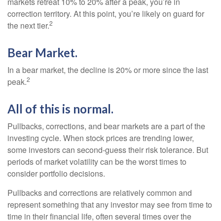
markets retreat 10% to 20% after a peak, you’re in
correction territory. At this point, you’re likely on guard for
2
the next tier.
Bear Market.
In a bear market, the decline is 20% or more since the last
2
peak.
All of this is normal.
Pullbacks, corrections, and bear markets are a part of the
investing cycle. When stock prices are trending lower,
some investors can second-guess their risk tolerance. But
periods of market volatility can be the worst times to
consider portfolio decisions.
Pullbacks and corrections are relatively common and
represent something that any investor may see from time to
time in their financial life, often several times over the