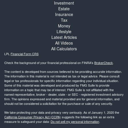
Investment
Estate
Insurance
Tax
Money
Lifestyle
Latest Articles
All Videos
All Calculators
LPL
Financial Form CRS
Check the background of your financial professional on FINRA's
BrokerCheck
.
The content is developed from sources believed to be providing accurate information.
The information in this material is not intended as tax or legal advice. Please consult
legal or tax professionals for specific information regarding your individual situation.
Some of this material was developed and produced by FMG Suite to provide
information on a topic that may be of interest. FMG Suite is not affiliated with the
named representative, broker - dealer, state - or SEC - registered investment advisory
firm. The opinions expressed and material provided are for general information, and
should not be considered a solicitation for the purchase or sale of any security.
We take protecting your data and privacy very seriously. As of January 1, 2020 the
California Consumer Privacy Act (CCPA)
suggests the following link as an extra
measure to safeguard your data:
Do not sell my personal information
.