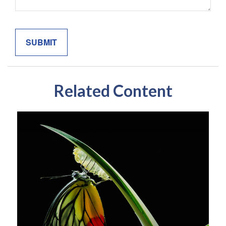
Related Content