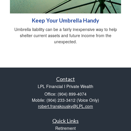
Keep Your Umbrella Handy
Umbrella liability can be a fairly inexpensive way to help
shelter current assets and future income from the
unexpected.
Contact
LPL Financial I Private Wealth
Office: (904) 899-4074
Mobile: (904) 233-3412
(Voice Only)
robert.franskousky@LPL.com
Quick Links
Retirement