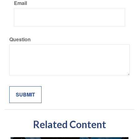
Email
Question
Related Content