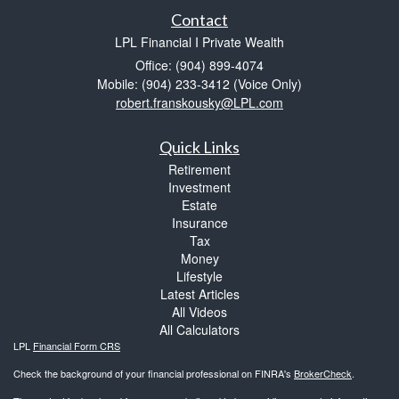
Contact
LPL Financial I Private Wealth
Office: (904) 899-4074
Mobile: (904) 233-3412
(Voice Only)
robert.franskousky@LPL.com
Quick Links
Retirement
Investment
Estate
Insurance
Tax
Money
Lifestyle
Latest Articles
All Videos
All Calculators
LPL
Financial Form CRS
Check the background of your financial professional on FINRA's
BrokerCheck
.