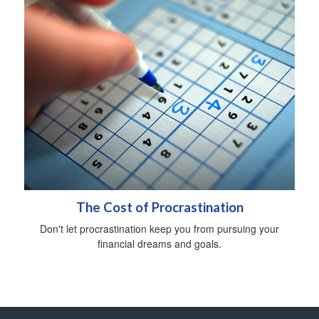
The Cost of Procrastination
Don't let procrastination keep you from pursuing your
financial dreams and goals.