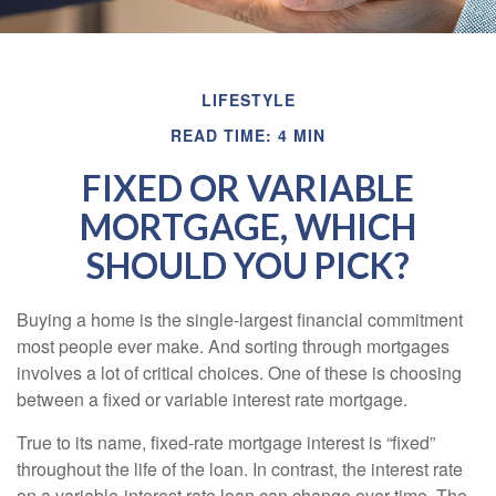
LIFESTYLE
READ TIME: 4 MIN
FIXED OR VARIABLE
MORTGAGE, WHICH
SHOULD YOU PICK?
Buying a home is the single-largest financial commitment
most people ever make. And sorting through mortgages
involves a lot of critical choices. One of these is choosing
between a fixed or variable interest rate mortgage.
True to its name, fixed-rate mortgage interest is “fixed”
throughout the life of the loan. In contrast, the interest rate
on a variable-interest rate loan can change over time. The