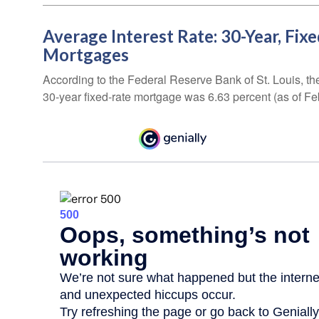
Average Interest Rate: 30-Year, Fix
Mortgages
According to the Federal Reserve Bank of St. Louis, th
30-year fixed-rate mortgage was 6.63 percent (as of Fe