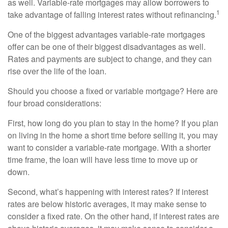
as well. Variable-rate mortgages may allow borrowers to
1
take advantage of falling interest rates without refinancing.
One of the biggest advantages variable-rate mortgages
offer can be one of their biggest disadvantages as well.
Rates and payments are subject to change, and they can
rise over the life of the loan.
Should you choose a fixed or variable mortgage? Here are
four broad considerations:
First, how long do you plan to stay in the home? If you plan
on living in the home a short time before selling it, you may
want to consider a variable-rate mortgage. With a shorter
time frame, the loan will have less time to move up or
down.
Second, what’s happening with interest rates? If interest
rates are below historic averages, it may make sense to
consider a fixed rate. On the other hand, if interest rates are