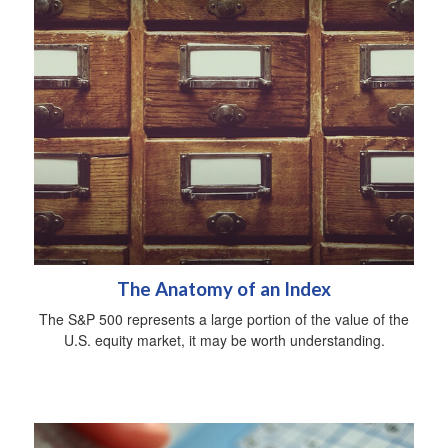
The Anatomy of an Index
The S&P 500 represents a large portion of the value of the
U.S. equity market, it may be worth understanding.