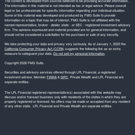
The content is developed from sources believed to be providing accurate information.
The information in this material is not intended as tax or legal advice. Please consult
legal or tax professionals for specific information regarding your individual situation.
Some of this material was developed and produced by FMG Suite to provide
information on a topic that may be of interest. FMG Suite is not affiliated with the
named representative, broker - dealer, state - or SEC - registered investment advisory
firm. The opinions expressed and material provided are for general information, and
should not be considered a solicitation for the purchase or sale of any security.
We take protecting your data and privacy very seriously. As of January 1, 2020 the
California Consumer Privacy Act (CCPA)
suggests the following link as an extra
measure to safeguard your data:
Do not sell my personal information
.
Copyright 2026 FMG Suite.
Securities and advisory services offered through LPL Financial, a registered
investment advisor. Member
FINRA
&
SIPC
. Private Wealth and LPL Financial are
separate entities.
The LPL Financial registered representative(s) associated with this website may
discuss and/or transact business only with residents of the states in which they are
properly registered or licensed. No offers may be made or accepted from any resident
of any other state. LPL Financial and Private Wealth are separate entities.