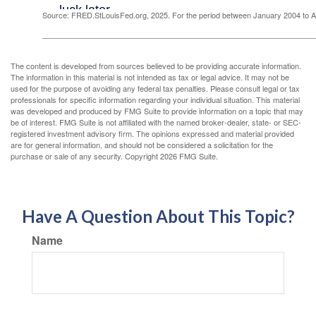
Source: FRED.StLouisFed.org, 2025. For the period between January 2004 to 
The content is developed from sources believed to be providing accurate information.
The information in this material is not intended as tax or legal advice. It may not be
used for the purpose of avoiding any federal tax penalties. Please consult legal or tax
professionals for specific information regarding your individual situation. This material
was developed and produced by FMG Suite to provide information on a topic that may
be of interest. FMG Suite is not affiliated with the named broker-dealer, state- or SEC-
registered investment advisory firm. The opinions expressed and material provided
are for general information, and should not be considered a solicitation for the
purchase or sale of any security. Copyright
2026 FMG Suite.
Have A Question About This Topic?
Name