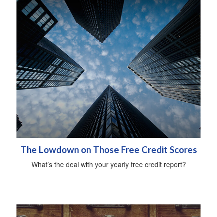
The Lowdown on Those Free Credit Scores
What’s the deal with your yearly free credit report?