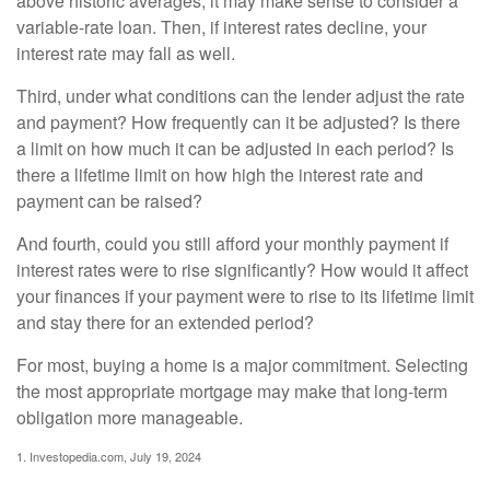
above historic averages, it may make sense to consider a
variable-rate loan. Then, if interest rates decline, your
interest rate may fall as well.
Third, under what conditions can the lender adjust the rate
and payment? How frequently can it be adjusted? Is there
a limit on how much it can be adjusted in each period? Is
there a lifetime limit on how high the interest rate and
payment can be raised?
And fourth, could you still afford your monthly payment if
interest rates were to rise significantly? How would it affect
your finances if your payment were to rise to its lifetime limit
and stay there for an extended period?
For most, buying a home is a major commitment. Selecting
the most appropriate mortgage may make that long-term
obligation more manageable.
1. Investopedia.com, July 19, 2024