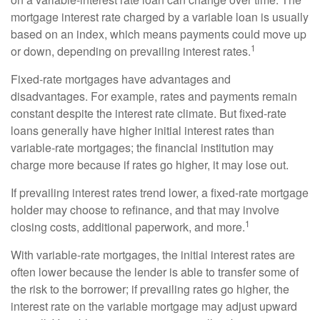
mortgage interest rate charged by a variable loan is usually
based on an index, which means payments could move up
1
or down, depending on prevailing interest rates.
Fixed-rate mortgages have advantages and
disadvantages. For example, rates and payments remain
constant despite the interest rate climate. But fixed-rate
loans generally have higher initial interest rates than
variable-rate mortgages; the financial institution may
charge more because if rates go higher, it may lose out.
If prevailing interest rates trend lower, a fixed-rate mortgage
holder may choose to refinance, and that may involve
1
closing costs, additional paperwork, and more.
With variable-rate mortgages, the initial interest rates are
often lower because the lender is able to transfer some of
the risk to the borrower; if prevailing rates go higher, the
interest rate on the variable mortgage may adjust upward