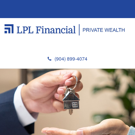
(904) 899-4074