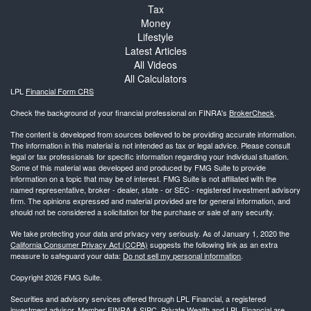
Tax
Money
Lifestyle
Latest Articles
All Videos
All Calculators
LPL
Financial Form CRS
Check the background of your financial professional on FINRA's
BrokerCheck
.
The content is developed from sources believed to be providing accurate information.
The information in this material is not intended as tax or legal advice. Please consult
legal or tax professionals for specific information regarding your individual situation.
Some of this material was developed and produced by FMG Suite to provide
information on a topic that may be of interest. FMG Suite is not affiliated with the
named representative, broker - dealer, state - or SEC - registered investment advisory
firm. The opinions expressed and material provided are for general information, and
should not be considered a solicitation for the purchase or sale of any security.
We take protecting your data and privacy very seriously. As of January 1, 2020 the
California Consumer Privacy Act (CCPA)
suggests the following link as an extra
measure to safeguard your data:
Do not sell my personal information
.
Copyright 2026 FMG Suite.
Securities and advisory services offered through LPL Financial, a registered
investment advisor. Member
FINRA
&
SIPC
. Private Wealth and LPL Financial are