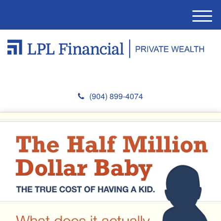
M
e
n
u
(904) 899-4074