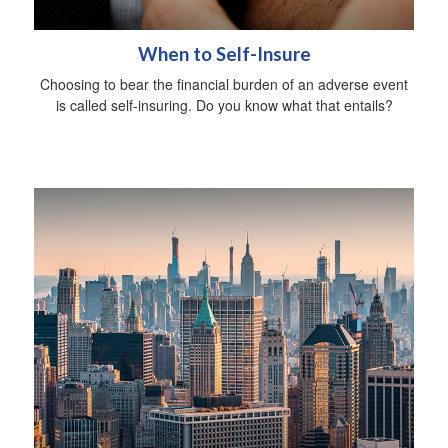
When to Self-Insure
Choosing to bear the financial burden of an adverse event
is called self-insuring. Do you know what that entails?