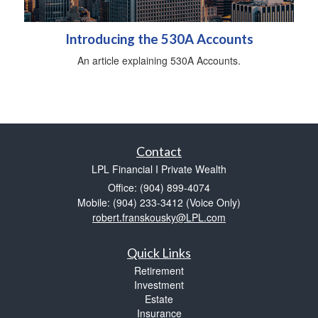
Introducing the 530A Accounts
An article explaining 530A Accounts.
Contact
LPL Financial I Private Wealth
Office: (904) 899-4074
Mobile: (904) 233-3412
(Voice Only)
robert.franskousky@LPL.com
Quick Links
Retirement
Investment
Estate
Insurance