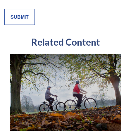
Related Content