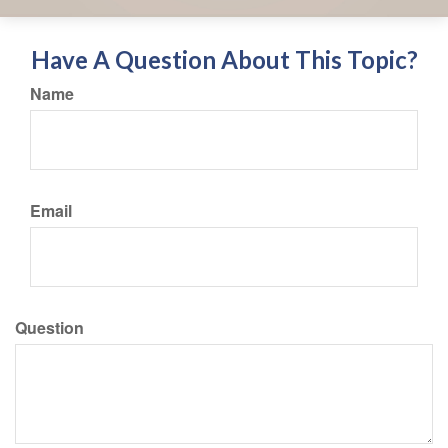
Have A Question About This Topic?
Name
Email
Question