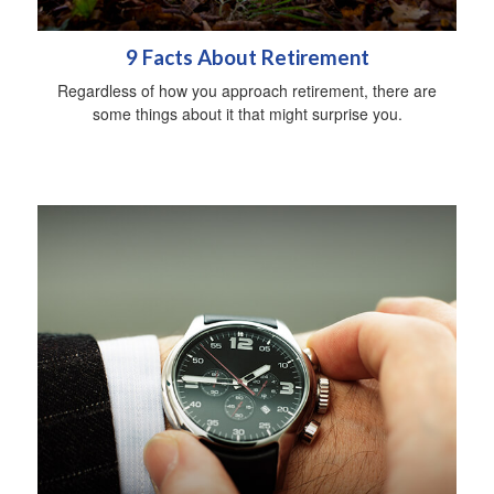
9 Facts About Retirement
Regardless of how you approach retirement, there are
some things about it that might surprise you.