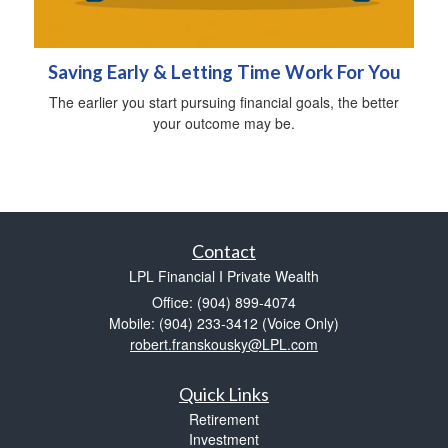
Saving Early & Letting Time Work For You
The earlier you start pursuing financial goals, the better
your outcome may be.
Contact
LPL Financial I Private Wealth
Office: (904) 899-4074
Mobile: (904) 233-3412
(Voice Only)
robert.franskousky@LPL.com
Quick Links
Retirement
Investment