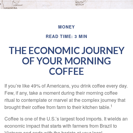
MONEY
READ TIME: 3 MIN
THE ECONOMIC JOURNEY
OF YOUR MORNING
COFFEE
If you’re like 49% of Americans, you drink coffee every day.
Few, if any, take a moment during their morning coffee
ritual to contemplate or marvel at the complex journey that
1
brought their coffee from farm to their kitchen table.
Coffee is one of the U.S.’s largest food imports. It wields an
economic impact that starts with farmers from Brazil to
Vietnam and ends with the barista at your local