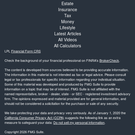
Estate
Insurance
Tax
Money
Lifestyle
Latest Articles
All Videos
All Calculators
LPL
Financial Form CRS
Check the background of your financial professional on FINRA's
BrokerCheck
.
The content is developed from sources believed to be providing accurate information.
The information in this material is not intended as tax or legal advice. Please consult
legal or tax professionals for specific information regarding your individual situation.
Some of this material was developed and produced by FMG Suite to provide
information on a topic that may be of interest. FMG Suite is not affiliated with the
named representative, broker - dealer, state - or SEC - registered investment advisory
firm. The opinions expressed and material provided are for general information, and
should not be considered a solicitation for the purchase or sale of any security.
We take protecting your data and privacy very seriously. As of January 1, 2020 the
California Consumer Privacy Act (CCPA)
suggests the following link as an extra
measure to safeguard your data:
Do not sell my personal information
.
Copyright 2026 FMG Suite.