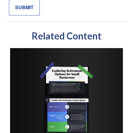
Related Content