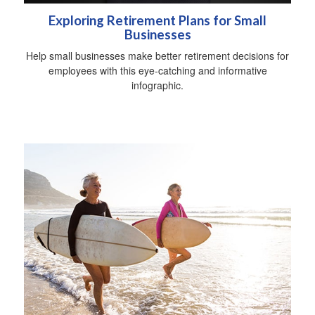
Exploring Retirement Plans for Small
Businesses
Help small businesses make better retirement decisions for
employees with this eye-catching and informative
infographic.