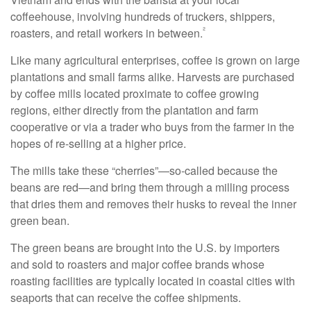
coffeehouse, involving hundreds of truckers, shippers,
²
roasters, and retail workers in between.
Like many agricultural enterprises, coffee is grown on large
plantations and small farms alike. Harvests are purchased
by coffee mills located proximate to coffee growing
regions, either directly from the plantation and farm
cooperative or via a trader who buys from the farmer in the
hopes of re-selling at a higher price.
The mills take these “cherries”—so-called because the
beans are red—and bring them through a milling process
that dries them and removes their husks to reveal the inner
green bean.
The green beans are brought into the U.S. by importers
and sold to roasters and major coffee brands whose
roasting facilities are typically located in coastal cities with
seaports that can receive the coffee shipments.