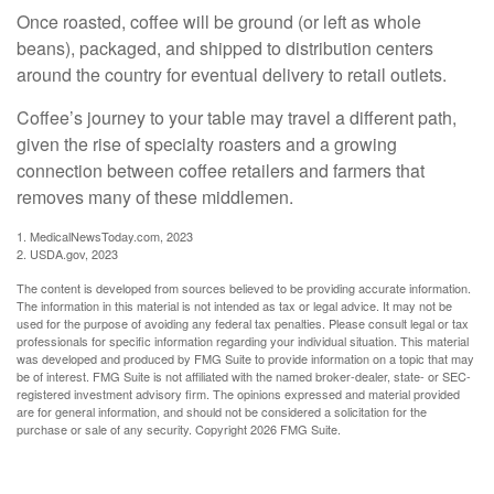
Once roasted, coffee will be ground (or left as whole
beans), packaged, and shipped to distribution centers
around the country for eventual delivery to retail outlets.
Coffee’s journey to your table may travel a different path,
given the rise of specialty roasters and a growing
connection between coffee retailers and farmers that
removes many of these middlemen.
1. MedicalNewsToday.com, 2023
2. USDA.gov, 2023
The content is developed from sources believed to be providing accurate information.
The information in this material is not intended as tax or legal advice. It may not be
used for the purpose of avoiding any federal tax penalties. Please consult legal or tax
professionals for specific information regarding your individual situation. This material
was developed and produced by FMG Suite to provide information on a topic that may
be of interest. FMG Suite is not affiliated with the named broker-dealer, state- or SEC-
registered investment advisory firm. The opinions expressed and material provided
are for general information, and should not be considered a solicitation for the
purchase or sale of any security. Copyright
2026 FMG Suite.