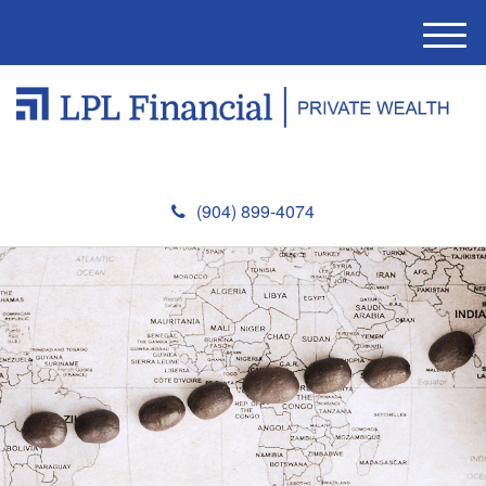
M
e
n
u
(904) 899-4074