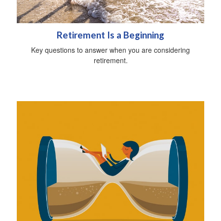
Retirement Is a Beginning
Key questions to answer when you are considering
retirement.