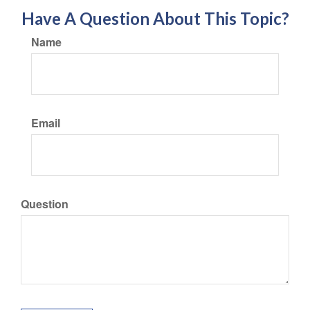
Have A Question About This Topic?
Name
Email
Question