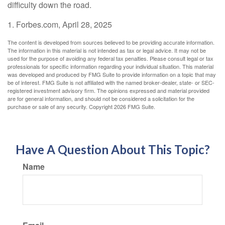
difficulty down the road.
1. Forbes.com, April 28, 2025
The content is developed from sources believed to be providing accurate information.
The information in this material is not intended as tax or legal advice. It may not be
used for the purpose of avoiding any federal tax penalties. Please consult legal or tax
professionals for specific information regarding your individual situation. This material
was developed and produced by FMG Suite to provide information on a topic that may
be of interest. FMG Suite is not affiliated with the named broker-dealer, state- or SEC-
registered investment advisory firm. The opinions expressed and material provided
are for general information, and should not be considered a solicitation for the
purchase or sale of any security. Copyright
2026 FMG Suite.
Have A Question About This Topic?
Name