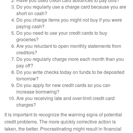
Have you used credit card advances to pay bills?
Do you regularly use a charge card because you are
short on cash?
Do you charge items you might not buy if you were
paying cash?
Do you need to use your credit cards to buy
groceries?
Are you reluctant to open monthly statements from
creditors?
Do you regularly charge more each month than you
pay off?
Do you write checks today on funds to be deposited
tomorrow?
Do you apply for new credit cards so you can
increase borrowing?
Are you receiving late and over-limit credit card
charges?
It is important to recognize the warning signs of potential
credit problems. The more quickly corrective action is
taken, the better. Procrastinating might result in financial