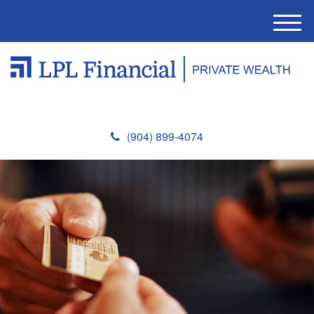
M
e
n
u
(904) 899-4074