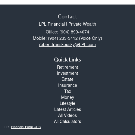
Contact
LPL Financial I Private Wealth
Office: (904) 899-4074
Mobile: (904) 233-3412
(Voice Only)
robert.franskousky@LPL.com
Quick Links
Retirement
Investment
Estate
Insurance
Tax
Money
Lifestyle
Latest Articles
All Videos
All Calculators
LPL
Financial Form CRS