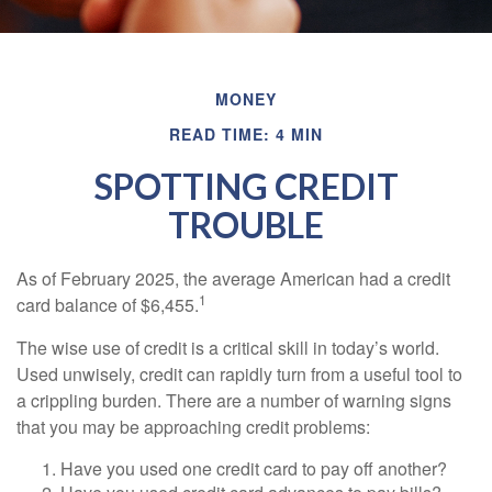
MONEY
READ TIME: 4 MIN
SPOTTING CREDIT
TROUBLE
As of February 2025, the average American had a credit
1
card balance of $6,455.
The wise use of credit is a critical skill in today’s world.
Used unwisely, credit can rapidly turn from a useful tool to
a crippling burden. There are a number of warning signs
that you may be approaching credit problems:
Have you used one credit card to pay off another?