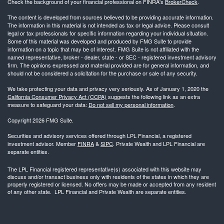
Check the background of your financial professional on FINRA's
BrokerCheck
.
The content is developed from sources believed to be providing accurate information.
The information in this material is not intended as tax or legal advice. Please consult
legal or tax professionals for specific information regarding your individual situation.
Some of this material was developed and produced by FMG Suite to provide
information on a topic that may be of interest. FMG Suite is not affiliated with the
named representative, broker - dealer, state - or SEC - registered investment advisory
firm. The opinions expressed and material provided are for general information, and
should not be considered a solicitation for the purchase or sale of any security.
We take protecting your data and privacy very seriously. As of January 1, 2020 the
California Consumer Privacy Act (CCPA)
suggests the following link as an extra
measure to safeguard your data:
Do not sell my personal information
.
Copyright 2026 FMG Suite.
Securities and advisory services offered through LPL Financial, a registered
investment advisor. Member
FINRA
&
SIPC
. Private Wealth and LPL Financial are
separate entities.
The LPL Financial registered representative(s) associated with this website may
discuss and/or transact business only with residents of the states in which they are
properly registered or licensed. No offers may be made or accepted from any resident
of any other state. LPL Financial and Private Wealth are separate entities.