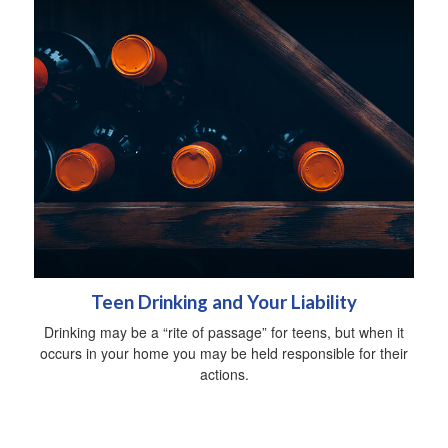
Teen Drinking and Your Liability
Drinking may be a “rite of passage” for teens, but when it
occurs in your home you may be held responsible for their
actions.