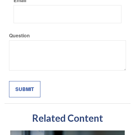
Email
Question
Related Content