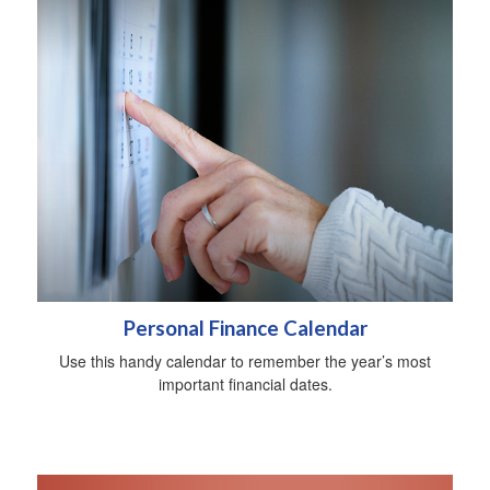
Personal Finance Calendar
Use this handy calendar to remember the year’s most
important financial dates.