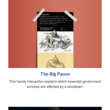
The Big Pause
This handy interactive explains which essential government
services are affected by a shutdown.