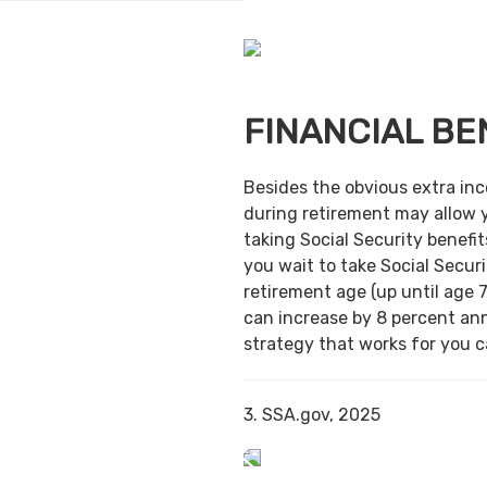
FINANCIAL BE
Besides the obvious extra in
during retirement may allow 
taking Social Security benefit
you wait to take Social Securi
retirement age (up until age 7
can increase by 8 percent ann
strategy that works for you ca
3. SSA.gov, 2025