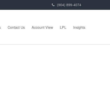
(904) 899-4074
s
Contact Us
Account View
LPL
Insights