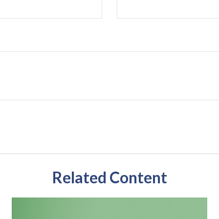
Related Content