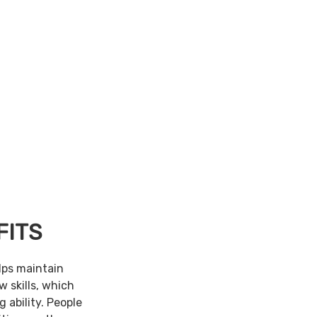
FITS
lps maintain
w skills, which
 ability. People