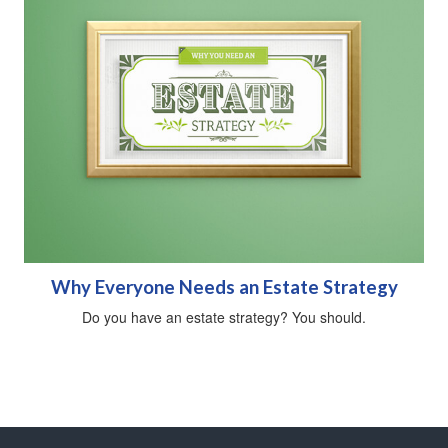
Why Everyone Needs an Estate Strategy
Do you have an estate strategy? You should.