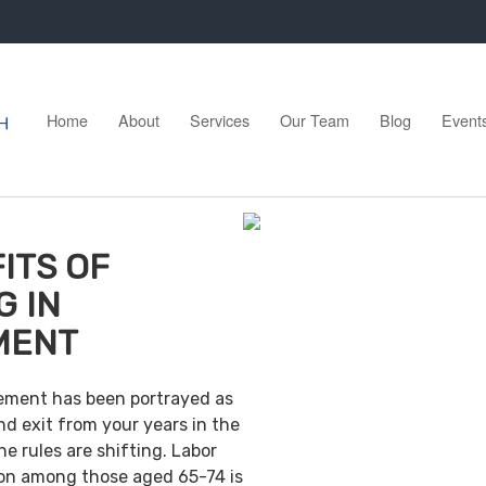
Home
About
Services
Our Team
Blog
Event
ITS OF
G IN
MENT
irement has been portrayed as
nd exit from your years in the
e rules are shifting. Labor
ion among those aged 65-74 is