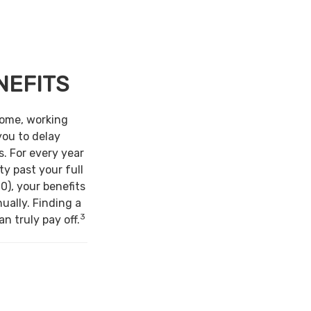
NEFITS
come, working
you to delay
s. For every year
ty past your full
0), your benefits
ually. Finding a
3
n truly pay off.