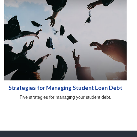
Strategies for Managing Student Loan Debt
Five strategies for managing your student debt.