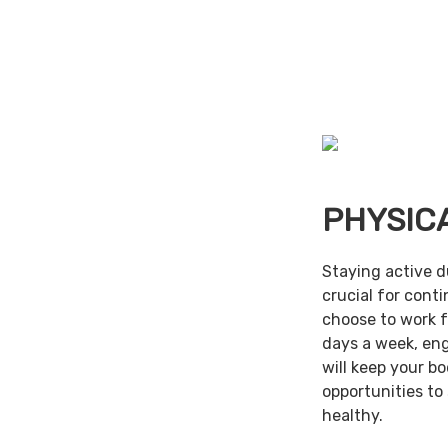
PHYSIC
Staying active d
crucial for cont
choose to work f
days a week, en
will keep your b
opportunities to
healthy.