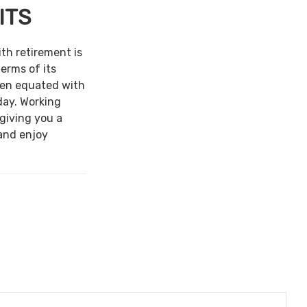
ITS
ith retirement is
terms of its
een equated with
day. Working
 giving you a
and enjoy