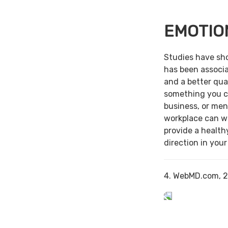
EMOTIO
Studies have sh
has been associa
and a better qual
something you c
business, or men
workplace can w
provide a health
direction in your
4. WebMD.com, 