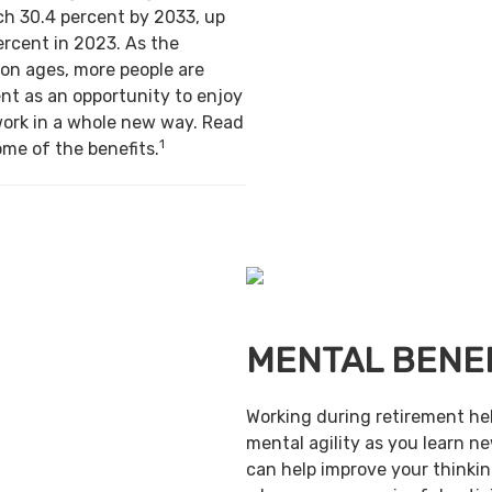
ch 30.4 percent by 2033, up
ercent in 2023. As the
on ages, more people are
nt as an opportunity to enjoy
work in a whole new way. Read
1
ome of the benefits.
MENTAL BENE
Working during retirement he
mental agility as you learn ne
can help improve your thinking