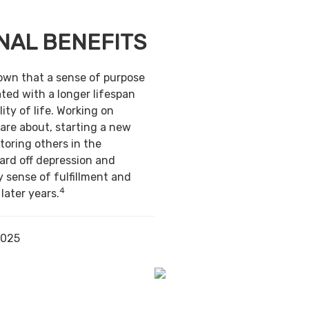
NAL BENEFITS
own that a sense of purpose
ted with a longer lifespan
ity of life. Working on
are about, starting a new
toring others in the
ard off depression and
y sense of fulfillment and
4
 later years.
2025