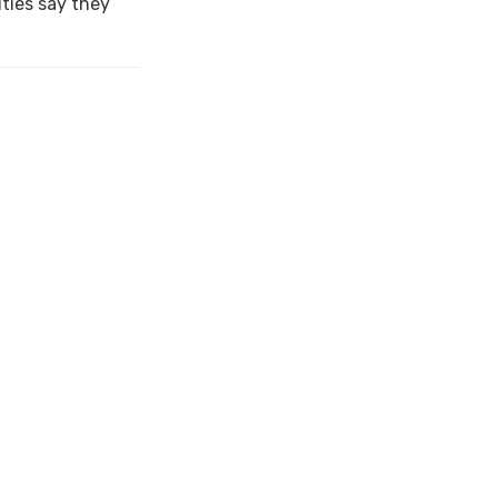
ties say they