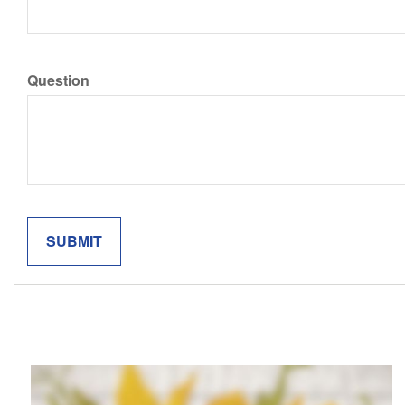
Question