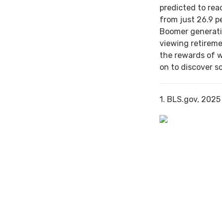
predicted to rea
from just 26.9 p
Boomer generati
viewing retireme
the rewards of 
on to discover s
1. BLS.gov, 2025