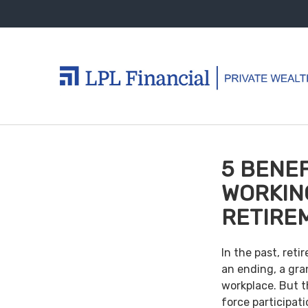
5 BENEF
WORKIN
RETIRE
In the past, ret
an ending, a gra
workplace. But th
force participat