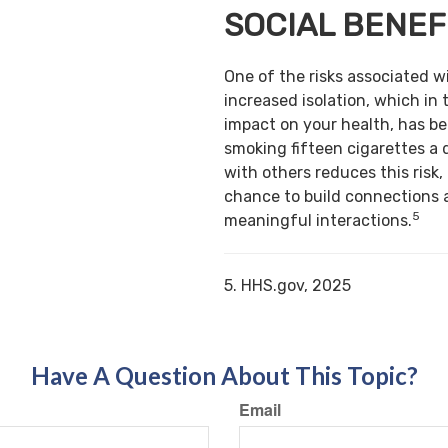
SOCIAL BENEF
One of the risks associated w
increased isolation, which in 
impact on your health, has b
smoking fifteen cigarettes a 
with others reduces this risk,
chance to build connections 
5
meaningful interactions.
5. HHS.gov, 2025
Have A Question About This Topic?
Email