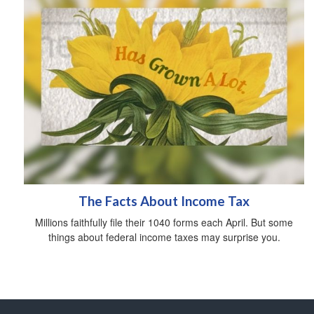
The Facts About Income Tax
Millions faithfully file their 1040 forms each April. But some
things about federal income taxes may surprise you.