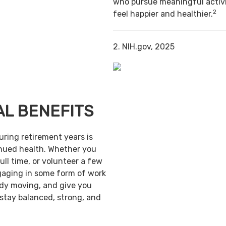
who pursue meaningful activi
2
feel happier and healthier.
2. NIH.gov, 2025
AL BENEFITS
uring retirement years is
inued health. Whether you
ull time, or volunteer a few
gaging in some form of work
ody moving, and give you
 stay balanced, strong, and