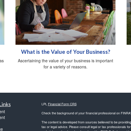
What is the Value of Your Business?
as
Ascertaining the value of your business is important
for a variety of reasons.
Links
LPL
Financial Form CRS
ent
Check the background of your financial professional on FINRA
ent
The content is developed from sources believed to be providing a
tax or legal advice. Please consult legal or tax professionals for
ce