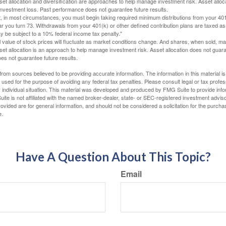
Asset allocation and diversification are approaches to help manage investment risk. Asset alloca
investment loss. Past performance does not guarantee future results.
in most circumstances, you must begin taking required minimum distributions from your 401
ear you turn 73. Withdrawals from your 401(k) or other defined contribution plans are taxed as
 be subject to a 10% federal income tax penalty."
al value of stock prices will fluctuate as market conditions change. And shares, when sold, m
Asset allocation is an approach to help manage investment risk. Asset allocation does not gua
es not guarantee future results.
rom sources believed to be providing accurate information. The information in this material is
e used for the purpose of avoiding any federal tax penalties. Please consult legal or tax profes
 individual situation. This material was developed and produced by FMG Suite to provide infor
ite is not affiliated with the named broker-dealer, state- or SEC-registered investment advis
vided are for general information, and should not be considered a solicitation for the purchas
e.
Have A Question About This Topic?
Email