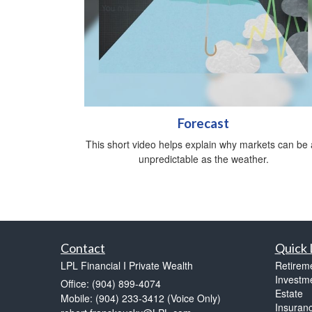
Forecast
This short video helps explain why markets can be 
unpredictable as the weather.
Contact
Quick 
LPL Financial I Private Wealth
Retirem
Investm
Office: (904) 899-4074
Estate
Mobile: (904) 233-3412
(Voice Only)
Insuran