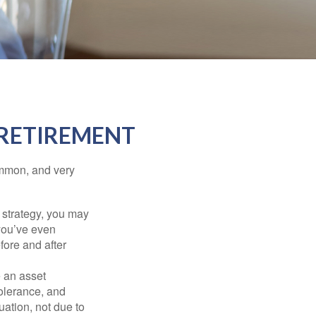
 RETIREMENT
ommon, and very
a strategy, you may
you’ve even
fore and after
e an asset
 tolerance, and
ation, not due to