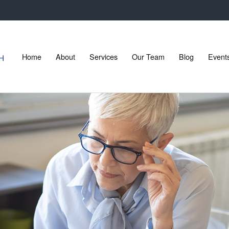
Home
About
Services
Our Team
Blog
Event