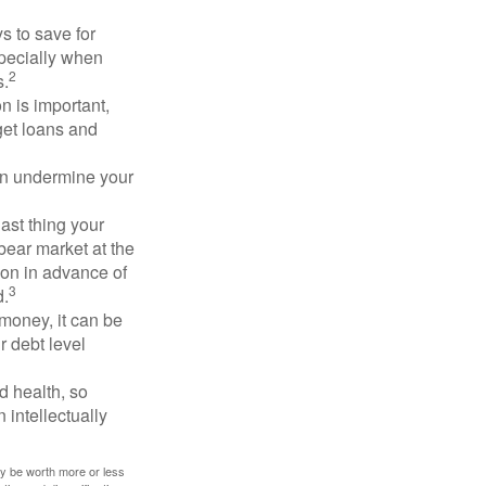
 to save for
specially when
2
s.
n is important,
get loans and
an undermine your
last thing your
 bear market at the
ion in advance of
3
d.
money, it can be
r debt level
d health, so
 intellectually
ay be worth more or less