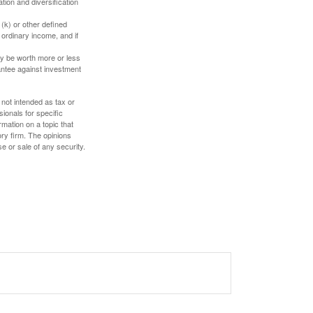
tion and diversification
(k) or other defined
 ordinary income, and if
ay be worth more or less
rantee against investment
 not intended as tax or
sionals for specific
mation on a topic that
ory firm. The opinions
e or sale of any security.