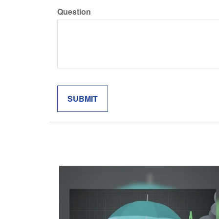
Question