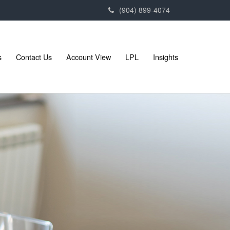
(904) 899-4074
s
Contact Us
Account View
LPL
Insights