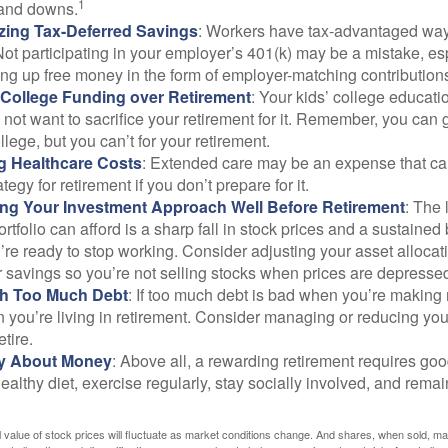
1
and downs.
zing Tax-Deferred Savings
: Workers have tax-advantaged ways
Not participating in your employer’s 401(k) may be a mistake, e
ng up free money in the form of employer-matching contribution
g College Funding over Retirement
: Your kids’ college educatio
not want to sacrifice your retirement for it. Remember, you can 
llege, but you can’t for your retirement.
g Healthcare Costs
: Extended care may be an expense that c
ategy for retirement if you don’t prepare for it.
ing Your Investment Approach Well Before Retirement
: The 
ortfolio can afford is a sharp fall in stock prices and a sustained
e ready to stop working. Consider adjusting your asset allocat
 savings so you’re not selling stocks when prices are depresse
ith Too Much Debt
: If too much debt is bad when you’re making 
you’re living in retirement. Consider managing or reducing you
tire.
nly About Money
: Above all, a rewarding retirement requires goo
ealthy diet, exercise regularly, stay socially involved, and remain
al value of stock prices will fluctuate as market conditions change. And shares, when sold, m