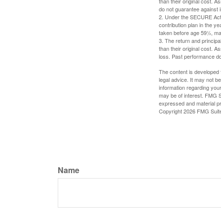
than their original cost. 
do not guarantee against 
2. Under the SECURE Act, 
contribution plan in the y
taken before age 59½, may
3. The return and princip
than their original cost. 
loss. Past performance do
The content is developed f
legal advice. It may not b
information regarding your
may be of interest. FMG Su
expressed and material pro
Copyright
2026 FMG Suit
Name