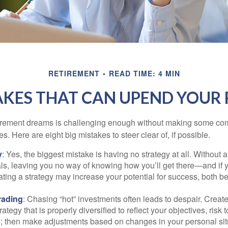
RETIREMENT
READ TIME: 4 MIN
AKES THAT CAN UPEND YOUR
tirement dreams is challenging enough without making some c
s. Here are eight big mistakes to steer clear of, if possible.
y
: Yes, the biggest mistake is having no strategy at all. Without 
ls, leaving you no way of knowing how you’ll get there—and if 
ating a strategy may increase your potential for success, both be
rading
: Chasing “hot” investments often leads to despair. Creat
rategy that is properly diversified to reflect your objectives, risk
n; then make adjustments based on changes in your personal situ