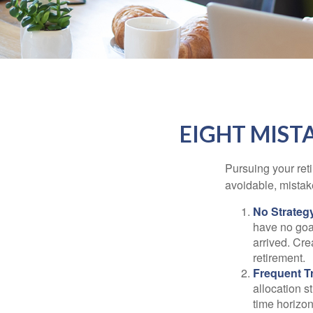
EIGHT MIST
Pursuing your re
avoidable, mistake
No Strateg
have no goa
arrived. Cre
retirement.
Frequent T
allocation st
time horizo