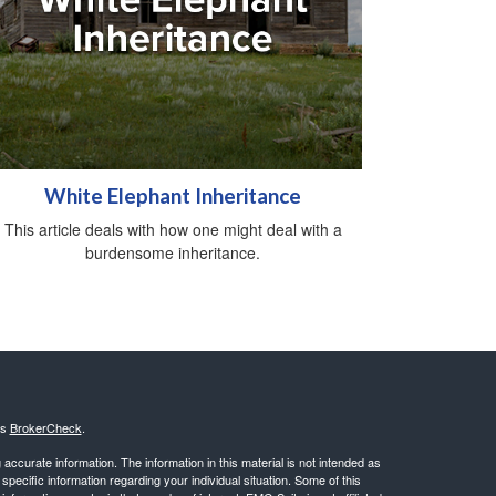
White Elephant Inheritance
This article deals with how one might deal with a
burdensome inheritance.
's
BrokerCheck
.
ccurate information. The information in this material is not intended as
 specific information regarding your individual situation. Some of this