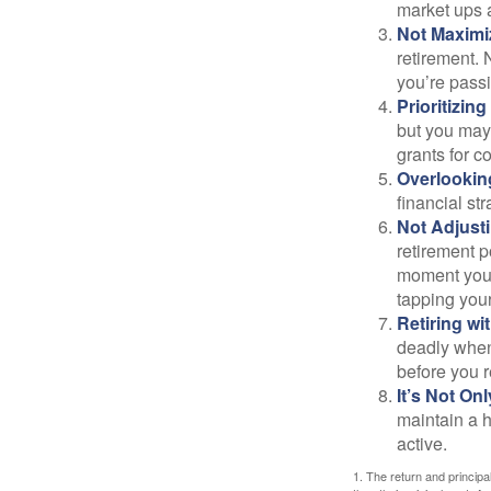
market ups 
Not Maximi
retirement. 
you’re passi
Prioritizin
but you may 
grants for co
Overlookin
financial str
Not Adjust
retirement p
moment you’r
tapping your
Retiring w
deadly when 
before you re
It’s Not O
maintain a h
active.
1. The return and princip