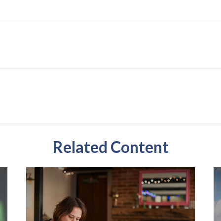
Related Content