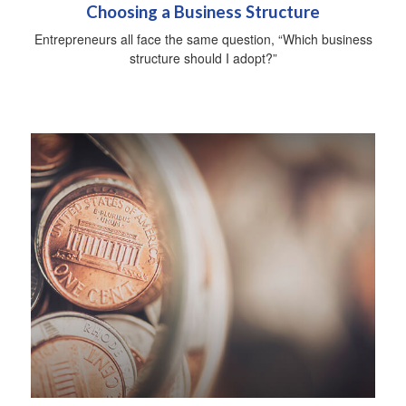
Choosing a Business Structure
Entrepreneurs all face the same question, “Which business
structure should I adopt?”