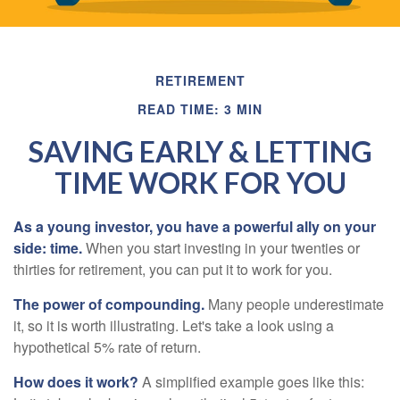
RETIREMENT
READ TIME: 3 MIN
SAVING EARLY & LETTING
TIME WORK FOR YOU
As a young investor, you have a powerful ally on your
side: time.
When you start investing in your twenties or
thirties for retirement, you can put it to work for you.
The power of compounding.
Many people underestimate
it, so it is worth illustrating. Let's take a look using a
hypothetical 5% rate of return.
How does it work?
A simplified example goes like this: