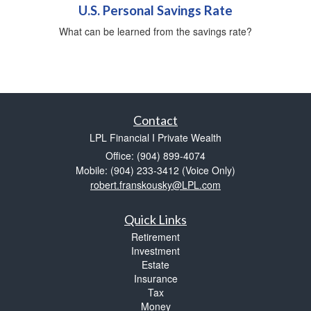
U.S. Personal Savings Rate
What can be learned from the savings rate?
Contact
LPL Financial I Private Wealth
Office: (904) 899-4074
Mobile: (904) 233-3412
(Voice Only)
robert.franskousky@LPL.com
Quick Links
Retirement
Investment
Estate
Insurance
Tax
Money