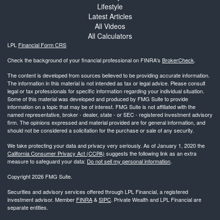
Lifestyle
Latest Articles
All Videos
All Calculators
LPL
Financial Form CRS
Check the background of your financial professional on FINRA's
BrokerCheck
.
The content is developed from sources believed to be providing accurate information.
The information in this material is not intended as tax or legal advice. Please consult
legal or tax professionals for specific information regarding your individual situation.
Some of this material was developed and produced by FMG Suite to provide
information on a topic that may be of interest. FMG Suite is not affiliated with the
named representative, broker - dealer, state - or SEC - registered investment advisory
firm. The opinions expressed and material provided are for general information, and
should not be considered a solicitation for the purchase or sale of any security.
We take protecting your data and privacy very seriously. As of January 1, 2020 the
California Consumer Privacy Act (CCPA)
suggests the following link as an extra
measure to safeguard your data:
Do not sell my personal information
.
Copyright 2026 FMG Suite.
Securities and advisory services offered through LPL Financial, a registered
investment advisor. Member
FINRA
&
SIPC
. Private Wealth and LPL Financial are
separate entities.