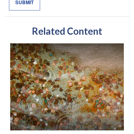
Related Content