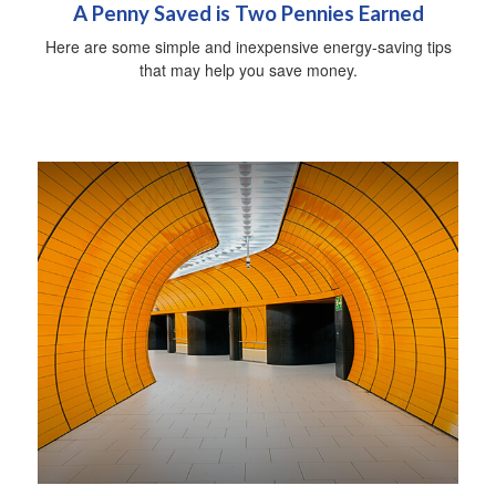
A Penny Saved is Two Pennies Earned
Here are some simple and inexpensive energy-saving tips
that may help you save money.