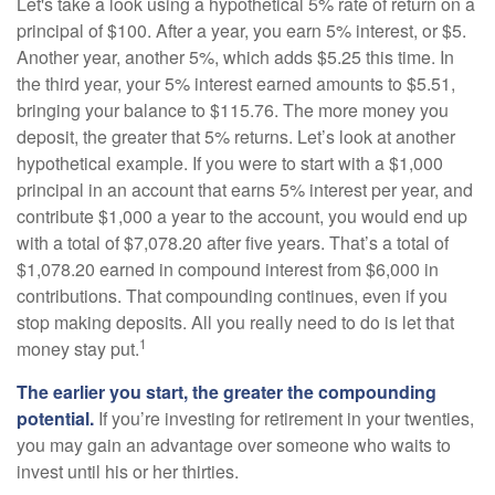
Let's take a look using a hypothetical 5% rate of return on a
principal of $100. After a year, you earn 5% interest, or $5.
Another year, another 5%, which adds $5.25 this time. In
the third year, your 5% interest earned amounts to $5.51,
bringing your balance to $115.76. The more money you
deposit, the greater that 5% returns. Let’s look at another
hypothetical example. If you were to start with a $1,000
principal in an account that earns 5% interest per year, and
contribute $1,000 a year to the account, you would end up
with a total of $7,078.20 after five years. That’s a total of
$1,078.20 earned in compound interest from $6,000 in
contributions. That compounding continues, even if you
stop making deposits. All you really need to do is let that
1
money stay put.
The earlier you start, the greater the compounding
potential.
If you’re investing for retirement in your twenties,
you may gain an advantage over someone who waits to
invest until his or her thirties.