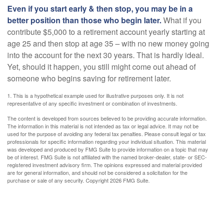
Even if you start early & then stop, you may be in a
better position than those who begin later.
What if you
contribute $5,000 to a retirement account yearly starting at
age 25 and then stop at age 35 – with no new money going
into the account for the next 30 years. That is hardly ideal.
Yet, should it happen, you still might come out ahead of
someone who begins saving for retirement later.
1. This is a hypothetical example used for illustrative purposes only. It is not
representative of any specific investment or combination of investments.
The content is developed from sources believed to be providing accurate information.
The information in this material is not intended as tax or legal advice. It may not be
used for the purpose of avoiding any federal tax penalties. Please consult legal or tax
professionals for specific information regarding your individual situation. This material
was developed and produced by FMG Suite to provide information on a topic that may
be of interest. FMG Suite is not affiliated with the named broker-dealer, state- or SEC-
registered investment advisory firm. The opinions expressed and material provided
are for general information, and should not be considered a solicitation for the
purchase or sale of any security. Copyright
2026 FMG Suite.