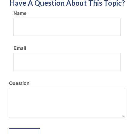
Have A Question About This Topic?
Name
Email
Question