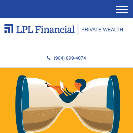
M
e
n
u
(904) 899-4074