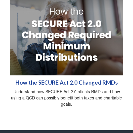
How the SECURE Act 2.0 Changed RMDs
Understand how SECURE Act 2.0 affects RMDs and how
using a QCD can possibly benefit both taxes and charitable
goals.