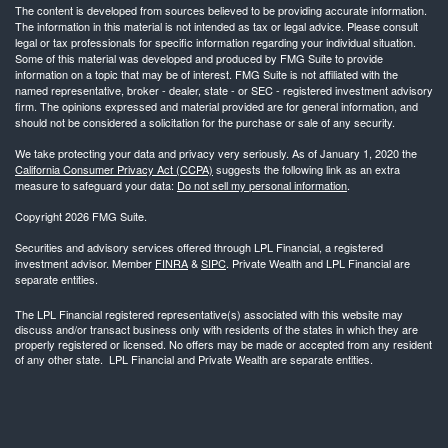
The content is developed from sources believed to be providing accurate information.
The information in this material is not intended as tax or legal advice. Please consult
legal or tax professionals for specific information regarding your individual situation.
Some of this material was developed and produced by FMG Suite to provide
information on a topic that may be of interest. FMG Suite is not affiliated with the
named representative, broker - dealer, state - or SEC - registered investment advisory
firm. The opinions expressed and material provided are for general information, and
should not be considered a solicitation for the purchase or sale of any security.
We take protecting your data and privacy very seriously. As of January 1, 2020 the
California Consumer Privacy Act (CCPA)
suggests the following link as an extra
measure to safeguard your data:
Do not sell my personal information
.
Copyright 2026 FMG Suite.
Securities and advisory services offered through LPL Financial, a registered
investment advisor. Member
FINRA
&
SIPC
. Private Wealth and LPL Financial are
separate entities.
The LPL Financial registered representative(s) associated with this website may
discuss and/or transact business only with residents of the states in which they are
properly registered or licensed. No offers may be made or accepted from any resident
of any other state. LPL Financial and Private Wealth are separate entities.