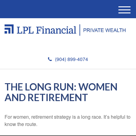
M
e
n
u
(904) 899-4074
THE LONG RUN: WOMEN
AND RETIREMENT
For women, retirement strategy is a long race. It’s helpful to
know the route.