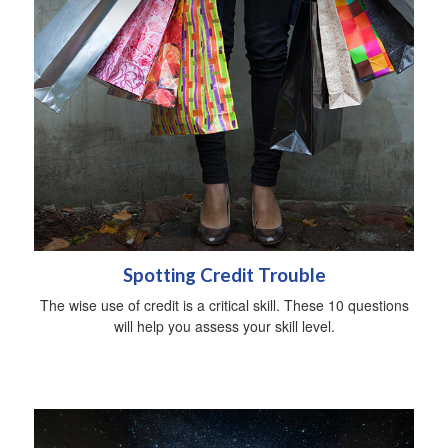
Spotting Credit Trouble
The wise use of credit is a critical skill. These 10 questions
will help you assess your skill level.