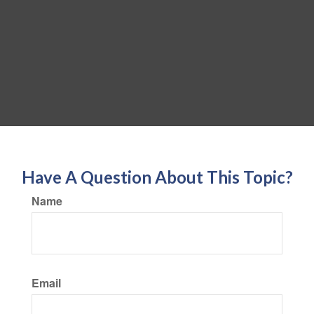
Have A Question About This Topic?
Name
Email