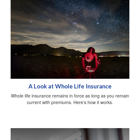
A Look at Whole Life Insurance
Whole life insurance remains in force as long as you remain
current with premiums. Here's how it works.