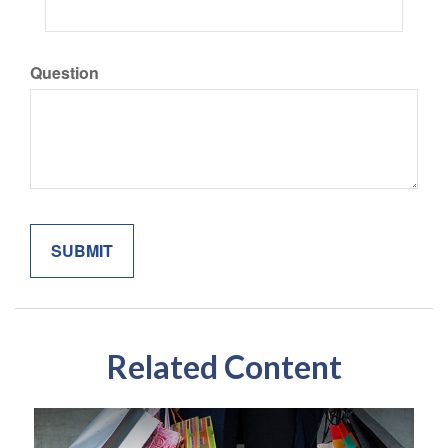
Question
Related Content