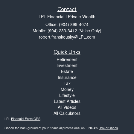
Contact
LPL Financial I Private Wealth
Office: (904) 899-4074
Mobile: (904) 233-3412
(Voice Only)
robert.franskousky@LPL.com
Quick Links
Retirement
Investment
Estate
Insurance
Tax
Money
Lifestyle
Latest Articles
All Videos
All Calculators
LPL
Financial Form CRS
Check the background of your financial professional on FINRA's
BrokerCheck
.