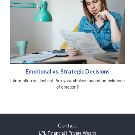
Emotional vs. Strategic Decisions
Information vs. instinct. Are your choices based on evidence
of emotion?
Contact
LPL Financial I Private Wealth