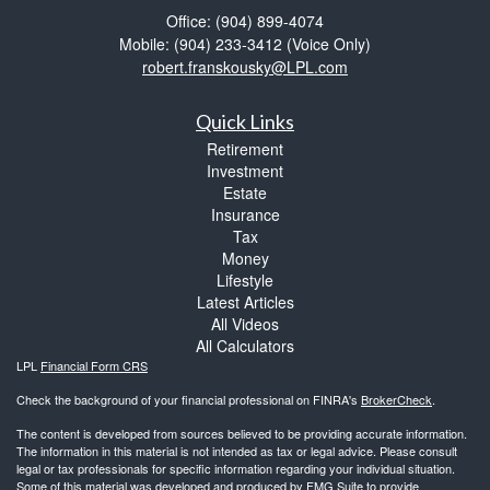
Office: (904) 899-4074
Mobile: (904) 233-3412
(Voice Only)
robert.franskousky@LPL.com
Quick Links
Retirement
Investment
Estate
Insurance
Tax
Money
Lifestyle
Latest Articles
All Videos
All Calculators
LPL
Financial Form CRS
Check the background of your financial professional on FINRA's
BrokerCheck
.
The content is developed from sources believed to be providing accurate information.
The information in this material is not intended as tax or legal advice. Please consult
legal or tax professionals for specific information regarding your individual situation.
Some of this material was developed and produced by FMG Suite to provide