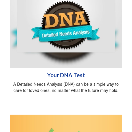
Your DNA Test
A Detailed Needs Analysis (DNA) can be a simple way to
care for loved ones, no matter what the future may hold.