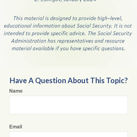
Have A Question About This Topic?
Name
Email