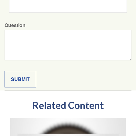
Question
Related Content