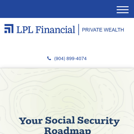
M
e
n
u
(904) 899-4074