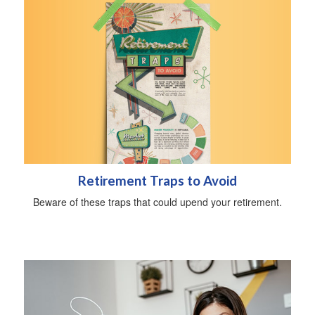
Retirement Traps to Avoid
Beware of these traps that could upend your retirement.