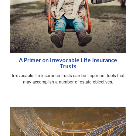
A Primer on Irrevocable Life Insurance
Trusts
Irrevocable life insurance trusts can be important tools that
may accomplish a number of estate objectives.