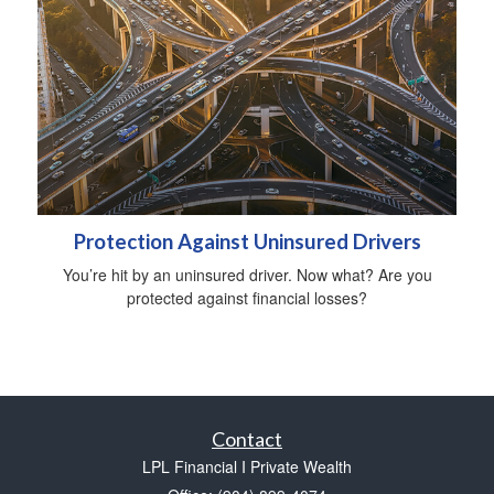
Protection Against Uninsured Drivers
You’re hit by an uninsured driver. Now what? Are you
protected against financial losses?
Contact
LPL Financial I Private Wealth