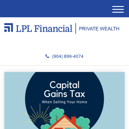
M
e
n
u
(904) 899-4074