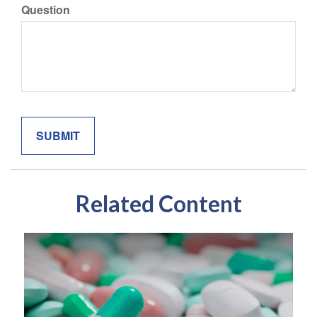
Question
Related Content