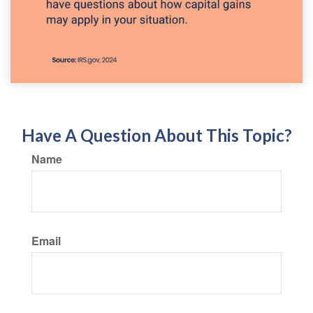
Have A Question About This Topic?
Name
Email