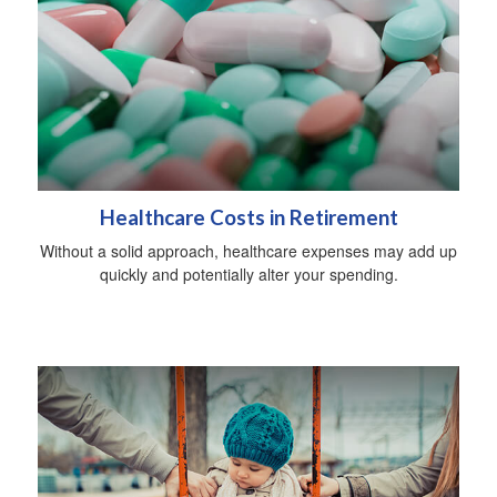
Healthcare Costs in Retirement
Without a solid approach, healthcare expenses may add up
quickly and potentially alter your spending.