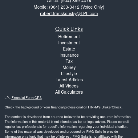
Office: (904) 899-4074
Mobile: (904) 233-3412
(Voice Only)
robert.franskousky@LPL.com
Quick Links
Retirement
Investment
Estate
Insurance
Tax
Money
Lifestyle
Latest Articles
All Videos
All Calculators
LPL
Financial Form CRS
Check the background of your financial professional on FINRA's
BrokerCheck
.
The content is developed from sources believed to be providing accurate information.
The information in this material is not intended as tax or legal advice. Please consult
legal or tax professionals for specific information regarding your individual situation.
Some of this material was developed and produced by FMG Suite to provide
information on a topic that may be of interest. FMG Suite is not affiliated with the