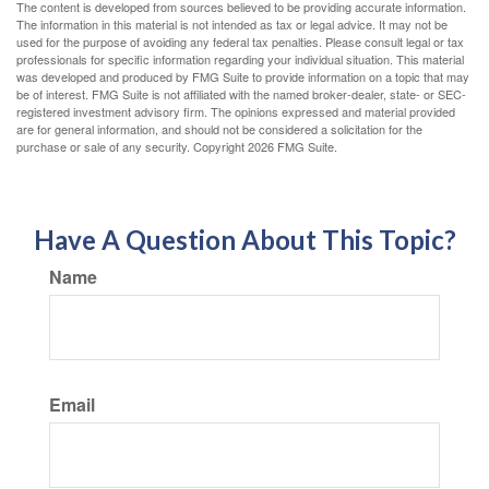
The content is developed from sources believed to be providing accurate information.
The information in this material is not intended as tax or legal advice. It may not be
used for the purpose of avoiding any federal tax penalties. Please consult legal or tax
professionals for specific information regarding your individual situation. This material
was developed and produced by FMG Suite to provide information on a topic that may
be of interest. FMG Suite is not affiliated with the named broker-dealer, state- or SEC-
registered investment advisory firm. The opinions expressed and material provided
are for general information, and should not be considered a solicitation for the
purchase or sale of any security. Copyright
2026 FMG Suite.
Have A Question About This Topic?
Name
Email