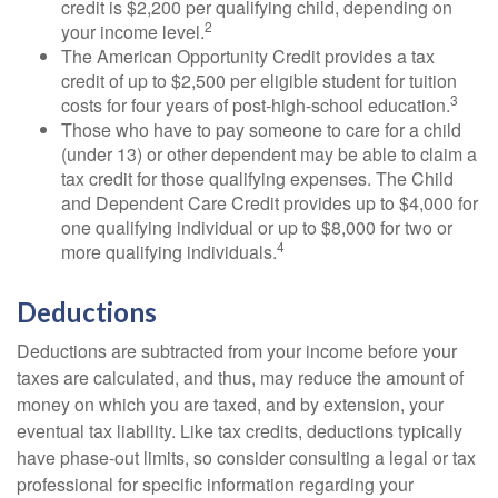
credit is $2,200 per qualifying child, depending on
2
your income level.
The American Opportunity Credit provides a tax
credit of up to $2,500 per eligible student for tuition
3
costs for four years of post-high-school education.
Those who have to pay someone to care for a child
(under 13) or other dependent may be able to claim a
tax credit for those qualifying expenses. The Child
and Dependent Care Credit provides up to $4,000 for
one qualifying individual or up to $8,000 for two or
4
more qualifying individuals.
Deductions
Deductions are subtracted from your income before your
taxes are calculated, and thus, may reduce the amount of
money on which you are taxed, and by extension, your
eventual tax liability. Like tax credits, deductions typically
have phase-out limits, so consider consulting a legal or tax
professional for specific information regarding your