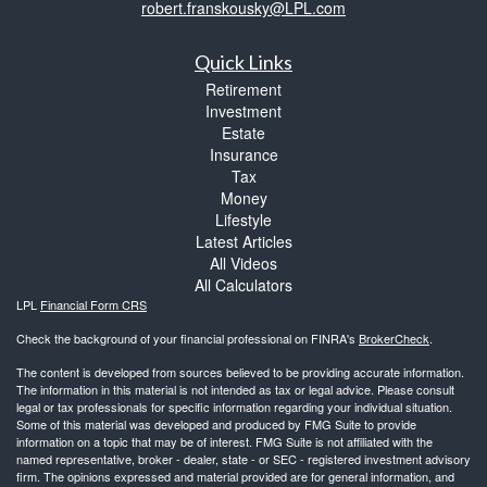
robert.franskousky@LPL.com
Quick Links
Retirement
Investment
Estate
Insurance
Tax
Money
Lifestyle
Latest Articles
All Videos
All Calculators
LPL
Financial Form CRS
Check the background of your financial professional on FINRA's
BrokerCheck
.
The content is developed from sources believed to be providing accurate information.
The information in this material is not intended as tax or legal advice. Please consult
legal or tax professionals for specific information regarding your individual situation.
Some of this material was developed and produced by FMG Suite to provide
information on a topic that may be of interest. FMG Suite is not affiliated with the
named representative, broker - dealer, state - or SEC - registered investment advisory
firm. The opinions expressed and material provided are for general information, and