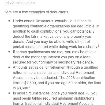
individual situation.
Here are a few examples of deductions.
Under certain limitations, contributions made to
qualifying charitable organizations are deductible. In
addition to cash contributions, you can potentially
deduct the fair market value of any property you
donate. And you may be able to write off out-of-
5
pocket costs incurred while doing work for a charity.
If certain qualifications are met, you may be able to
deduct the mortgage interest you pay on a loan
6
secured for your primary or secondary residence.
Amounts set aside for retirement through a qualified
retirement plan, such as an Individual Retirement
Account, may be deducted. The 2026 contribution
limit is $7,500, and if you are age 50 or older, the limit
7
is $8,600.
In most circumstances, once you reach age 73, you
must begin taking required minimum distributions
from a Traditional Individual Retirement Account