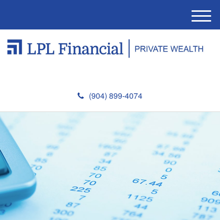
M
e
n
u
(904) 899-4074