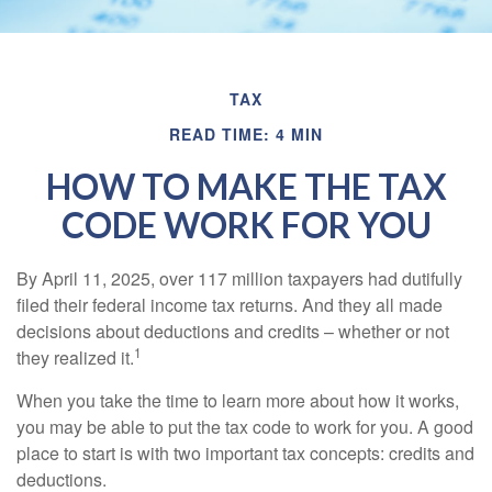
TAX
READ TIME: 4 MIN
HOW TO MAKE THE TAX
CODE WORK FOR YOU
By April 11, 2025, over 117 million taxpayers had dutifully
filed their federal income tax returns. And they all made
decisions about deductions and credits – whether or not
1
they realized it.
When you take the time to learn more about how it works,
you may be able to put the tax code to work for you. A good
place to start is with two important tax concepts: credits and
deductions.