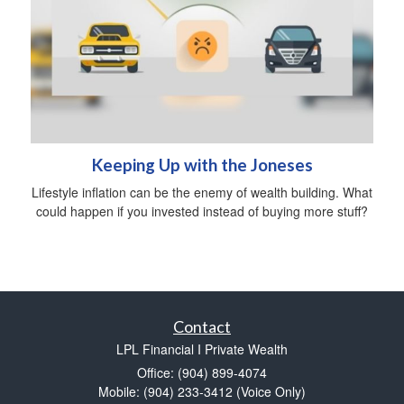
Keeping Up with the Joneses
Lifestyle inflation can be the enemy of wealth building. What
could happen if you invested instead of buying more stuff?
Contact
LPL Financial I Private Wealth
Office: (904) 899-4074
Mobile: (904) 233-3412
(Voice Only)