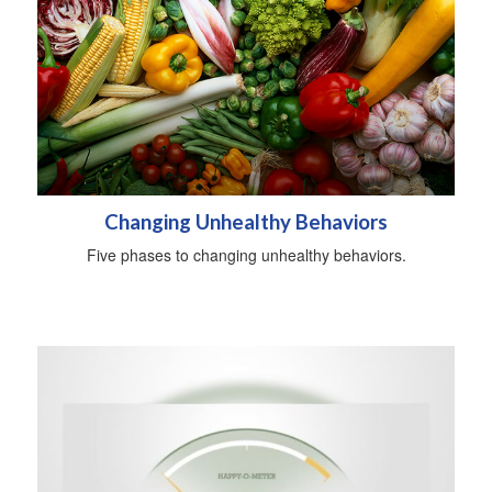
Changing Unhealthy Behaviors
Five phases to changing unhealthy behaviors.