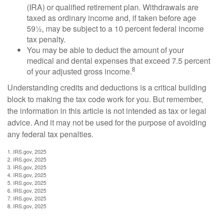
(IRA) or qualified retirement plan. Withdrawals are
taxed as ordinary income and, if taken before age
59½, may be subject to a 10 percent federal income
tax penalty.
You may be able to deduct the amount of your
medical and dental expenses that exceed 7.5 percent
8
of your adjusted gross income.
Understanding credits and deductions is a critical building
block to making the tax code work for you. But remember,
the information in this article is not intended as tax or legal
advice. And it may not be used for the purpose of avoiding
any federal tax penalties.
1. IRS.gov, 2025
2. IRS.gov, 2025
3. IRS.gov, 2025
4. IRS.gov, 2025
5. IRS.gov, 2025
6. IRS.gov, 2025
7. IRS.gov, 2025
8. IRS.gov, 2025