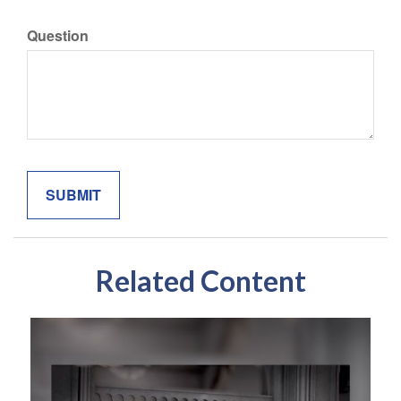
Question
Related Content