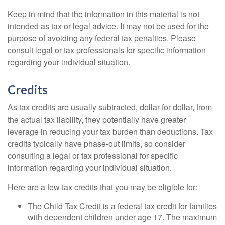
Keep in mind that the information in this material is not
intended as tax or legal advice. It may not be used for the
purpose of avoiding any federal tax penalties. Please
consult legal or tax professionals for specific information
regarding your individual situation.
Credits
As tax credits are usually subtracted, dollar for dollar, from
the actual tax liability, they potentially have greater
leverage in reducing your tax burden than deductions. Tax
credits typically have phase-out limits, so consider
consulting a legal or tax professional for specific
information regarding your individual situation.
Here are a few tax credits that you may be eligible for:
The Child Tax Credit is a federal tax credit for families
with dependent children under age 17. The maximum