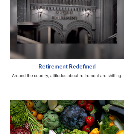
Retirement Redefined
Around the country, attitudes about retirement are shifting.