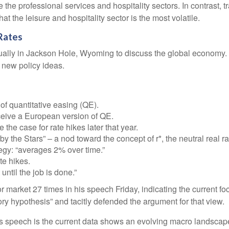
e the professional services and hospitality sectors. In contrast,
hat the leisure and hospitality sector is the most volatile.
Rates
ally in Jackson Hole, Wyoming to discuss the global economy. T
e new policy ideas.
f quantitative easing (QE).
ceive a European version of QE.
he case for rate hikes later that year.
the Stars” – a nod toward the concept of r*, the neutral real rat
egy: “averages 2% over time.”
te hikes.
until the job is done.”
bor market 27 times in his speech Friday, indicating the current
ory hypothesis” and tacitly defended the argument for that view.
 speech is the current data shows an evolving macro landscape. 