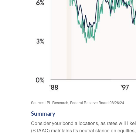
Source: LPL Research, Federal Reserve Board 08/26/24
Summary
Consider your bond allocations, as rates will lik
(STAAC) maintains its neutral stance on equities, 