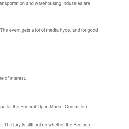
 transportation and warehousing industries are
he event gets a lot of media hype, and for good
e of interest.
 focus for the Federal Open Market Committee
The jury is still out on whether the Fed can