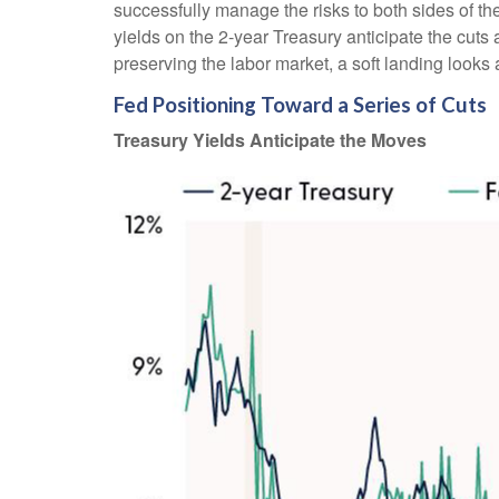
successfully manage the risks to both sides of t
yields on the 2-year Treasury anticipate the cuts 
preserving the labor market, a soft landing looks
Fed Positioning Toward a Series of Cuts
Treasury Yields Anticipate the Moves