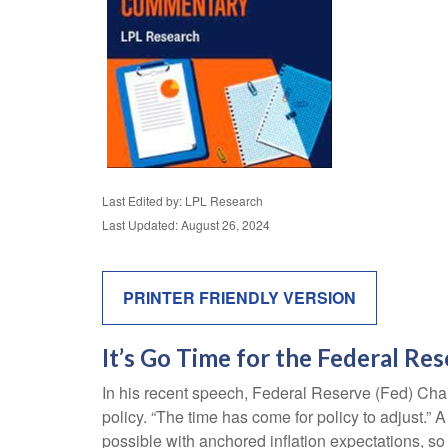
Last Edited by: LPL Research
Last Updated: August 26, 2024
PRINTER FRIENDLY VERSION
It’s Go Time for the Federal Re
In his recent speech, Federal Reserve (Fed) Chai
policy. “The time has come for policy to adjust.” 
possible with anchored inflation expectations, so