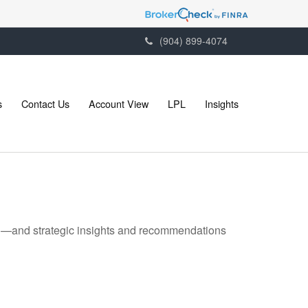
(904) 899-4074
s
Contact Us
Account View
LPL
Insights
ad—and strategic insights and recommendations