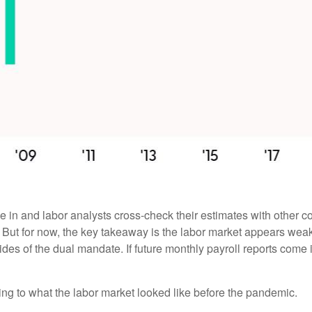
 in and labor analysts cross-check their estimates with other c
. But for now, the key takeaway is the labor market appears weake
sides of the dual mandate. If future monthly payroll reports come
ing to what the labor market looked like before the pandemic.