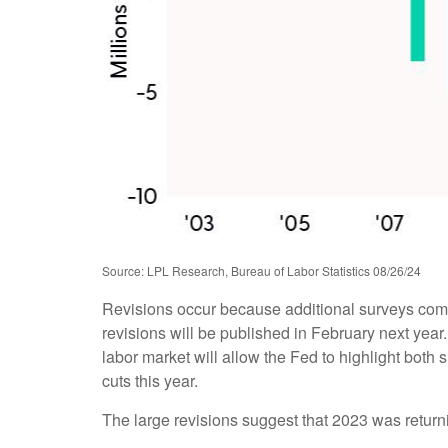
Source: LPL Research, Bureau of Labor Statistics 08/26/24
Revisions occur because additional surveys come
revisions will be published in February next year
labor market will allow the Fed to highlight both 
cuts this year.
The large revisions suggest that 2023 was return