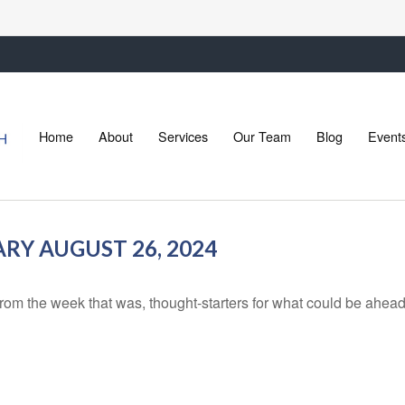
Home
About
Services
Our Team
Blog
Event
Y AUGUST 26, 2024
rom the week that was, thought-starters for what could be ahe