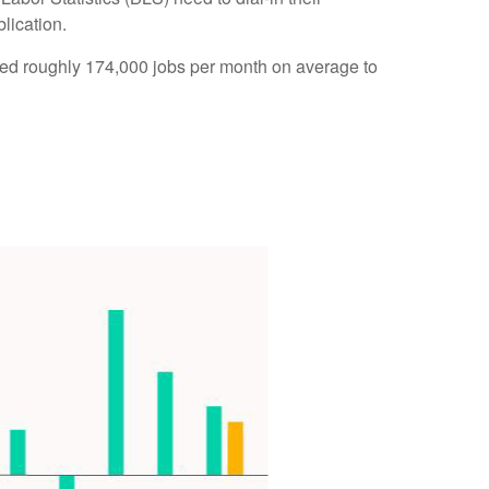
lication.
ded roughly 174,000 jobs per month on average to