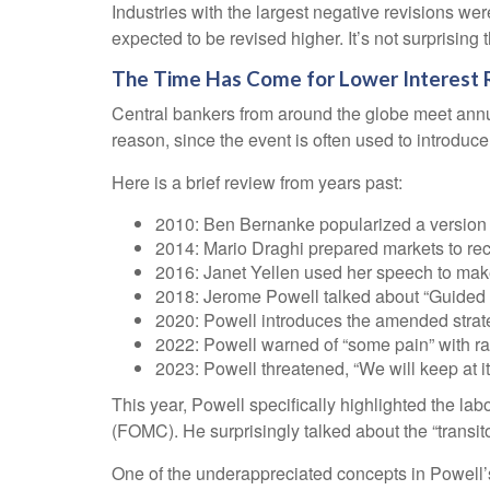
Industries with the largest negative revisions wer
expected to be revised higher. It’s not surprising t
The Time Has Come for Lower Interest 
Central bankers from around the globe meet annu
reason, since the event is often used to introduc
Here is a brief review from years past:
2010: Ben Bernanke popularized a version o
2014: Mario Draghi prepared markets to re
2016: Janet Yellen used her speech to make t
2018: Jerome Powell talked about “Guided by 
2020: Powell introduces the amended strat
2022: Powell warned of “some pain” with ra
2023: Powell threatened, “We will keep at it 
This year, Powell specifically highlighted the la
(FOMC). He surprisingly talked about the “transit
One of the underappreciated concepts in Powell’s