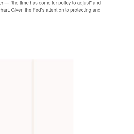
r — “the time has come for policy to adjust” and
hart. Given the Fed’s attention to protecting and