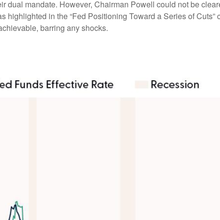
heir dual mandate. However, Chairman Powell could not be cleare
as highlighted in the “Fed Positioning Toward a Series of Cuts” c
 achievable, barring any shocks.