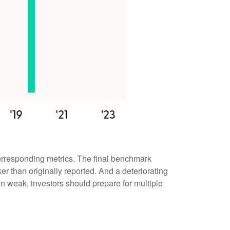
orresponding metrics. The final benchmark
r than originally reported. And a deteriorating
 in weak, investors should prepare for multiple