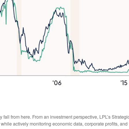
ely fall from here. From an investment perspective, LPL’s Strateg
while actively monitoring economic data, corporate profits, and t