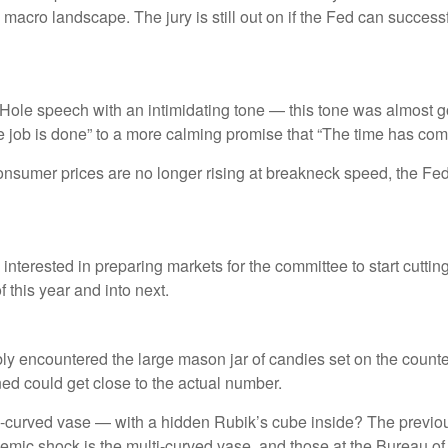
acro landscape. The jury is still out on if the Fed can successf
le speech with an intimidating tone — this tone was almost go
the job is done” to a more calming promise that “The time has come
consumer prices are no longer rising at breakneck speed, the Fed 
nterested in preparing markets for the committee to start cuttin
 this year and into next.
ably encountered the large mason jar of candies set on the coun
ined could get close to the actual number.
ti-curved vase — with a hidden Rubik’s cube inside? The previo
mic shock is the multi-curved vase, and those at the Bureau of L