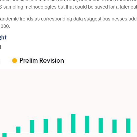
 sampling methodologies but that could be saved for a later pub
re-pandemic trends as corresponding data suggest businesses ad
2,000.
ght
d