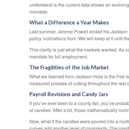
understand is the current data shows an evolving m
mandate.
What a Difference a Year Makes
Last summer, Jerome Powell ended his Jackson Ho
policy inclinations from “We will keep at it until 
This clarity is just what the markets wanted. As 
mandate for full employment.
The Fragilities of the Job Market
What we learned from Jackson Hole is the Fed is i
measured process of cutting throughout the rest of
Payroll Revisions and Candy Jars
If you’ve ever been to a county fair, you’ve prob
of candies. After a bit, those mathematically incl
Now, what if the candies were poured into a mul
curves add another level of complexity. The pande