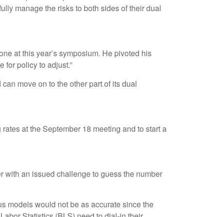
ully manage the risks to both sides of their dual
ne at this year’s symposium. He pivoted his
 for policy to adjust.”
can move on to the other part of its dual
g rates at the September 18 meeting and to start a
ter with an issued challenge to guess the number
us models would not be as accurate since the
abor Statistics (BLS) need to dial-in their