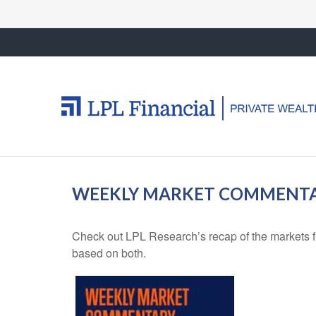
WEEKLY MARKET COMMENTAR
Check out LPL Research’s recap of the markets f
based on both.