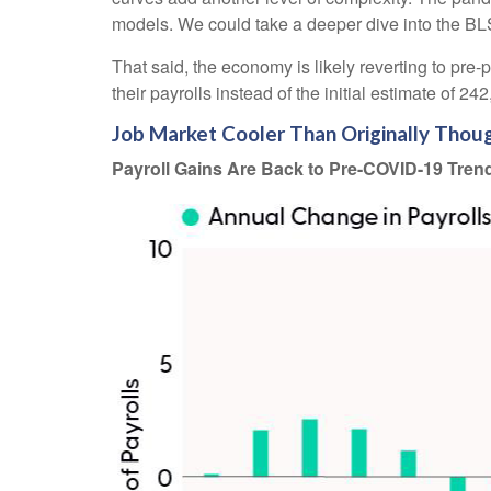
models. We could take a deeper dive into the BLS
That said, the economy is likely reverting to p
their payrolls instead of the initial estimate of 24
Job Market Cooler Than Originally Thou
Payroll Gains Are Back to Pre-COVID-19 Tren