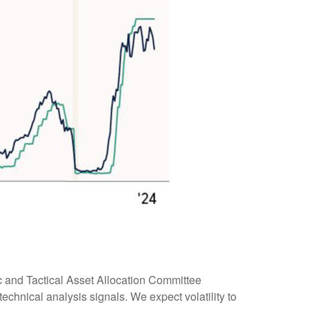
ic and Tactical Asset Allocation Committee
echnical analysis signals. We expect volatility to