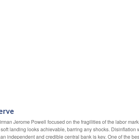
serve
rman Jerome Powell focused on the fragilities of the labor mark
A soft landing looks achievable, barring any shocks. Disinflation 
 an independent and credible central bank is key. One of the bes