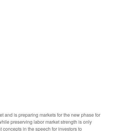
et and is preparing markets for the new phase for
while preserving labor market strength is only
t concepts in the speech for investors to