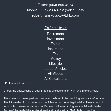
Office: (904) 899-4074
Mobile: (904) 233-3412
(Voice Only)
robert.franskousky@LPL.com
Quick Links
Retirement
Investment
Estate
Insurance
Tax
Money
Lifestyle
Latest Articles
All Videos
All Calculators
LPL
Financial Form CRS
Check the background of your financial professional on FINRA's
BrokerCheck
.
The content is developed from sources believed to be providing accurate information.
The information in this material is not intended as tax or legal advice. Please consult
legal or tax professionals for specific information regarding your individual situation.
Some of this material was developed and produced by FMG Suite to provide