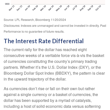
Source: LPL Research, Bloomberg 11/20/2024
Disclosures: Indexes are unmanaged and cannot be invested in directly. Past
Performance is no guarantee of future results.
The Interest Rate Differential
The current rally for the dollar has reached eight
consecutive weeks of a veritable force vis-à-vis the basket
of currencies constituting the country’s primary trading
partners. Whether it’s the U.S. Dollar Index (DXY), or the
Bloomberg Dollar Spot Index (BBDXY), the pattern is clear
in the upward trajectory of the dollar.
As currencies don’t rise or fall on their own but rather
against a single currency or a basket of currencies, the
dollar has been supported by a myriad of catalysts,
including a host of solid economic data versus softening