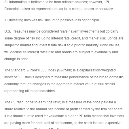
All information is believed to be from reliable sources; however, LPL
Financial makes no representation as to its completeness or accuracy.
All investing involves risk, including possible loss of principal.
U.S. Treasuries may be considered “safe haven” investments but do carry
some degree of risk including interest rate, credit, and market risk. Bonds are
subject to market and interest rate risk if sold prior to maturity. Bond values
will decline as interest rates rise and bonds are subject to availability and
change in price.
The Standard & Poor’s 500 Index (S&P500) is a capitalization-weighted
index of 500 stocks designed to measure performance of the broad domestic
economy through changes in the aggregate market value of 500 stocks
representing all major industries.
The PE ratio (price-to-earnings ratio) is a measure of the price paid for a
share relative to the annual net income or profit earned by the firm per share.
It is a financial ratio used for valuation: a higher PE ratio means that investors
are paying more for each unit of net income, so the stock is more expensive