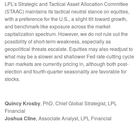
LPL’s Strategic and Tactical Asset Allocation Committee
(STAAC) maintains its tactical neutral stance on equities,
with a preference for the U.S., a slight tilt toward growth,
and benchmark-like exposure across the market
capitalization spectrum. However, we do not rule out the
possibility of short-term weakness, especially as
geopolitical threats escalate. Equities may also readjust to
what may be a slower and shallower Fed rate-cutting cycle
than markets are currently pricing in, although both post-
election and fourth-quarter seasonality are favorable for
stocks.
Quincy Krosby
, PhD, Chief Global Strategist, LPL
Financial
Joshua Cline
, Associate Analyst, LPL Financial