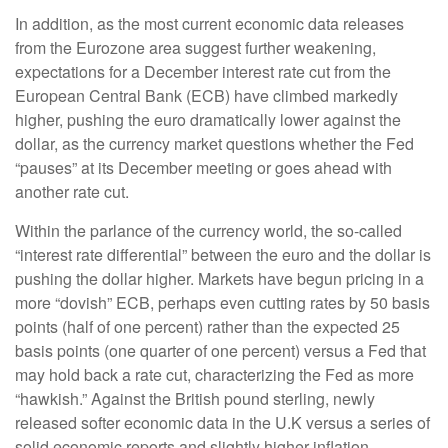
In addition, as the most current economic data releases
from the Eurozone area suggest further weakening,
expectations for a December interest rate cut from the
European Central Bank (ECB) have climbed markedly
higher, pushing the euro dramatically lower against the
dollar, as the currency market questions whether the Fed
“pauses” at its December meeting or goes ahead with
another rate cut.
Within the parlance of the currency world, the so-called
“interest rate differential” between the euro and the dollar is
pushing the dollar higher. Markets have begun pricing in a
more “dovish” ECB, perhaps even cutting rates by 50 basis
points (half of one percent) rather than the expected 25
basis points (one quarter of one percent) versus a Fed that
may hold back a rate cut, characterizing the Fed as more
“hawkish.” Against the British pound sterling, newly
released softer economic data in the U.K versus a series of
solid economic reports and slightly higher inflation