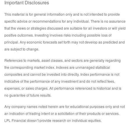
Important Disclosures
This material is for general information only and is not intended to provide
specific advice or recommendations for any individual. There is no assurance
that the views or strategies discussed are suitable for all investors or will yield
positive outcomes. Investing involves risks including possible loss of
principal. Any economic forecasts set forth may not develop as predicted and
are subject to change.
References to markets, asset classes, and sectors are generally regarding
the corresponding market index. Indexes are unmanaged statistical
composites and cannot be invested into directly. Index performance is not
indicative of the performance of any investment and do not reflect fees,
expenses, or sales charges. All performance referenced is historical and is
no guarantee of future results.
Any company names noted herein are for educational purposes only and not
an indication of trading intent or a solicitation of their products or services.
LPL Financial doesn’t provide research on individual equities.