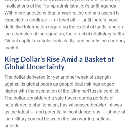
implications of the Trump administration’s tariff agenda.
With more questions than answers, the dollar’s ascent is
expected to continue — or level off — until there’s more
definitive information regarding the extent of tariffs, and on
the other side of the equation, the effect of retaliatory tariffs.
Global capital markets seek clarity, particularly the currency
market.
King Dollar’s Rise Amid a Basket of
Global Uncertainty
The dollar delivered for yet another week of strength
against its global peers as geopolitical risk has edged
higher with the escalation of the Ukraine/Russia conflict.
The dollar, considered a safe haven during periods of
heightened global tension, has witnessed heavier inflows
as the latest — and potentially most dangerous — phase of
the military combat between the two warring nations
unfolds.