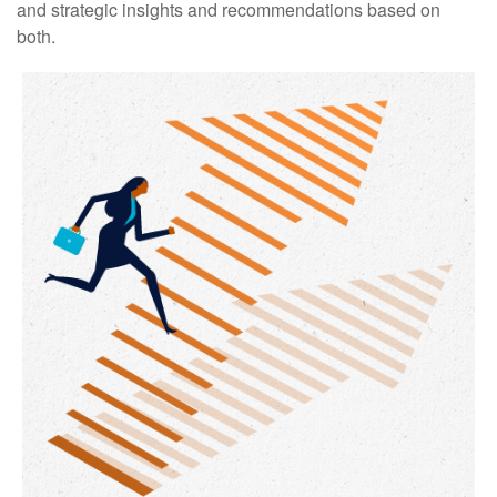
and strategic insights and recommendations based on
both.