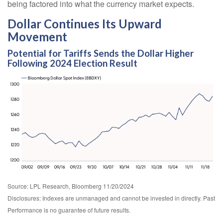
being factored into what the currency market expects.
Dollar Continues Its Upward
Movement
Potential for Tariffs Sends the Dollar Higher
Following 2024 Election Result
Source: LPL Research, Bloomberg 11/20/2024
Disclosures: Indexes are unmanaged and cannot be invested in directly. Past
Performance is no guarantee of future results.