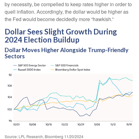
by necessity, be compelled to keep rates higher in order to
quell inflation. Accordingly, the dollar would be higher as
the Fed would become decidedly more “hawkish.”
Dollar Sees Slight Growth During
2024 Election Buildup
Dollar Moves Higher Alongside Trump-Friendly
Sectors
Source: LPL Research, Bloomberg 11/20/2024