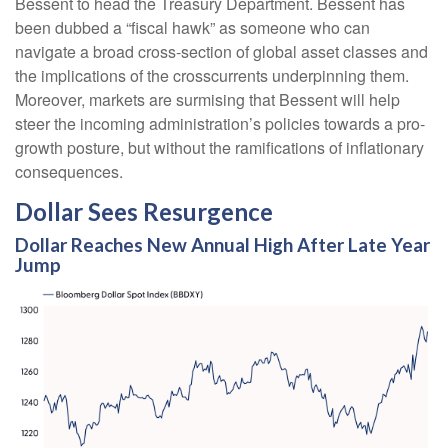
Bessent to head the Treasury Department. Bessent has
been dubbed a “fiscal hawk” as someone who can
navigate a broad cross-section of global asset classes and
the implications of the crosscurrents underpinning them.
Moreover, markets are surmising that Bessent will help
steer the incoming administration’s policies towards a pro-
growth posture, but without the ramifications of inflationary
consequences.
Dollar Sees Resurgence
Dollar Reaches New Annual High After Late Year
Jump