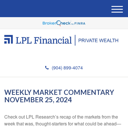
M
e
n
u
(904) 899-4074
WEEKLY MARKET COMMENTARY
NOVEMBER 25, 2024
Check out LPL Research’s recap of the markets from the
week that was, thought-starters for what could be ahead—