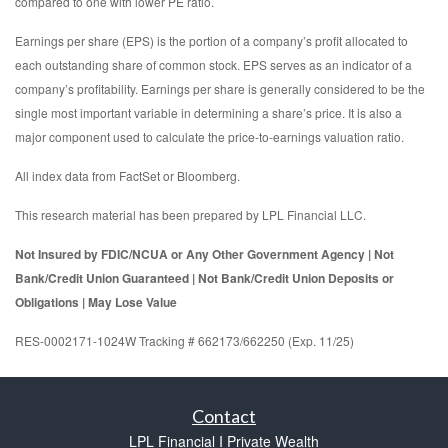
compared to one with lower PE ratio.
Earnings per share (EPS) is the portion of a company’s profit allocated to
each outstanding share of common stock. EPS serves as an indicator of a
company’s profitability. Earnings per share is generally considered to be the
single most important variable in determining a share’s price. It is also a
major component used to calculate the price-to-earnings valuation ratio.
All index data from FactSet or Bloomberg.
This research material has been prepared by LPL Financial LLC.
Not Insured by FDIC/NCUA or Any Other Government Agency | Not
Bank/Credit Union Guaranteed | Not Bank/Credit Union Deposits or
Obligations | May Lose Value
RES-0002171-1024W Tracking # 662173/662250 (Exp. 11/25)
Contact
LPL Financial I Private Wealth