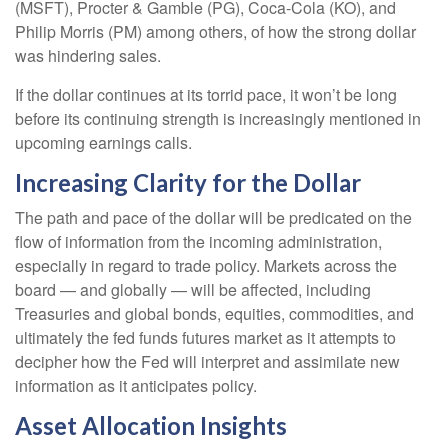
(MSFT), Procter & Gamble (PG), Coca-Cola (KO), and
Philip Morris (PM) among others, of how the strong dollar
was hindering sales.
If the dollar continues at its torrid pace, it won’t be long
before its continuing strength is increasingly mentioned in
upcoming earnings calls.
Increasing Clarity for the Dollar
The path and pace of the dollar will be predicated on the
flow of information from the incoming administration,
especially in regard to trade policy. Markets across the
board — and globally — will be affected, including
Treasuries and global bonds, equities, commodities, and
ultimately the fed funds futures market as it attempts to
decipher how the Fed will interpret and assimilate new
information as it anticipates policy.
Asset Allocation Insights