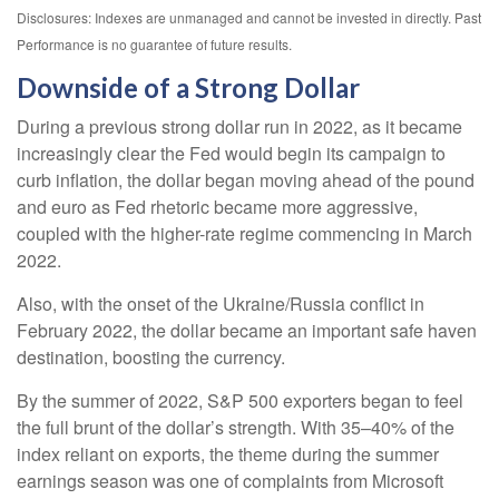
Disclosures: Indexes are unmanaged and cannot be invested in directly. Past
Performance is no guarantee of future results.
Downside of a Strong Dollar
During a previous strong dollar run in 2022, as it became
increasingly clear the Fed would begin its campaign to
curb inflation, the dollar began moving ahead of the pound
and euro as Fed rhetoric became more aggressive,
coupled with the higher-rate regime commencing in March
2022.
Also, with the onset of the Ukraine/Russia conflict in
February 2022, the dollar became an important safe haven
destination, boosting the currency.
By the summer of 2022, S&P 500 exporters began to feel
the full brunt of the dollar’s strength. With 35–40% of the
index reliant on exports, the theme during the summer
earnings season was one of complaints from Microsoft