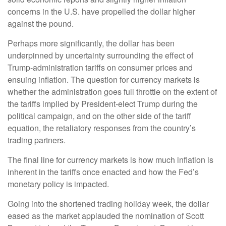
concerns in the U.S. have propelled the dollar higher
against the pound.
Perhaps more significantly, the dollar has been
underpinned by uncertainty surrounding the effect of
Trump-administration tariffs on consumer prices and
ensuing inflation. The question for currency markets is
whether the administration goes full throttle on the extent of
the tariffs implied by President-elect Trump during the
political campaign, and on the other side of the tariff
equation, the retaliatory responses from the country’s
trading partners.
The final line for currency markets is how much inflation is
inherent in the tariffs once enacted and how the Fed’s
monetary policy is impacted.
Going into the shortened trading holiday week, the dollar
eased as the market applauded the nomination of Scott