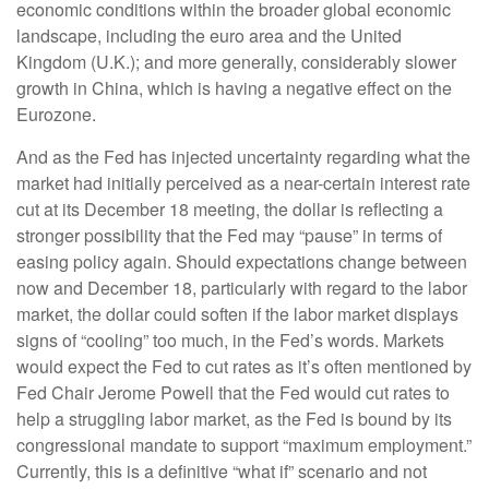
economic conditions within the broader global economic
landscape, including the euro area and the United
Kingdom (U.K.); and more generally, considerably slower
growth in China, which is having a negative effect on the
Eurozone.
And as the Fed has injected uncertainty regarding what the
market had initially perceived as a near-certain interest rate
cut at its December 18 meeting, the dollar is reflecting a
stronger possibility that the Fed may “pause” in terms of
easing policy again. Should expectations change between
now and December 18, particularly with regard to the labor
market, the dollar could soften if the labor market displays
signs of “cooling” too much, in the Fed’s words. Markets
would expect the Fed to cut rates as it’s often mentioned by
Fed Chair Jerome Powell that the Fed would cut rates to
help a struggling labor market, as the Fed is bound by its
congressional mandate to support “maximum employment.”
Currently, this is a definitive “what if” scenario and not