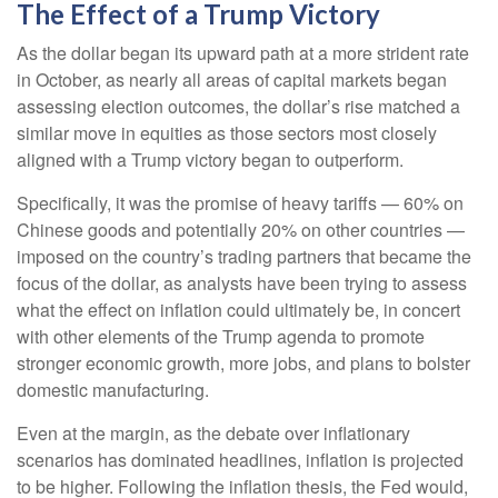
The Effect of a Trump Victory
As the dollar began its upward path at a more strident rate
in October, as nearly all areas of capital markets began
assessing election outcomes, the dollar’s rise matched a
similar move in equities as those sectors most closely
aligned with a Trump victory began to outperform.
Specifically, it was the promise of heavy tariffs — 60% on
Chinese goods and potentially 20% on other countries —
imposed on the country’s trading partners that became the
focus of the dollar, as analysts have been trying to assess
what the effect on inflation could ultimately be, in concert
with other elements of the Trump agenda to promote
stronger economic growth, more jobs, and plans to bolster
domestic manufacturing.
Even at the margin, as the debate over inflationary
scenarios has dominated headlines, inflation is projected
to be higher. Following the inflation thesis, the Fed would,