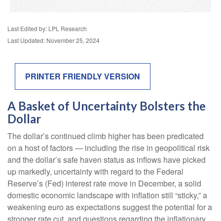
Last Edited by: LPL Research
Last Updated: November 25, 2024
PRINTER FRIENDLY VERSION
A Basket of Uncertainty Bolsters the
Dollar
The dollar’s continued climb higher has been predicated
on a host of factors — including the rise in geopolitical risk
and the dollar’s safe haven status as inflows have picked
up markedly, uncertainty with regard to the Federal
Reserve’s (Fed) interest rate move in December, a solid
domestic economic landscape with inflation still “sticky,” a
weakening euro as expectations suggest the potential for a
stronger rate cut, and questions regarding the inflationary