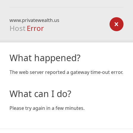
www.privatewealth.us
Host
Error
What happened?
The web server reported a gateway time-out error.
What can I do?
Please try again in a few minutes.