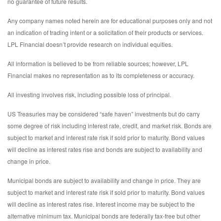
no guarantee of future results.
Any company names noted herein are for educational purposes only and not
an indication of trading intent or a solicitation of their products or services.
LPL Financial doesn’t provide research on individual equities.
All information is believed to be from reliable sources; however, LPL
Financial makes no representation as to its completeness or accuracy.
All investing involves risk, including possible loss of principal.
US Treasuries may be considered “safe haven” investments but do carry
some degree of risk including interest rate, credit, and market risk. Bonds are
subject to market and interest rate risk if sold prior to maturity. Bond values
will decline as interest rates rise and bonds are subject to availability and
change in price.
Municipal bonds are subject to availability and change in price. They are
subject to market and interest rate risk if sold prior to maturity. Bond values
will decline as interest rates rise. Interest income may be subject to the
alternative minimum tax. Municipal bonds are federally tax-free but other