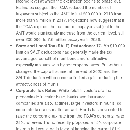
income level at which the exemption begins to phase out.
Estimates suggest the TCJA reduced the number of
taxpayers subject to the AMT to just 200,000 in 2018 from
more than 5 million in 2017. Projections now suggest that if
the TCJA expires, the number of taxpayers subject to the
AMT would significantly increase from the current level, still
near 200,000, to 7.6 million taxpayers in 2026.
State and Local Tax (SALT) Deductions:
TCJA’s $10,000
limit on SALT deductions has generally made the tax-
advantaged benefit of muni bonds more attractive,
especially in states with higher property taxes. But without
changes, the cap will sunset at the end of 2025 and the
SALT deduction will become unlimited again, reducing the
attractiveness of munis.
Corporate Tax Rates:
While retail investors are the
predominate investor base, banks and insurance
companies are also, at times, large investors in munis, so
corporate tax rates matter as well. Harris has advocated to
raise the corporate tax rate from the TCJA’s current 21% to
28%, whereas Trump recently proposed a 15% corporate
tax rate but would be in favor of keeping the current 21%