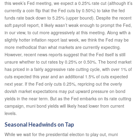
this week’s Fed meeting, we expect a 0.25% rate cut (although it’s
currently a coin flip that the Fed cuts by 0.50%) to take the fed
funds rate back down to 5.25% (upper bound). Despite the recent
soft payroll report, it likely wasn’t weak enough to prompt the Fed,
in our view, to cut more aggressively at this meeting. Along with a
slightly hotter inflation report last week, we think the Fed may be
more methodical than what markets are currently expecting.
However, recent news reports suggest that the Fed itself is still
unsure whether to cut rates by 0.25% or 0.50%. The bond market
has priced in a fairly aggressive rate cutting cycle, with over 1% of
cuts expected this year and an additional 1.5% of cuts expected
next year. If the Fed only cuts 0.25%, repricing out the overly
dovish market expectations may put upward pressure on bond
yields in the near term. But as the Fed embarks on its rate cutting
campaign, muni bond yields will likely head lower from current
levels.
Seasonal Headwinds on Tap
While we wait for the presidential election to play out, muni