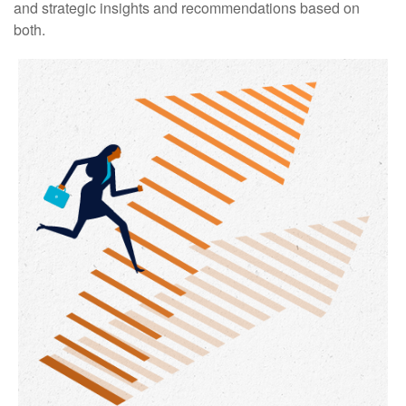
and strategic insights and recommendations based on
both.