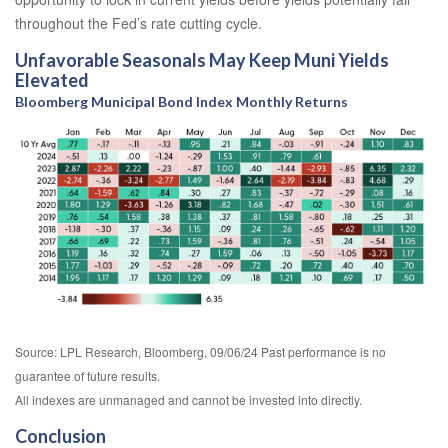
throughout the Fed’s rate cutting cycle.
Unfavorable Seasonals May Keep Muni Yields
Elevated
Bloomberg Municipal Bond Index Monthly Returns
Source: LPL Research, Bloomberg, 09/06/24 Past performance is no
guarantee of future results.
All indexes are unmanaged and cannot be invested into directly.
Conclusion