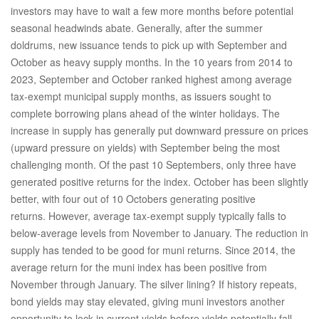
investors may have to wait a few more months before potential
seasonal headwinds abate. Generally, after the summer
doldrums, new issuance tends to pick up with September and
October as heavy supply months. In the 10 years from 2014 to
2023, September and October ranked highest among average
tax-exempt municipal supply months, as issuers sought to
complete borrowing plans ahead of the winter holidays. The
increase in supply has generally put downward pressure on prices
(upward pressure on yields) with September being the most
challenging month. Of the past 10 Septembers, only three have
generated positive returns for the index. October has been slightly
better, with four out of 10 Octobers generating positive
returns. However, average tax-exempt supply typically falls to
below-average levels from November to January. The reduction in
supply has tended to be good for muni returns. Since 2014, the
average return for the muni index has been positive from
November through January. The silver lining? If history repeats,
bond yields may stay elevated, giving muni investors another
opportunity to lock in current yields before yields potentially fall