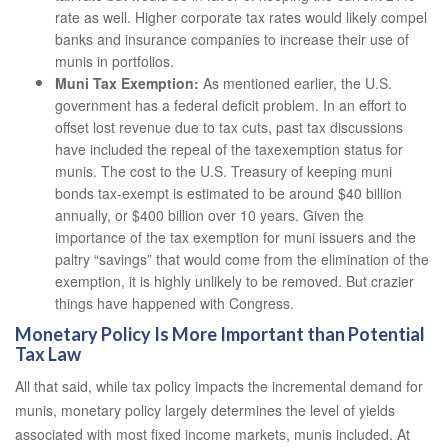
rate as well. Higher corporate tax rates would likely compel
banks and insurance companies to increase their use of
munis in portfolios.
Muni Tax Exemption:
As mentioned earlier, the U.S.
government has a federal deficit problem. In an effort to
offset lost revenue due to tax cuts, past tax discussions
have included the repeal of the taxexemption status for
munis. The cost to the U.S. Treasury of keeping muni
bonds tax-exempt is estimated to be around $40 billion
annually, or $400 billion over 10 years. Given the
importance of the tax exemption for muni issuers and the
paltry “savings” that would come from the elimination of the
exemption, it is highly unlikely to be removed. But crazier
things have happened with Congress.
Monetary Policy Is More Important than Potential
Tax Law
All that said, while tax policy impacts the incremental demand for
munis, monetary policy largely determines the level of yields
associated with most fixed income markets, munis included. At