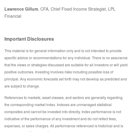
Lawrence Gillum
, CFA, Chief Fixed Income Strategist, LPL
Financial
Important Disclosures
This material is for general information only and is not intended to provide
specific advice or recommendations for any individual. There is no assurance
that the views or strategies discussed are suitable for all investors or will yield
positive outcomes. Investing involves risks including possible loss of
principal. Any economic forecasts set forth may not develop as predicted and
are subject to change.
References to markets, asset classes, and sectors are generally regarding
the corresponding market index. Indexes are unmanaged statistical
composites and cannot be invested into directly. Index performance is not
indicative of the performance of any investment and do not reflect fees,
expenses, or sales charges. All performance referenced is historical and is