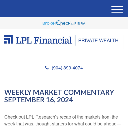
M
e
n
u
(904) 899-4074
WEEKLY MARKET COMMENTARY
SEPTEMBER 16, 2024
Check out LPL Research’s recap of the markets from the
week that was, thought-starters for what could be ahead—