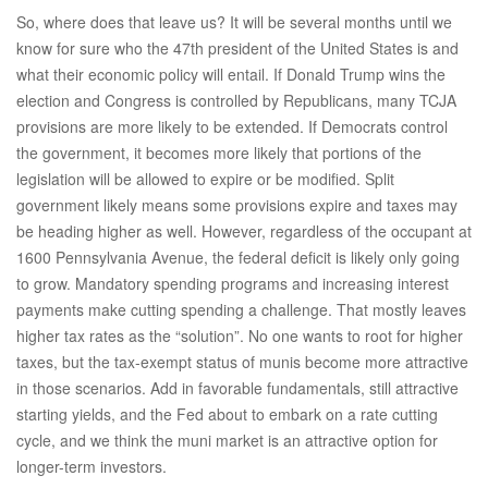
So, where does that leave us? It will be several months until we
know for sure who the 47th president of the United States is and
what their economic policy will entail. If Donald Trump wins the
election and Congress is controlled by Republicans, many TCJA
provisions are more likely to be extended. If Democrats control
the government, it becomes more likely that portions of the
legislation will be allowed to expire or be modified. Split
government likely means some provisions expire and taxes may
be heading higher as well. However, regardless of the occupant at
1600 Pennsylvania Avenue, the federal deficit is likely only going
to grow. Mandatory spending programs and increasing interest
payments make cutting spending a challenge. That mostly leaves
higher tax rates as the “solution”. No one wants to root for higher
taxes, but the tax-exempt status of munis become more attractive
in those scenarios. Add in favorable fundamentals, still attractive
starting yields, and the Fed about to embark on a rate cutting
cycle, and we think the muni market is an attractive option for
longer-term investors.