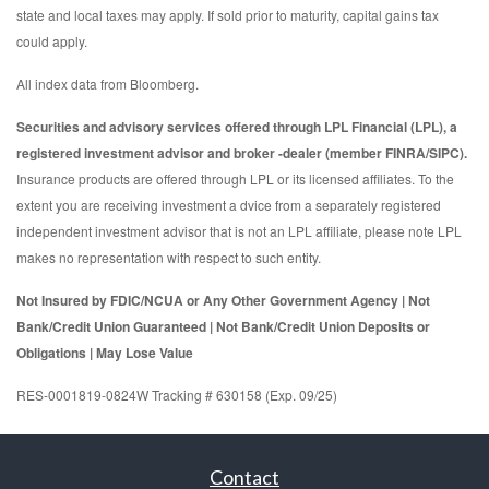
state and local taxes may apply. If sold prior to maturity, capital gains tax
could apply.
All index data from Bloomberg.
Securities and advisory services offered through LPL Financial (LPL), a
registered investment advisor and broker -dealer (member FINRA/SIPC).
Insurance products are offered through LPL or its licensed affiliates. To the
extent you are receiving investment a dvice from a separately registered
independent investment advisor that is not an LPL affiliate, please note LPL
makes no representation with respect to such entity.
Not Insured by FDIC/NCUA or Any Other Government Agency | Not
Bank/Credit Union Guaranteed | Not Bank/Credit Union Deposits or
Obligations | May Lose Value
RES-0001819-0824W Tracking # 630158 (Exp. 09/25)
Contact