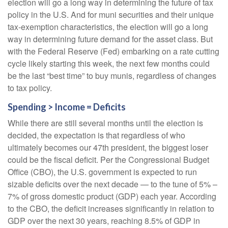
election will go a long way in determining the future of tax
policy in the U.S. And for muni securities and their unique
tax-exemption characteristics, the election will go a long
way in determining future demand for the asset class. But
with the Federal Reserve (Fed) embarking on a rate cutting
cycle likely starting this week, the next few months could
be the last “best time” to buy munis, regardless of changes
to tax policy.
Spending > Income = Deficits
While there are still several months until the election is
decided, the expectation is that regardless of who
ultimately becomes our 47th president, the biggest loser
could be the fiscal deficit. Per the Congressional Budget
Office (CBO), the U.S. government is expected to run
sizable deficits over the next decade — to the tune of 5% –
7% of gross domestic product (GDP) each year. According
to the CBO, the deficit increases significantly in relation to
GDP over the next 30 years, reaching 8.5% of GDP in