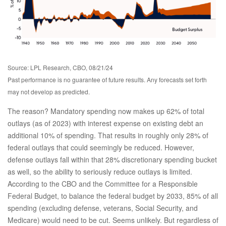
Source: LPL Research, CBO, 08/21/24
Past performance is no guarantee of future results. Any forecasts set forth
may not develop as predicted.
The reason? Mandatory spending now makes up 62% of total
outlays (as of 2023) with interest expense on existing debt an
additional 10% of spending. That results in roughly only 28% of
federal outlays that could seemingly be reduced. However,
defense outlays fall within that 28% discretionary spending bucket
as well, so the ability to seriously reduce outlays is limited.
According to the CBO and the Committee for a Responsible
Federal Budget, to balance the federal budget by 2033, 85% of all
spending (excluding defense, veterans, Social Security, and
Medicare) would need to be cut. Seems unlikely. But regardless of