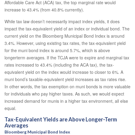
Affordable Care Act (ACA) tax, the top marginal rate would
increase to 43.4% (from 40.8% currently).
While tax law doesn’t necessarily impact index yields, it does
impact the tax-equivalent yield of an index or individual bond. The
current yield on the Bloomberg Municipal Bond Index is around
3.4%. However, using existing tax rates, the tax-equivalent yield
for the muni bond index is around 5.7%, which is above
longerterm averages. If the TCJA were to expire and marginal tax
rates increased to 43.4% (including the ACA tax), the tax-
equivalent yield on the index would increase to closer to 6%. A
muni bond’s taxable-equivalent yield increases as tax rates rise.
In other words, the tax exemption on muni bonds is more valuable
for individuals who pay higher taxes. As such, we would expect
increased demand for munis in a higher tax environment, all else
equal.
Tax-Equivalent Yields are Above Longer-Term
Averages
Bloomberg Municipal Bond Index