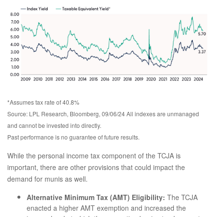
*Assumes tax rate of 40.8%
Source: LPL Research, Bloomberg, 09/06/24 All indexes are unmanaged
and cannot be invested into directly.
Past performance is no guarantee of future results.
While the personal income tax component of the TCJA is
important, there are other provisions that could impact the
demand for munis as well.
Alternative Minimum Tax (AMT) Eligibility:
The TCJA
enacted a higher AMT exemption and increased the