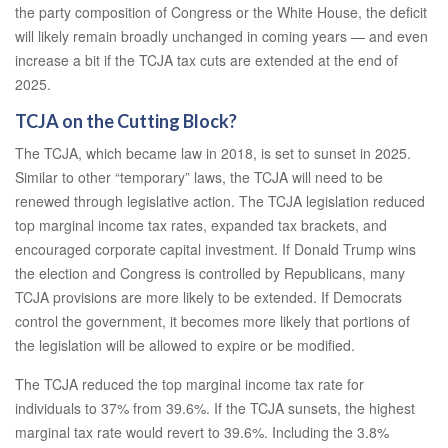
the party composition of Congress or the White House, the deficit
will likely remain broadly unchanged in coming years — and even
increase a bit if the TCJA tax cuts are extended at the end of
2025.
TCJA on the Cutting Block?
The TCJA, which became law in 2018, is set to sunset in 2025.
Similar to other “temporary” laws, the TCJA will need to be
renewed through legislative action. The TCJA legislation reduced
top marginal income tax rates, expanded tax brackets, and
encouraged corporate capital investment. If Donald Trump wins
the election and Congress is controlled by Republicans, many
TCJA provisions are more likely to be extended. If Democrats
control the government, it becomes more likely that portions of
the legislation will be allowed to expire or be modified.
The TCJA reduced the top marginal income tax rate for
individuals to 37% from 39.6%. If the TCJA sunsets, the highest
marginal tax rate would revert to 39.6%. Including the 3.8%