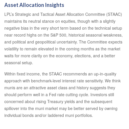
Asset Allocation Insights
LPL’s Strategic and Tactical Asset Allocation Committee (STAAC)
maintains its neutral stance on equities, though with a slightly
negative bias in the very short term based on the technical setup
near record highs on the S&P 500, historical seasonal weakness,
and political and geopolitical uncertainty. The Committee expects
volatility to remain elevated in the coming months as the market
waits for more clarity on the economy, elections, and a better
seasonal setup.
Within fixed income, the STAAC recommends an up-in-quality
approach with benchmark-level interest rate sensitivity. We think
munis are an attractive asset class and history suggests they
should perform well in a Fed rate cutting cycle. Investors still
concerned about rising Treasury yields and the subsequent
spillover into the muni market may be better served by owning
individual bonds and/or laddered muni portfolios.