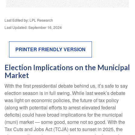
Last Edited by: LPL Research
Last Updated: September 16, 2024
PRINTER FRIENDLY VERSION
Election Implications on the Municipal
Market
With the first presidential debate behind us, it’s safe to say
election season is in full swing. While last week’s debate
was light on economic policies, the future of tax policy
(along with potential efforts to arrest elevated federal
deficits) could have broad implications for the municipal
(muni) market — some good, some not so good. With the
Tax Cuts and Jobs Act (TCJA) set to sunset in 2025, the