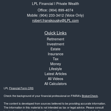
LPL Financial I Private Wealth
Office: (904) 899-4074
Mobile: (904) 233-3412
(Voice Only)
robert.franskousky@LPL.com
Quick Links
Retirement
Investment
Estate
Insurance
Tax
Money
Lifestyle
Latest Articles
All Videos
All Calculators
LPL
Financial Form CRS
Check the background of your financial professional on FINRA's
BrokerCheck
.
The content is developed from sources believed to be providing accurate information.
The information in this material is not intended as tax or legal advice. Please consult