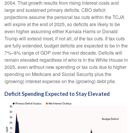
2054. That growth results from rising interest costs and
large and sustained primary deficits. CBO deficit
projections assume the personal tax cuts within the TCJA
will expire at the end of 2025, so deficits are likely to be
even higher assuming either Kamala Harris or Donald
Trump will extend most, if not all, of the tax cuts. If tax cuts
are fully extended, budget deficits are expected to be in the
7%–8% range of GDP over the next decade. Deficits will
remain elevated regardless of who is in the White House in
2025, even without new spending or tax cuts due to higher
spending on Medicare and Social Security plus the
(growing) interest expense on the (growing) debt pile.
Deficit Spending Expected to Stay Elevated