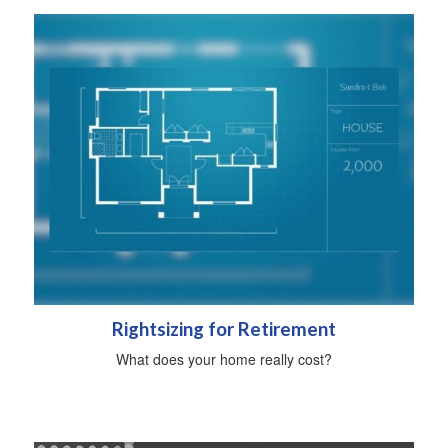
Rightsizing for Retirement
What does your home really cost?