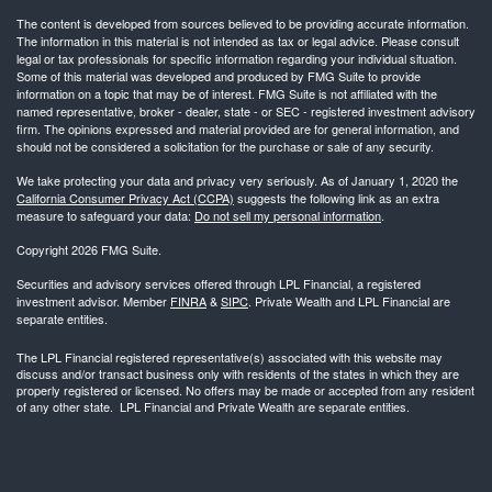
The content is developed from sources believed to be providing accurate information.
The information in this material is not intended as tax or legal advice. Please consult
legal or tax professionals for specific information regarding your individual situation.
Some of this material was developed and produced by FMG Suite to provide
information on a topic that may be of interest. FMG Suite is not affiliated with the
named representative, broker - dealer, state - or SEC - registered investment advisory
firm. The opinions expressed and material provided are for general information, and
should not be considered a solicitation for the purchase or sale of any security.
We take protecting your data and privacy very seriously. As of January 1, 2020 the
California Consumer Privacy Act (CCPA)
suggests the following link as an extra
measure to safeguard your data:
Do not sell my personal information
.
Copyright 2026 FMG Suite.
Securities and advisory services offered through LPL Financial, a registered
investment advisor. Member
FINRA
&
SIPC
. Private Wealth and LPL Financial are
separate entities.
The LPL Financial registered representative(s) associated with this website may
discuss and/or transact business only with residents of the states in which they are
properly registered or licensed. No offers may be made or accepted from any resident
of any other state. LPL Financial and Private Wealth are separate entities.