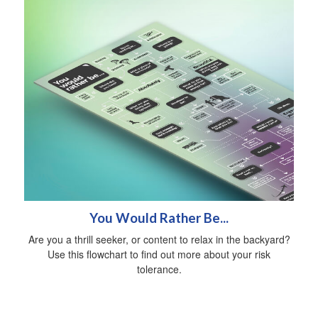
You Would Rather Be...
Are you a thrill seeker, or content to relax in the backyard?
Use this flowchart to find out more about your risk
tolerance.