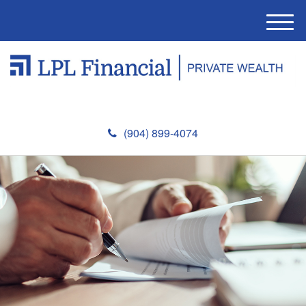
M
e
n
u
(904) 899-4074