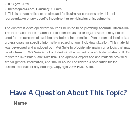
2. IRS.gov, 2025
3. Investopedia.com, February 1, 2025
4. This is a hypothetical example used for illustrative purposes only. It is not
representative of any specific investment or combination of investments.
The content is developed from sources believed to be providing accurate information.
The information in this material is not intended as tax or legal advice. It may not be
used for the purpose of avoiding any federal tax penalties. Please consult legal or tax
professionals for specific information regarding your individual situation. This material
was developed and produced by FMG Suite to provide information on a topic that may
be of interest. FMG Suite is not affiliated with the named broker-dealer, state- or SEC-
registered investment advisory firm. The opinions expressed and material provided
are for general information, and should not be considered a solicitation for the
purchase or sale of any security. Copyright
2026 FMG Suite.
Have A Question About This Topic?
Name