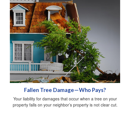
Fallen Tree Damage—Who Pays?
Your liability for damages that occur when a tree on your
property falls on your neighbor’s property is not clear cut.