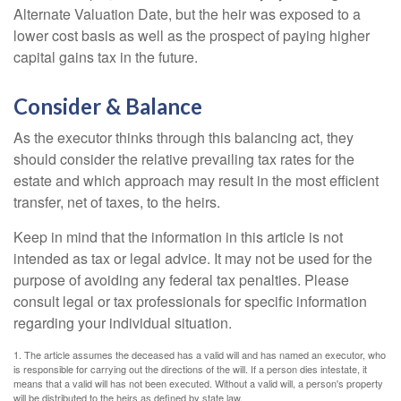
Alternate Valuation Date, but the heir was exposed to a
lower cost basis as well as the prospect of paying higher
capital gains tax in the future.
Consider & Balance
As the executor thinks through this balancing act, they
should consider the relative prevailing tax rates for the
estate and which approach may result in the most efficient
transfer, net of taxes, to the heirs.
Keep in mind that the information in this article is not
intended as tax or legal advice. It may not be used for the
purpose of avoiding any federal tax penalties. Please
consult legal or tax professionals for specific information
regarding your individual situation.
1. The article assumes the deceased has a valid will and has named an executor, who
is responsible for carrying out the directions of the will. If a person dies intestate, it
means that a valid will has not been executed. Without a valid will, a person's property
will be distributed to the heirs as defined by state law.