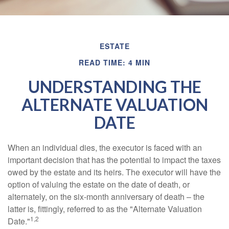
ESTATE
READ TIME: 4 MIN
UNDERSTANDING THE
ALTERNATE VALUATION
DATE
When an individual dies, the executor is faced with an
important decision that has the potential to impact the taxes
owed by the estate and its heirs. The executor will have the
option of valuing the estate on the date of death, or
alternately, on the six-month anniversary of death – the
latter is, fittingly, referred to as the "Alternate Valuation
1,2
Date."