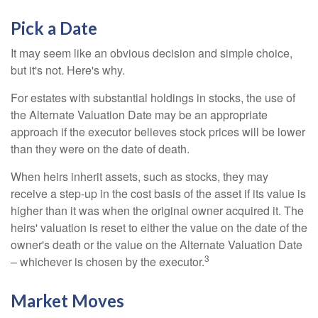
Pick a Date
It may seem like an obvious decision and simple choice,
but it's not. Here's why.
For estates with substantial holdings in stocks, the use of
the Alternate Valuation Date may be an appropriate
approach if the executor believes stock prices will be lower
than they were on the date of death.
When heirs inherit assets, such as stocks, they may
receive a step-up in the cost basis of the asset if its value is
higher than it was when the original owner acquired it. The
heirs' valuation is reset to either the value on the date of the
owner's death or the value on the Alternate Valuation Date
3
– whichever is chosen by the executor.
Market Moves