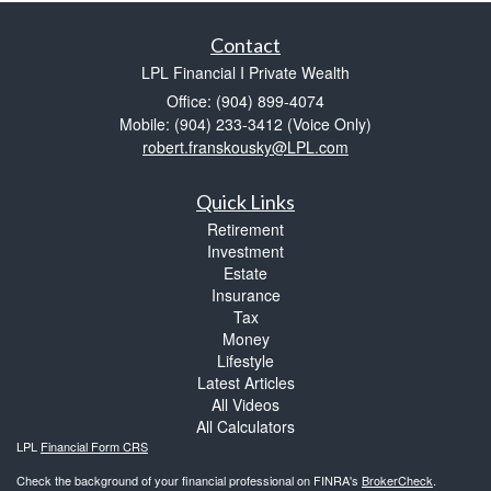
Contact
LPL Financial I Private Wealth
Office: (904) 899-4074
Mobile: (904) 233-3412
(Voice Only)
robert.franskousky@LPL.com
Quick Links
Retirement
Investment
Estate
Insurance
Tax
Money
Lifestyle
Latest Articles
All Videos
All Calculators
LPL
Financial Form CRS
Check the background of your financial professional on FINRA's
BrokerCheck
.