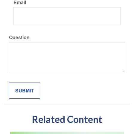
Email
Question
Related Content