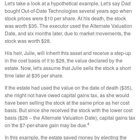
Let's take a look at a hypothetical example. Let's say Dad
bought Out-of-Date Technologies several years ago when
stock prices were $10 per share. At his death, the stock
was worth $35. The executor used the Alternate Valuation
Date, and six months later, due to market movements, the
stock was worth $28.
His heir, Julie, will inherit this asset and receive a step-up
in the cost basis of it to $28, the value declared by the
estate. Now, let's assume that Julie sells the stock a short
time later at $35 per share.
If the estate had used the value on the date of death ($35),
she might not have owed capital gains tax, as she would
have been selling the stock at the same price as her cost
basis. But since she received the stock with the lower cost
basis ($28 – the Alternate Valuation Date), capital gains tax
4
on the $7-per-share gain may be due.
In this example, the estate saved money by electing the