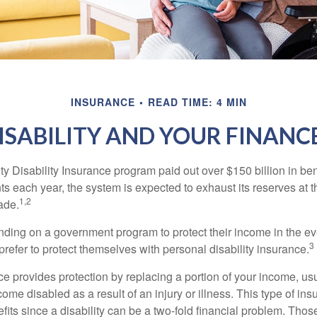
INSURANCE
READ TIME: 4 MIN
ISABILITY AND YOUR FINANC
y Disability Insurance program paid out over $150 billion in ben
s each year, the system is expected to exhaust its reserves at t
1,2
ade.
ding on a government program to protect their income in the even
3
refer to protect themselves with personal disability insurance.
ce provides protection by replacing a portion of your income, us
come disabled as a result of an injury or illness. This type of i
fits since a disability can be a two-fold financial problem. Th