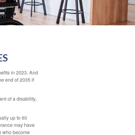
ES
efits in 2023. And
he end of 2035 if
t of a disability,
ually up to 60
nsurance may have
ose who become