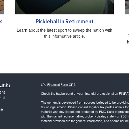
s
Pickleball in Retirement
Learn about the latest sport to sweep the nation with
this informative article.
h
Links
LPL
Financial Form CRS
ent
Check the background of your financial professional on FINRA
ent
The content is developed from sources believed to be providing a
tax or legal advice. Please consult legal or tax professionals for
ce
material was developed and produced by FMG Suite to provide inf
with the named representative, broker - dealer, state - or SEC
material provided are for general information, and should not be 