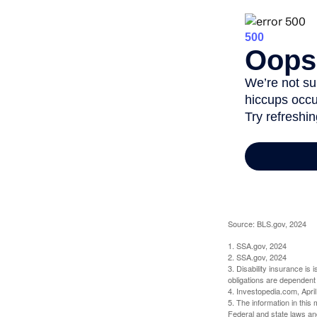
Source: BLS.gov, 2024
1. SSA.gov, 2024
2. SSA.gov, 2024
3. Disability insurance is
obligations are dependent
4. Investopedia.com, Apri
5. The information in this 
Federal and state laws an