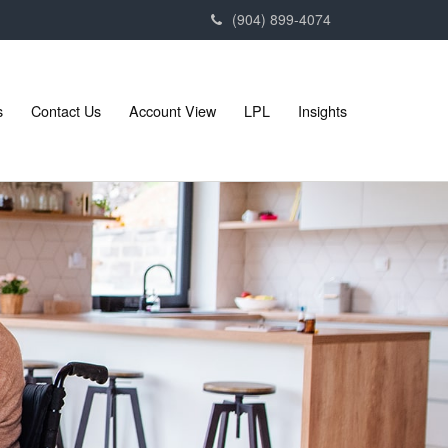
(904) 899-4074
s
Contact Us
Account View
LPL
Insights