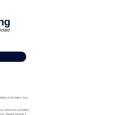
lable in all states. Any
any federal tax penalties.
rns. Please consult a