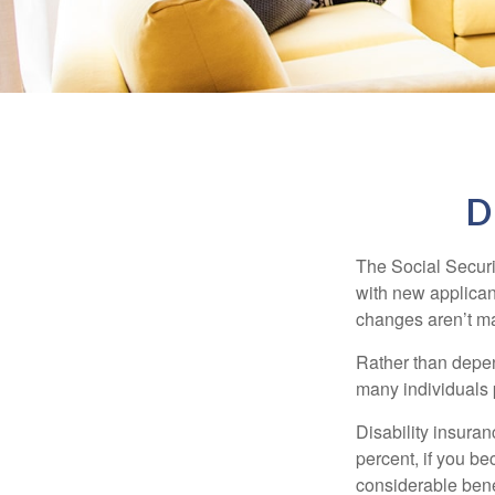
D
The Social Securit
with new applicant
changes aren’t m
Rather than depen
many individuals p
Disability insuran
percent, if you be
considerable bene