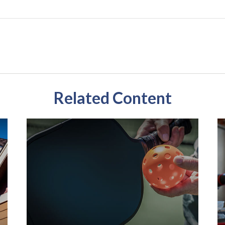
Related Content