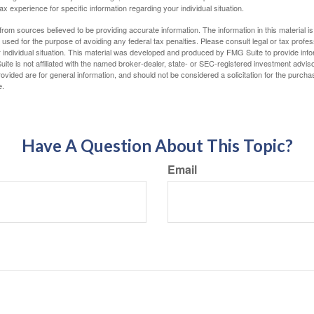
tax experience for specific information regarding your individual situation.
rom sources believed to be providing accurate information. The information in this material is
e used for the purpose of avoiding any federal tax penalties. Please consult legal or tax profes
 individual situation. This material was developed and produced by FMG Suite to provide infor
ite is not affiliated with the named broker-dealer, state- or SEC-registered investment advis
vided are for general information, and should not be considered a solicitation for the purchas
e.
Have A Question About This Topic?
Email