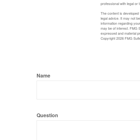
professional with legal or 
The content is developed f
legal advice. It may not b
information regarding your
may be of interest. FMG Su
expressed and material pro
Copyright
2026 FMG Suit
Name
Question