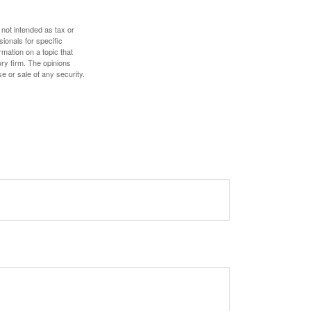
 not intended as tax or
sionals for specific
mation on a topic that
ory firm. The opinions
e or sale of any security.