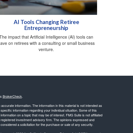
AI Tools Changing Retiree
Entrepreneurship
The impact that Artificial Intelligence (AI) tools can
ave on retirees with a consulting or small business
venture.
's
BrokerCheck
.
ccurate information. The information in this material is not intended as
 specific information regarding your individual situation. Some of this
ormation on a topic that may be of interest. FMG Suite is not affiliated
 - registered investment advisory firm. The opinions expressed and
considered a solicitation for the purchase or sale of any security.