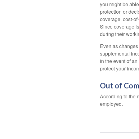
you might be able
protection or deci
coverage, cost-of-
Since coverage is
during their worki
Even as changes a
supplemental incom
in the event of an
protect your inco
Out of Com
According to the 
employed.