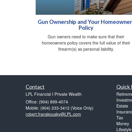
Gun Ownership and Your Homeowner
Policy
Gun owners need to make sure that their
homeowners policy covers the full value of their
firearm(s) as personal liability.
Contact
Quick 
LPL Financial I Private Wealth
Retirem
Investm
Office: (904) 899-4074
Estate
Mobile: (904) 233-3412
(Voice Only)
Insuran
robert.franskousky@LPL.com
Tax
Money
Lifestyle