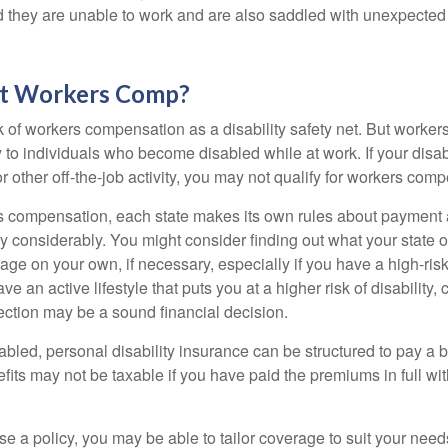
nd they are unable to work and are also saddled with unexpecte
t Workers Comp?
 of workers compensation as a disability safety net. But worke
 to individuals who become disabled while at work. If your disabil
or other off-the-job activity, you may not qualify for workers com
 compensation, each state makes its own rules about payment a
 considerably. You might consider finding out what your state o
ge on your own, if necessary, especially if you have a high-risk
ve an active lifestyle that puts you at a higher risk of disability,
tection may be a sound financial decision.
bled, personal disability insurance can be structured to pay a b
its may not be taxable if you have paid the premiums in full with
 a policy, you may be able to tailor coverage to suit your need