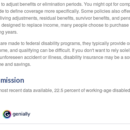
 to adjust benefits or elimination periods. You might opt for co
de to define coverage more specifically. Some policies also offer 
living adjustments, residual benefits, survivor benefits, and pe
 designed to replace income, many people choose to purchase 
ng years.
re made to federal disability programs, they typically provide 
e, and qualifying can be difficult. If you don't want to rely so
 unforeseen accident or illness, disability insurance may be a s
me and savings.
mission
most recent data available, 22.5 percent of working-age disabl