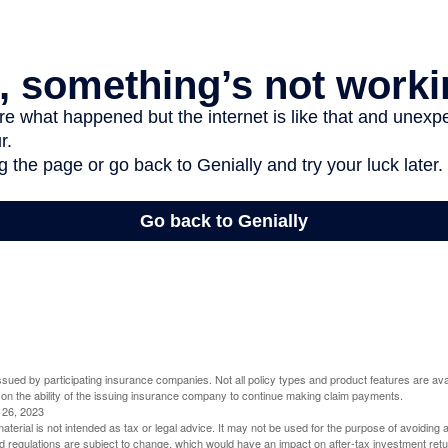
 issued by participating insurance companies. Not all policy types and product features are avai
 on the ability of the issuing insurance company to continue making claim payments.
l 26, 2023
material is not intended as tax or legal advice. It may not be used for the purpose of avoiding 
d regulations are subject to change, which would have an impact on after-tax investment retu