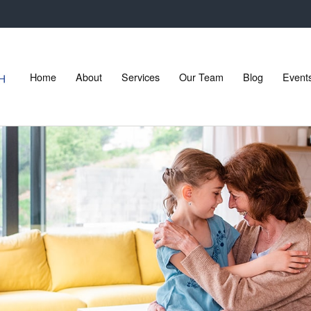
Home
About
Services
Our Team
Blog
Event