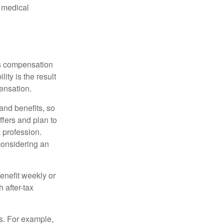
d medical
rs compensation
ity is the result
pensation.
nd benefits, so
ffers and plan to
 profession.
 considering an
enefit weekly or
 after-tax
s. For example,