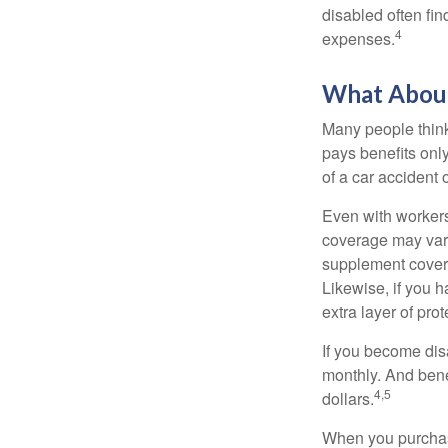
disabled often fi
4
expenses.
What Abou
Many people think
pays benefits only
of a car accident 
Even with workers
coverage may vary
supplement covera
Likewise, if you ha
extra layer of pro
If you become disa
monthly. And benef
4,5
dollars.
When you purchase