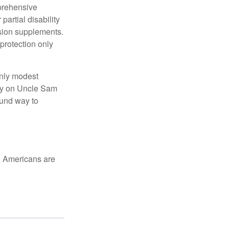
mprehensive
partial disability
nsion supplements.
protection only
only modest
lely on Uncle Sam
ound way to
ed Americans are