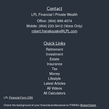
Contact
LPL Financial I Private Wealth
Office: (904) 899-4074
Mobile: (904) 233-3412
(Voice Only)
robert.franskousky@LPL.com
Quick Links
Retirement
Investment
Estate
Insurance
Tax
Money
Lifestyle
Latest Articles
All Videos
All Calculators
LPL
Financial Form CRS
Check the background of your financial professional on FINRA's
BrokerCheck
.