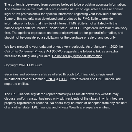
The content is developed from sources believed to be providing accurate information.
The information in this material is not intended as tax or legal advice. Please consult
legal or tax professionals for specific information regarding your individual situation.
Some of this material was developed and produced by FMG Suite to provide
information on a topic that may be of interest. FMG Suite is not affiliated with the
named representative, broker - dealer, state - or SEC - registered investment advisory
firm. The opinions expressed and material provided are for general information, and
should not be considered a solicitation for the purchase or sale of any security.
We take protecting your data and privacy very seriously. As of January 1, 2020 the
California Consumer Privacy Act (CCPA)
suggests the following link as an extra
measure to safeguard your data:
Do not sell my personal information
.
Copyright 2026 FMG Suite.
Securities and advisory services offered through LPL Financial, a registered
investment advisor. Member
FINRA
&
SIPC
. Private Wealth and LPL Financial are
separate entities.
The LPL Financial registered representative(s) associated with this website may
discuss and/or transact business only with residents of the states in which they are
properly registered or licensed. No offers may be made or accepted from any resident
of any other state. LPL Financial and Private Wealth are separate entities.