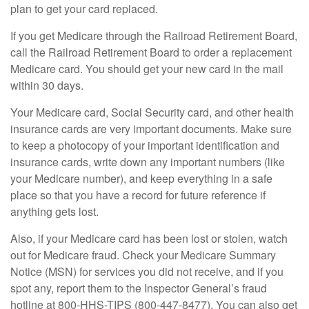
plan to get your card replaced.
If you get Medicare through the Railroad Retirement Board,
call the Railroad Retirement Board to order a replacement
Medicare card. You should get your new card in the mail
within 30 days.
Your Medicare card, Social Security card, and other health
insurance cards are very important documents. Make sure
to keep a photocopy of your important identification and
insurance cards, write down any important numbers (like
your Medicare number), and keep everything in a safe
place so that you have a record for future reference if
anything gets lost.
Also, if your Medicare card has been lost or stolen, watch
out for Medicare fraud. Check your Medicare Summary
Notice (MSN) for services you did not receive, and if you
spot any, report them to the Inspector General’s fraud
hotline at 800-HHS-TIPS (800-447-8477). You can also get