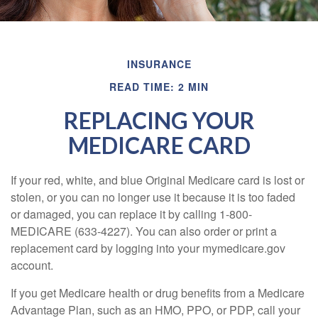
INSURANCE
READ TIME: 2 MIN
REPLACING YOUR
MEDICARE CARD
If your red, white, and blue Original Medicare card is lost or
stolen, or you can no longer use it because it is too faded
or damaged, you can replace it by calling 1-800-
MEDICARE (633-4227). You can also order or print a
replacement card by logging into your mymedicare.gov
account.
If you get Medicare health or drug benefits from a Medicare
Advantage Plan, such as an HMO, PPO, or PDP, call your