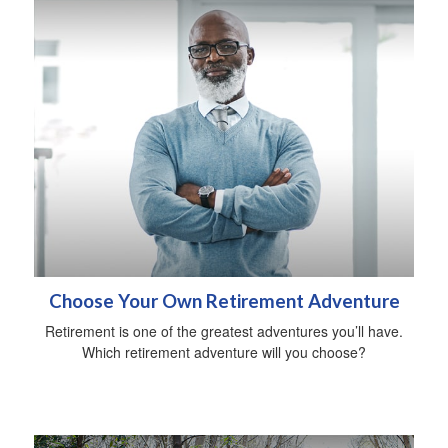
Choose Your Own Retirement Adventure
Retirement is one of the greatest adventures you’ll have.
Which retirement adventure will you choose?