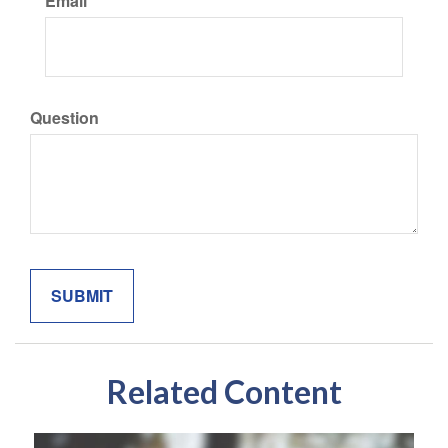
Email
Question
Related Content