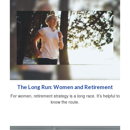
The Long Run: Women and Retirement
For women, retirement strategy is a long race. It’s helpful to
know the route.