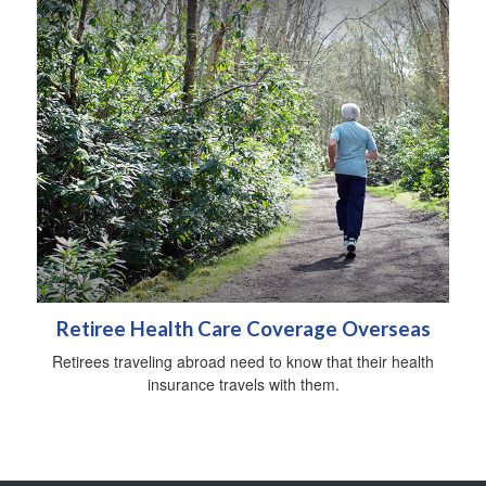
Retiree Health Care Coverage Overseas
Retirees traveling abroad need to know that their health
insurance travels with them.