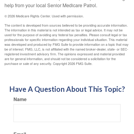
help from your local Senior Medicare Patrol.
©
2026 Medicare Rights Center. Used with permission.
The content is developed from sources believed to be providing accurate information.
The information in this material is not intended as tax or legal advice. It may not be
used for the purpose of avoiding any federal tax penalties. Please consult legal or tax
professionals for specific information regarding your individual situation. This material
was developed and produced by FMG Suite to provide information on a topic that may
be of interest. FMG, LLC, is not affiliated with the named broker-dealer, state- or SEC-
registered investment advisory firm. The opinions expressed and material provided
are for general information, and should not be considered a solicitation for the
purchase or sale of any security. Copyright
2026 FMG Suite.
Have A Question About This Topic?
Name