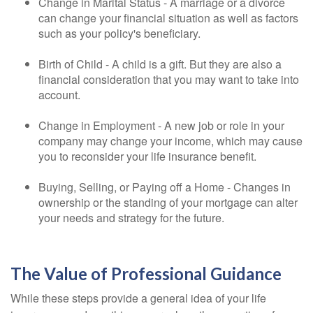
Change in Marital Status - A marriage or a divorce
can change your financial situation as well as factors
such as your policy's beneficiary.
Birth of Child - A child is a gift. But they are also a
financial consideration that you may want to take into
account.
Change in Employment - A new job or role in your
company may change your income, which may cause
you to reconsider your life insurance benefit.
Buying, Selling, or Paying off a Home - Changes in
ownership or the standing of your mortgage can alter
your needs and strategy for the future.
The Value of Professional Guidance
While these steps provide a general idea of your life