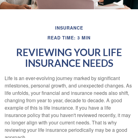
INSURANCE
READ TIME: 3 MIN
REVIEWING YOUR LIFE
INSURANCE NEEDS
Life is an ever-evolving journey marked by significant
milestones, personal growth, and unexpected changes. As
life unfolds, your financial and insurance needs also shift,
changing from year to year, decade to decade. A good
example of this is life insurance. If you have a life
insurance policy that you haven't reviewed recently, it may
no longer align with your current needs. That is why
reviewing your life insurance periodically may be a good
approach.