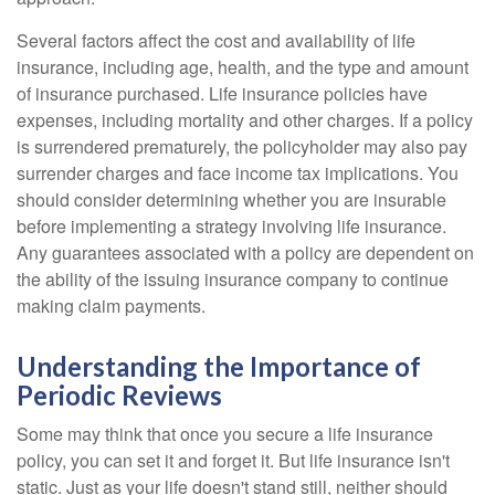
Several factors affect the cost and availability of life
insurance, including age, health, and the type and amount
of insurance purchased. Life insurance policies have
expenses, including mortality and other charges. If a policy
is surrendered prematurely, the policyholder may also pay
surrender charges and face income tax implications. You
should consider determining whether you are insurable
before implementing a strategy involving life insurance.
Any guarantees associated with a policy are dependent on
the ability of the issuing insurance company to continue
making claim payments.
Understanding the Importance of
Periodic Reviews
Some may think that once you secure a life insurance
policy, you can set it and forget it. But life insurance isn't
static. Just as your life doesn't stand still, neither should