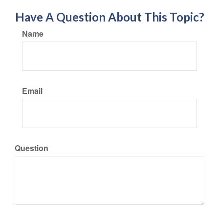
Have A Question About This Topic?
Name
Email
Question