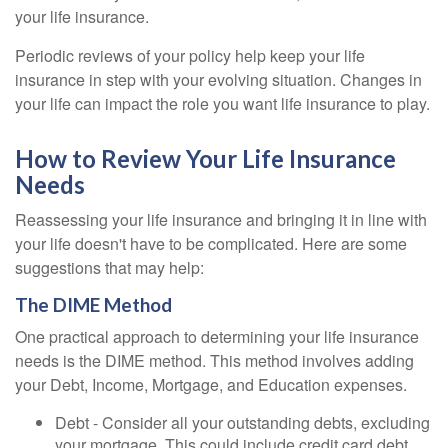
your life insurance.
Periodic reviews of your policy help keep your life
insurance in step with your evolving situation. Changes in
your life can impact the role you want life insurance to play.
How to Review Your Life Insurance
Needs
Reassessing your life insurance and bringing it in line with
your life doesn't have to be complicated. Here are some
suggestions that may help:
The DIME Method
One practical approach to determining your life insurance
needs is the DIME method. This method involves adding
your Debt, Income, Mortgage, and Education expenses.
Debt - Consider all your outstanding debts, excluding
your mortgage. This could include credit card debt,