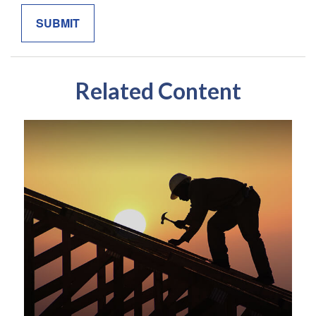
Related Content