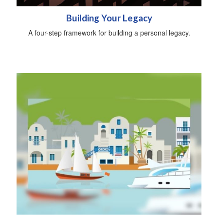
Building Your Legacy
A four-step framework for building a personal legacy.