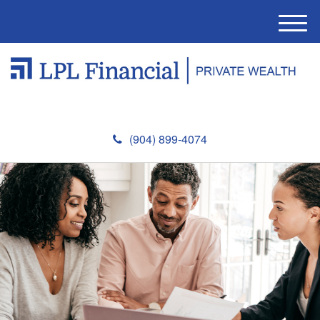
M
e
n
u
(904) 899-4074