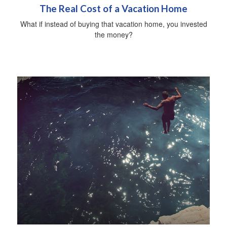
The Real Cost of a Vacation Home
What if instead of buying that vacation home, you invested
the money?