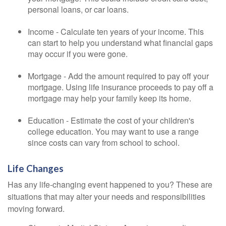
personal loans, or car loans.
Income - Calculate ten years of your income. This
can start to help you understand what financial gaps
may occur if you were gone.
Mortgage - Add the amount required to pay off your
mortgage. Using life insurance proceeds to pay off a
mortgage may help your family keep its home.
Education - Estimate the cost of your children's
college education. You may want to use a range
since costs can vary from school to school.
Life Changes
Has any life-changing event happened to you? These are
situations that may alter your needs and responsibilities
moving forward.