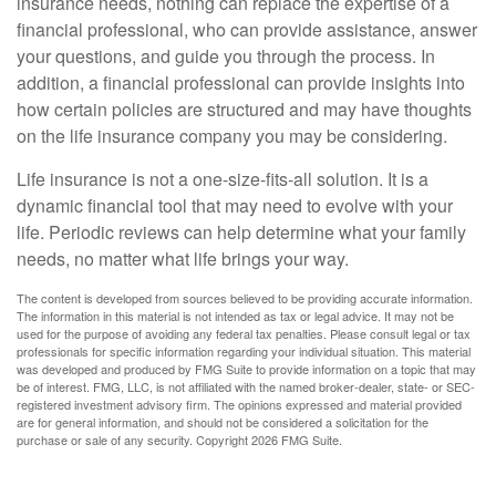
insurance needs, nothing can replace the expertise of a
financial professional, who can provide assistance, answer
your questions, and guide you through the process. In
addition, a financial professional can provide insights into
how certain policies are structured and may have thoughts
on the life insurance company you may be considering.
Life insurance is not a one-size-fits-all solution. It is a
dynamic financial tool that may need to evolve with your
life. Periodic reviews can help determine what your family
needs, no matter what life brings your way.
The content is developed from sources believed to be providing accurate information.
The information in this material is not intended as tax or legal advice. It may not be
used for the purpose of avoiding any federal tax penalties. Please consult legal or tax
professionals for specific information regarding your individual situation. This material
was developed and produced by FMG Suite to provide information on a topic that may
be of interest. FMG, LLC, is not affiliated with the named broker-dealer, state- or SEC-
registered investment advisory firm. The opinions expressed and material provided
are for general information, and should not be considered a solicitation for the
purchase or sale of any security. Copyright
2026 FMG Suite.