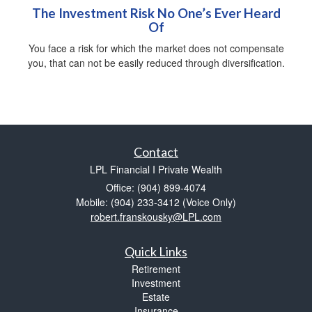
The Investment Risk No One’s Ever Heard
Of
You face a risk for which the market does not compensate
you, that can not be easily reduced through diversification.
Contact
LPL Financial I Private Wealth
Office: (904) 899-4074
Mobile: (904) 233-3412
(Voice Only)
robert.franskousky@LPL.com
Quick Links
Retirement
Investment
Estate
Insurance