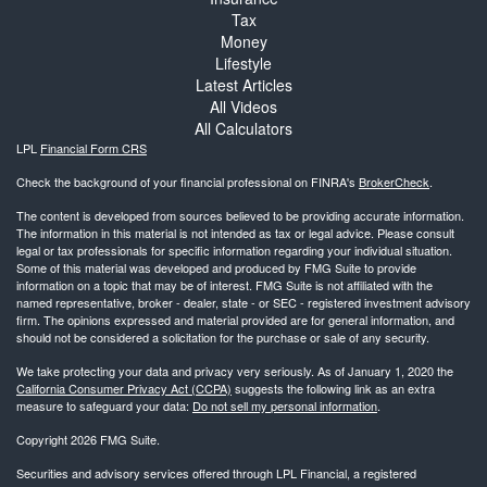
Tax
Money
Lifestyle
Latest Articles
All Videos
All Calculators
LPL
Financial Form CRS
Check the background of your financial professional on FINRA's
BrokerCheck
.
The content is developed from sources believed to be providing accurate information.
The information in this material is not intended as tax or legal advice. Please consult
legal or tax professionals for specific information regarding your individual situation.
Some of this material was developed and produced by FMG Suite to provide
information on a topic that may be of interest. FMG Suite is not affiliated with the
named representative, broker - dealer, state - or SEC - registered investment advisory
firm. The opinions expressed and material provided are for general information, and
should not be considered a solicitation for the purchase or sale of any security.
We take protecting your data and privacy very seriously. As of January 1, 2020 the
California Consumer Privacy Act (CCPA)
suggests the following link as an extra
measure to safeguard your data:
Do not sell my personal information
.
Copyright 2026 FMG Suite.
Securities and advisory services offered through LPL Financial, a registered