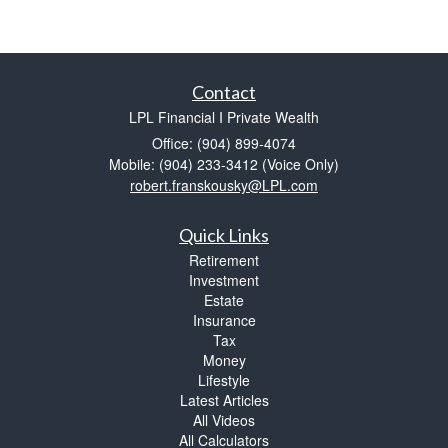
Contact
LPL Financial I Private Wealth
Office: (904) 899-4074
Mobile: (904) 233-3412
(Voice Only)
robert.franskousky@LPL.com
Quick Links
Retirement
Investment
Estate
Insurance
Tax
Money
Lifestyle
Latest Articles
All Videos
All Calculators