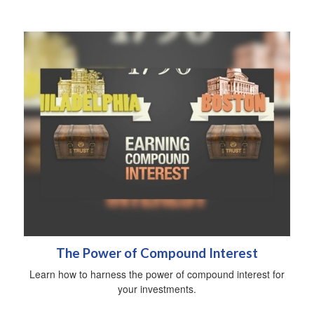
The Power of Compound Interest
Learn how to harness the power of compound interest for
your investments.