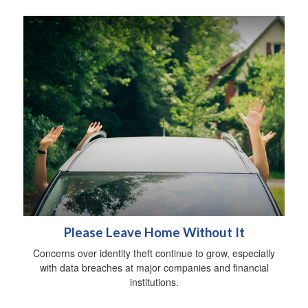
Please Leave Home Without It
Concerns over identity theft continue to grow, especially
with data breaches at major companies and financial
institutions.