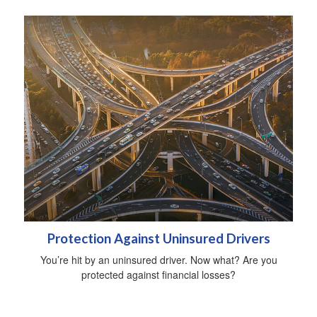
Protection Against Uninsured Drivers
You’re hit by an uninsured driver. Now what? Are you
protected against financial losses?