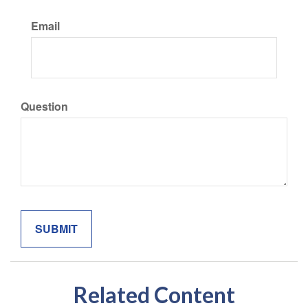
Email
Question
Related Content