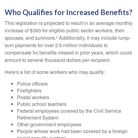
Who Qualifies for Increased Benefits?
This legislation is projected to result in an average monthly
increase of $360 for eligible public sector workers, their
spouses, and survivors.² Additionally, it may include lump-
sum payments for over 2.5 million individuals to
compensate for benefits missed in prior years, which could
amount to several thousand dollars per recipient.
Here's a list of some workers who may qualify:
Police officers
Firefighters
Postal workers
Public school teachers
Federal employees covered by the Civil Service
Retirement System
Other government employees
People whose work had been covered by a foreign
social security system¹