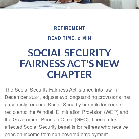
RETIREMENT
READ TIME: 2 MIN
SOCIAL SECURITY
FAIRNESS ACT'S NEW
CHAPTER
The Social Security Fairness Act, signed into law in
December 2024, adjusts two longstanding provisions that
previously reduced Social Security benefits for certain
recipients: the Windfall Elimination Provision (WEP) and
the Government Pension Offset (GPO). These rules
affected Social Security benefits for retirees who receive
pension income from non-covered employment.¹