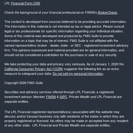
LPL
Financial Form CRS
Check the background of your financial professional on FINRA's
BrokerCheck
.
The content is developed from sources believed to be providing accurate information.
The information in this material is not intended as tax or legal advice. Please consult
legal or tax professionals for specific information regarding your individual situation.
Some of this material was developed and produced by FMG Suite to provide
information on a topic that may be of interest. FMG Suite is not affiliated with the
named representative, broker - dealer, state - or SEC - registered investment advisory
firm. The opinions expressed and material provided are for general information, and
should not be considered a solicitation for the purchase or sale of any security.
We take protecting your data and privacy very seriously. As of January 1, 2020 the
California Consumer Privacy Act (CCPA)
suggests the following link as an extra
measure to safeguard your data:
Do not sell my personal information
.
Copyright 2026 FMG Suite.
Securities and advisory services offered through LPL Financial, a registered
investment advisor. Member
FINRA
&
SIPC
. Private Wealth and LPL Financial are
separate entities.
The LPL Financial registered representative(s) associated with this website may
discuss and/or transact business only with residents of the states in which they are
properly registered or licensed. No offers may be made or accepted from any resident
of any other state. LPL Financial and Private Wealth are separate entities.