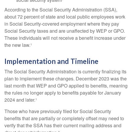
According to the Social Security Administration (SSA),
about 72 percent of state and local public employees work
in Social Security-covered employment where they pay
Social Security taxes and are unaffected by WEP or GPO.
These individuals will not receive a benefit increase under
the new law.¹
Implementation and Timeline
The Social Security Administration is currently finalizing its
plan to implement these changes. December 2023 was the
last month that WEP and GPO applied to benefits, meaning
the rules no longer apply to benefits payable for January
2024 and later.¹
Those who have previously filed for Social Security
benefits that are partially or completely offset may need to
verify that the SSA has their current mailing address and