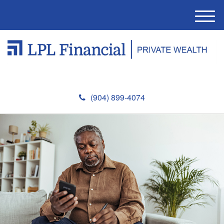
M
e
n
u
(904) 899-4074