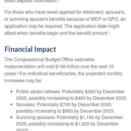
direct deposit information.²
For those who have never applied for retirement, spouse's,
or surviving spouse's benefits because of WEP or GPO, an
application may be required. The application date might
affect when benefits begin and the benefit amount.¹
Financial Impact
The Congressional Budget Office estimates
implementation will cost $196 billion over the next 10
years.² For individual beneficiaries, the projected monthly
increases may be:
Public sector retirees: Potentially $360 by December
2025, possibly increasing to $460 by December 2033
Spouses: Potentially $700 by December 2025,
possibly increasing to $860 by December 2033
Surviving spouses: Potentially $1,190 by December
2025, possibly increasing to $1,520 by December
2033³