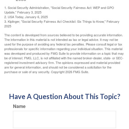
1. Social Security Administration, "Social Security Fairness Act: WEP and GPO
Update," February 3, 2025
2. USA Today, January 6, 2025
3. Kiplinger, "Social Security Fairness Act Checklist: Six Things to Know," February
2025
The content is developed from sources believed to be providing accurate information.
The information in this material is not intended as tax or legal advice. It may not be
used for the purpose of avoiding any federal tax penalties. Please consult legal or tax
professionals for specific information regarding your individual situation. This material
was developed and produced by FMG Suite to provide information on a topic that may
be of interest. FMG, LLC, is not affiliated with the named broker-dealer, state- or SEC-
registered investment advisory firm. The opinions expressed and material provided
are for general information, and should not be considered a solicitation for the
purchase or sale of any security. Copyright
2026 FMG Suite.
Have A Question About This Topic?
Name