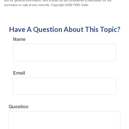
purchase or sale of any security. Copyright
2026 FMG Suite.
Have A Question About This Topic?
Name
Email
Question