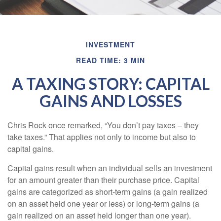
INVESTMENT
READ TIME: 3 MIN
A TAXING STORY: CAPITAL
GAINS AND LOSSES
Chris Rock once remarked, “You don’t pay taxes – they
take taxes.” That applies not only to income but also to
capital gains.
Capital gains result when an individual sells an investment
for an amount greater than their purchase price. Capital
gains are categorized as short-term gains (a gain realized
on an asset held one year or less) or long-term gains (a
gain realized on an asset held longer than one year).