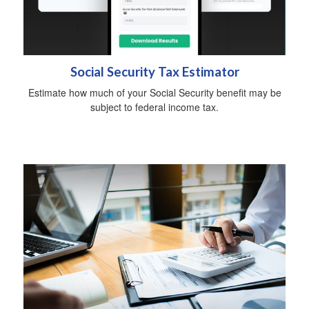
Social Security Tax Estimator
Estimate how much of your Social Security benefit may be
subject to federal income tax.