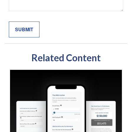
Related Content