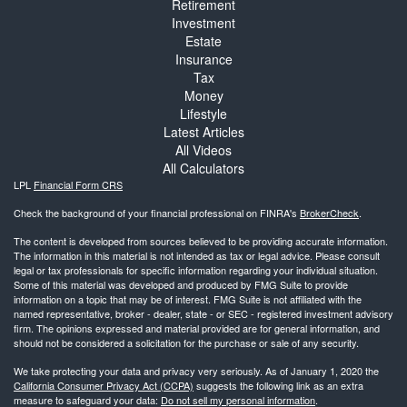
Retirement
Investment
Estate
Insurance
Tax
Money
Lifestyle
Latest Articles
All Videos
All Calculators
LPL
Financial Form CRS
Check the background of your financial professional on FINRA's
BrokerCheck
.
The content is developed from sources believed to be providing accurate information.
The information in this material is not intended as tax or legal advice. Please consult
legal or tax professionals for specific information regarding your individual situation.
Some of this material was developed and produced by FMG Suite to provide
information on a topic that may be of interest. FMG Suite is not affiliated with the
named representative, broker - dealer, state - or SEC - registered investment advisory
firm. The opinions expressed and material provided are for general information, and
should not be considered a solicitation for the purchase or sale of any security.
We take protecting your data and privacy very seriously. As of January 1, 2020 the
California Consumer Privacy Act (CCPA)
suggests the following link as an extra
measure to safeguard your data:
Do not sell my personal information
.