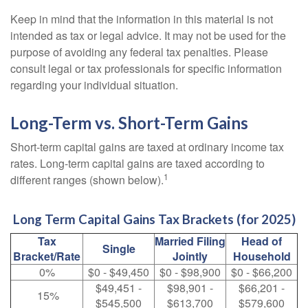
Keep in mind that the information in this material is not
intended as tax or legal advice. It may not be used for the
purpose of avoiding any federal tax penalties. Please
consult legal or tax professionals for specific information
regarding your individual situation.
Long-Term vs. Short-Term Gains
Short-term capital gains are taxed at ordinary income tax
rates. Long-term capital gains are taxed according to
1
different ranges (shown below).
Long Term Capital Gains Tax Brackets (for 2025)
Tax
Married Filing
Head of
Single
Bracket/Rate
Jointly
Household
0%
$0 - $49,450
$0 - $98,900
$0 - $66,200
$49,451 -
$98,901 -
$66,201 -
15%
$545,500
$613,700
$579,600