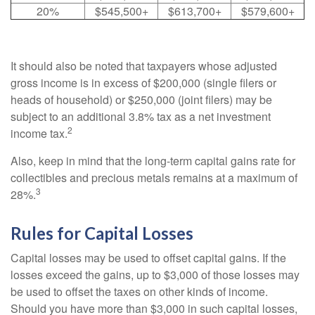
20%
$545,500+
$613,700+
$579,600+
It should also be noted that taxpayers whose adjusted
gross income is in excess of $200,000 (single filers or
heads of household) or $250,000 (joint filers) may be
subject to an additional 3.8% tax as a net investment
2
income tax.
Also, keep in mind that the long-term capital gains rate for
collectibles and precious metals remains at a maximum of
3
28%.
Rules for Capital Losses
Capital losses may be used to offset capital gains. If the
losses exceed the gains, up to $3,000 of those losses may
be used to offset the taxes on other kinds of income.
Should you have more than $3,000 in such capital losses,