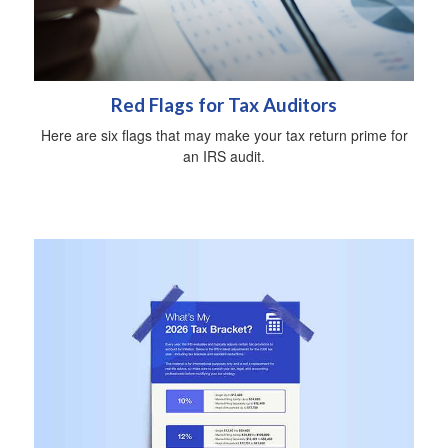
Red Flags for Tax Auditors
Here are six flags that may make your tax return prime for
an IRS audit.