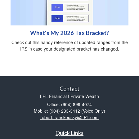
What's My 2026 Tax Bracket?
Check out this handy reference of updated ranges from the
IRS in case your designated bracket has changed.
Contact
LPL Financial I Private Wealth
Office: (904) 899-4074
Mobile: (904) 233-3412
(Voice Only)
robert.franskousky@LPL.com
Quick Links