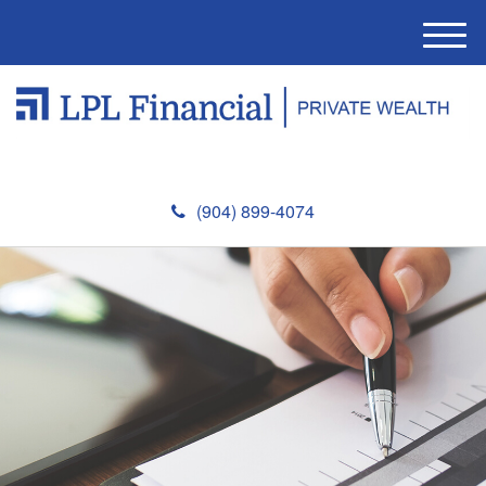
M
e
n
u
(904) 899-4074