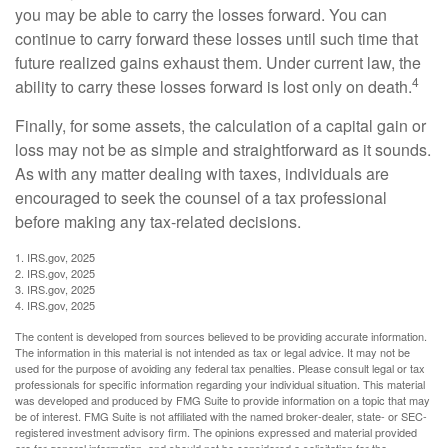
you may be able to carry the losses forward. You can
continue to carry forward these losses until such time that
future realized gains exhaust them. Under current law, the
4
ability to carry these losses forward is lost only on death.
Finally, for some assets, the calculation of a capital gain or
loss may not be as simple and straightforward as it sounds.
As with any matter dealing with taxes, individuals are
encouraged to seek the counsel of a tax professional
before making any tax-related decisions.
1. IRS.gov, 2025
2. IRS.gov, 2025
3. IRS.gov, 2025
4. IRS.gov, 2025
The content is developed from sources believed to be providing accurate information.
The information in this material is not intended as tax or legal advice. It may not be
used for the purpose of avoiding any federal tax penalties. Please consult legal or tax
professionals for specific information regarding your individual situation. This material
was developed and produced by FMG Suite to provide information on a topic that may
be of interest. FMG Suite is not affiliated with the named broker-dealer, state- or SEC-
registered investment advisory firm. The opinions expressed and material provided
are for general information, and should not be considered a solicitation for the