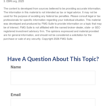
3. EBRI.org, 2025
The content is developed from sources believed to be providing accurate information.
The information in this material is not intended as tax or legal advice. It may not be
used for the purpose of avoiding any federal tax penalties. Please consult legal or tax
professionals for specific information regarding your individual situation. This material
was developed and produced by FMG Suite to provide information on a topic that may
be of interest. FMG Suite is not affiliated with the named broker-dealer, state- or SEC-
registered investment advisory firm. The opinions expressed and material provided
are for general information, and should not be considered a solicitation for the
purchase or sale of any security. Copyright
2026 FMG Suite.
Have A Question About This Topic?
Name
Email