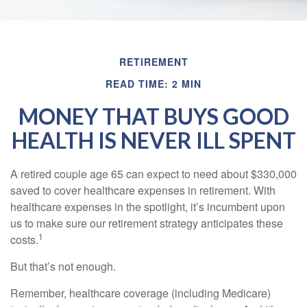
RETIREMENT
READ TIME: 2 MIN
MONEY THAT BUYS GOOD
HEALTH IS NEVER ILL SPENT
A retired couple age 65 can expect to need about $330,000
saved to cover healthcare expenses in retirement. With
healthcare expenses in the spotlight, it’s incumbent upon
us to make sure our retirement strategy anticipates these
1
costs.
But that’s not enough.
Remember, healthcare coverage (including Medicare)