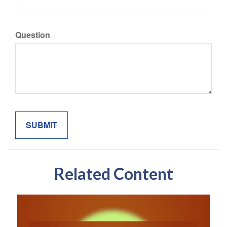
Question
Related Content