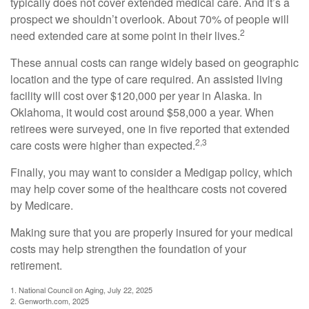
typically does not cover extended medical care. And it’s a
prospect we shouldn’t overlook. About 70% of people will
2
need extended care at some point in their lives.
These annual costs can range widely based on geographic
location and the type of care required. An assisted living
facility will cost over $120,000 per year in Alaska. In
Oklahoma, it would cost around $58,000 a year. When
retirees were surveyed, one in five reported that extended
2,3
care costs were higher than expected.
Finally, you may want to consider a Medigap policy, which
may help cover some of the healthcare costs not covered
by Medicare.
Making sure that you are properly insured for your medical
costs may help strengthen the foundation of your
retirement.
1. National Council on Aging, July 22, 2025
2. Genworth.com, 2025