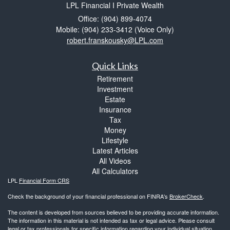
LPL Financial I Private Wealth
Office: (904) 899-4074
Mobile: (904) 233-3412
(Voice Only)
robert.franskousky@LPL.com
Quick Links
Retirement
Investment
Estate
Insurance
Tax
Money
Lifestyle
Latest Articles
All Videos
All Calculators
LPL
Financial Form CRS
Check the background of your financial professional on FINRA's
BrokerCheck
.
The content is developed from sources believed to be providing accurate information.
The information in this material is not intended as tax or legal advice. Please consult
legal or tax professionals for specific information regarding your individual situation.