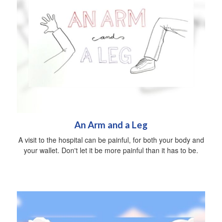
An Arm and a Leg
A visit to the hospital can be painful, for both your body and
your wallet. Don't let it be more painful than it has to be.