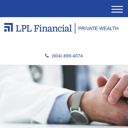
M
e
n
u
(904) 899-4074