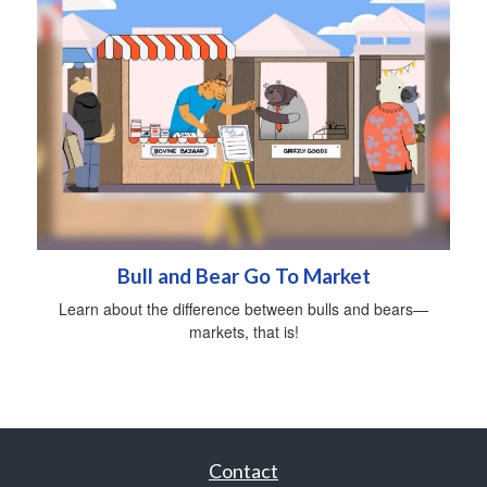
Bull and Bear Go To Market
Learn about the difference between bulls and bears—
markets, that is!
Contact