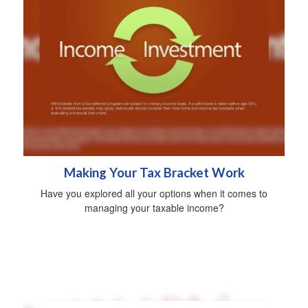
Making Your Tax Bracket Work
Have you explored all your options when it comes to
managing your taxable income?