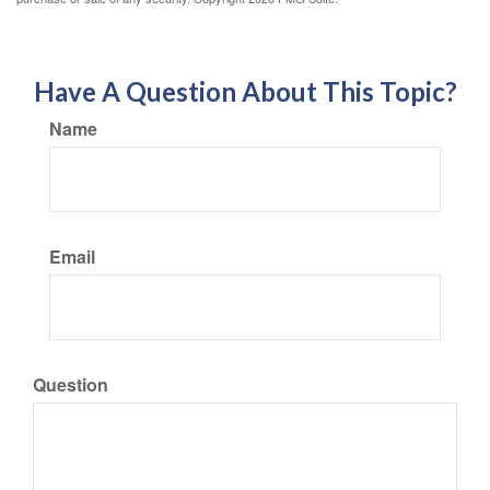
Have A Question About This Topic?
Name
Email
Question