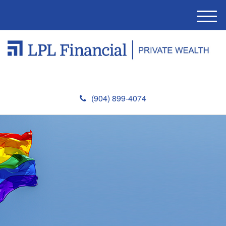
M
e
n
u
(904) 899-4074