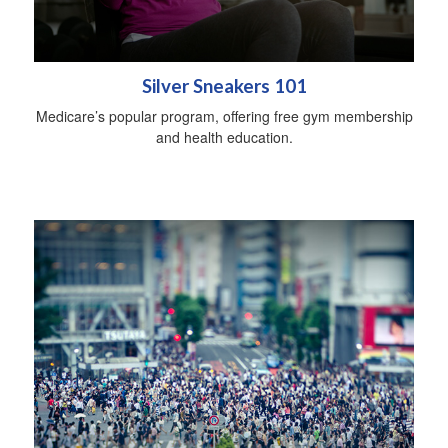
Silver Sneakers 101
Medicare’s popular program, offering free gym membership
and health education.