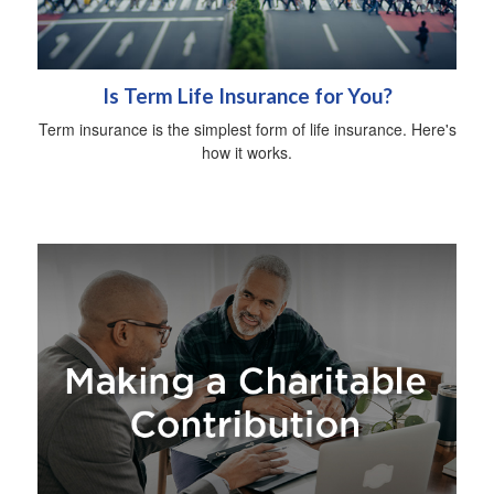
Is Term Life Insurance for You?
Term insurance is the simplest form of life insurance. Here's
how it works.