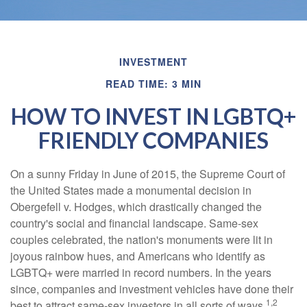
INVESTMENT
READ TIME: 3 MIN
HOW TO INVEST IN LGBTQ+
FRIENDLY COMPANIES
On a sunny Friday in June of 2015, the Supreme Court of
the United States made a monumental decision in
Obergefell v. Hodges, which drastically changed the
country's social and financial landscape. Same-sex
couples celebrated, the nation's monuments were lit in
joyous rainbow hues, and Americans who identify as
LGBTQ+ were married in record numbers. In the years
since, companies and investment vehicles have done their
1,2
best to attract same-sex investors in all sorts of ways.