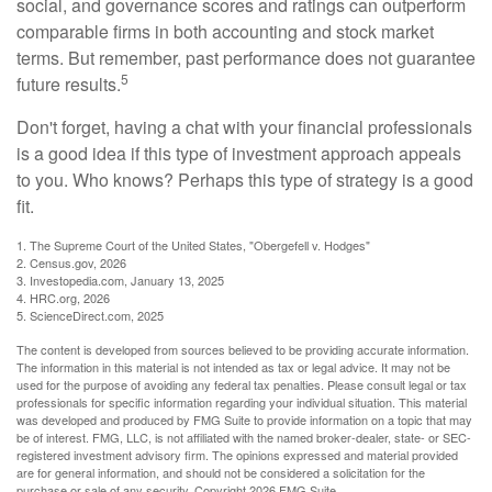
social, and governance scores and ratings can outperform
comparable firms in both accounting and stock market
terms. But remember, past performance does not guarantee
5
future results.
Don't forget, having a chat with your financial professionals
is a good idea if this type of investment approach appeals
to you. Who knows? Perhaps this type of strategy is a good
fit.
1. The Supreme Court of the United States, "Obergefell v. Hodges"
2. Census.gov, 2026
3. Investopedia.com, January 13, 2025
4. HRC.org, 2026
5. ScienceDirect.com, 2025
The content is developed from sources believed to be providing accurate information.
The information in this material is not intended as tax or legal advice. It may not be
used for the purpose of avoiding any federal tax penalties. Please consult legal or tax
professionals for specific information regarding your individual situation. This material
was developed and produced by FMG Suite to provide information on a topic that may
be of interest. FMG, LLC, is not affiliated with the named broker-dealer, state- or SEC-
registered investment advisory firm. The opinions expressed and material provided
are for general information, and should not be considered a solicitation for the
purchase or sale of any security. Copyright
2026 FMG Suite.