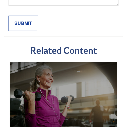
Related Content