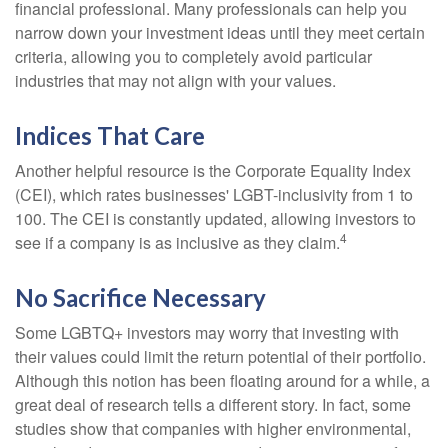
financial professional. Many professionals can help you
narrow down your investment ideas until they meet certain
criteria, allowing you to completely avoid particular
industries that may not align with your values.
Indices That Care
Another helpful resource is the Corporate Equality Index
(CEI), which rates businesses' LGBT-inclusivity from 1 to
100. The CEI is constantly updated, allowing investors to
4
see if a company is as inclusive as they claim.
No Sacrifice Necessary
Some LGBTQ+ investors may worry that investing with
their values could limit the return potential of their portfolio.
Although this notion has been floating around for a while, a
great deal of research tells a different story. In fact, some
studies show that companies with higher environmental,