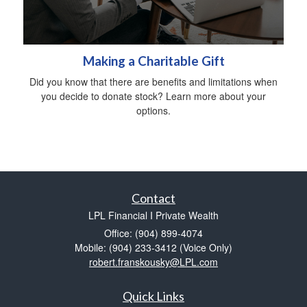
Making a Charitable Gift
Did you know that there are benefits and limitations when
you decide to donate stock? Learn more about your
options.
Contact
LPL Financial I Private Wealth
Office: (904) 899-4074
Mobile: (904) 233-3412
(Voice Only)
robert.franskousky@LPL.com
Quick Links