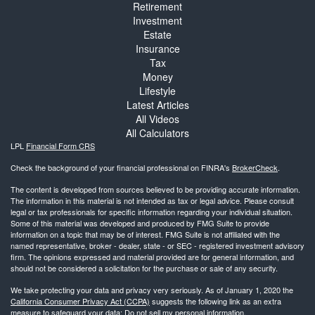
Retirement
Investment
Estate
Insurance
Tax
Money
Lifestyle
Latest Articles
All Videos
All Calculators
LPL
Financial Form CRS
Check the background of your financial professional on FINRA's
BrokerCheck
.
The content is developed from sources believed to be providing accurate information.
The information in this material is not intended as tax or legal advice. Please consult
legal or tax professionals for specific information regarding your individual situation.
Some of this material was developed and produced by FMG Suite to provide
information on a topic that may be of interest. FMG Suite is not affiliated with the
named representative, broker - dealer, state - or SEC - registered investment advisory
firm. The opinions expressed and material provided are for general information, and
should not be considered a solicitation for the purchase or sale of any security.
We take protecting your data and privacy very seriously. As of January 1, 2020 the
California Consumer Privacy Act (CCPA)
suggests the following link as an extra
measure to safeguard your data:
Do not sell my personal information
.