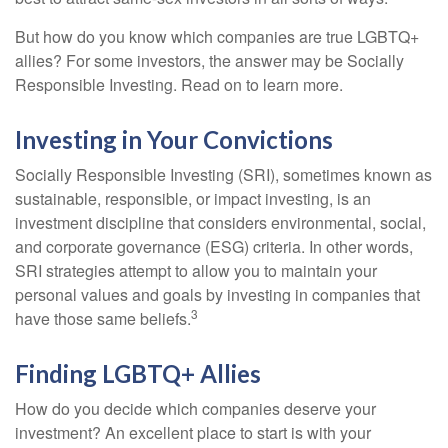
But how do you know which companies are true LGBTQ+
allies? For some investors, the answer may be Socially
Responsible Investing. Read on to learn more.
Investing in Your Convictions
Socially Responsible Investing (SRI), sometimes known as
sustainable, responsible, or impact investing, is an
investment discipline that considers environmental, social,
and corporate governance (ESG) criteria. In other words,
SRI strategies attempt to allow you to maintain your
personal values and goals by investing in companies that
3
have those same beliefs.
Finding LGBTQ+ Allies
How do you decide which companies deserve your
investment? An excellent place to start is with your