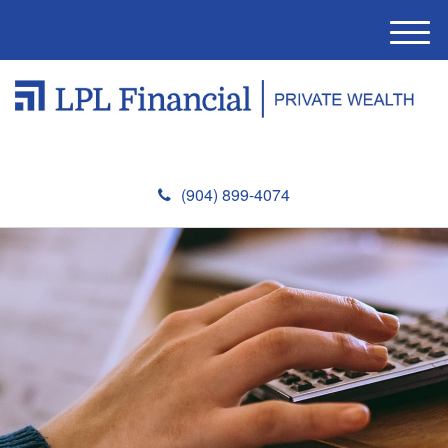
M
e
n
u
(904) 899-4074