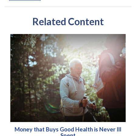
Related Content
Money that Buys Good Health is Never Ill
Spent