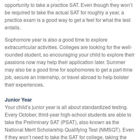
opportunity to take a practice SAT. Even though they won’t
be required to take the actual SAT for roughly a year, a
practice exam is a good way to get a feel for what the test
entails.
Sophomore year is also a good time to explore
extracurricular activities. Colleges are looking for the well-
rounded student, so encouraging your child to explore their
passions now may help their application later. Summer
may also be a good time for sophomores to get a part-time
job, secure an internship, or travel abroad to help bolster
their experiences.
Junior Year
Your child’s junior year is all about standardized testing.
Every October, third-year high-school students are able to
take the Preliminary SAT (PSAT), also known as the
National Merit Scholarship Qualifying Test (NMSQT). Even
if they won’t need to take the SAT for college, taking the