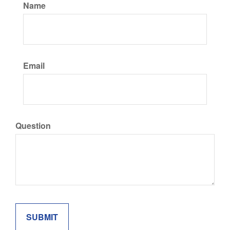
Name
Email
Question