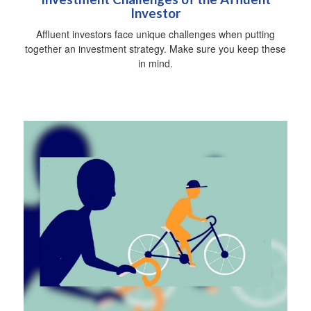
Investor
Affluent investors face unique challenges when putting
together an investment strategy. Make sure you keep these
in mind.