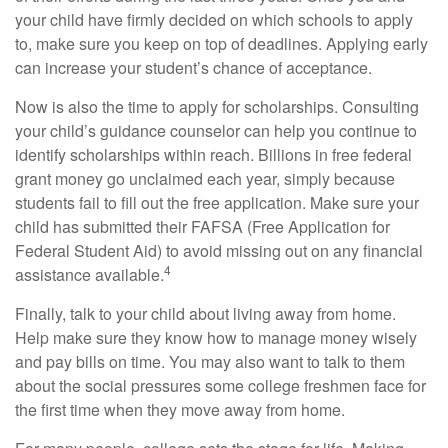
your child have firmly decided on which schools to apply
to, make sure you keep on top of deadlines. Applying early
can increase your student’s chance of acceptance.
Now is also the time to apply for scholarships. Consulting
your child’s guidance counselor can help you continue to
identify scholarships within reach. Billions in free federal
grant money go unclaimed each year, simply because
students fail to fill out the free application. Make sure your
child has submitted their FAFSA (Free Application for
Federal Student Aid) to avoid missing out on any financial
4
assistance available.
Finally, talk to your child about living away from home.
Help make sure they know how to manage money wisely
and pay bills on time. You may also want to talk to them
about the social pressures some college freshmen face for
the first time when they move away from home.