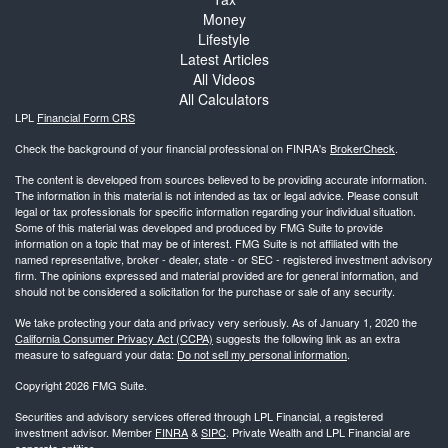
Money
Lifestyle
Latest Articles
All Videos
All Calculators
LPL
Financial Form CRS
Check the background of your financial professional on FINRA's
BrokerCheck
.
The content is developed from sources believed to be providing accurate information.
The information in this material is not intended as tax or legal advice. Please consult
legal or tax professionals for specific information regarding your individual situation.
Some of this material was developed and produced by FMG Suite to provide
information on a topic that may be of interest. FMG Suite is not affiliated with the
named representative, broker - dealer, state - or SEC - registered investment advisory
firm. The opinions expressed and material provided are for general information, and
should not be considered a solicitation for the purchase or sale of any security.
We take protecting your data and privacy very seriously. As of January 1, 2020 the
California Consumer Privacy Act (CCPA)
suggests the following link as an extra
measure to safeguard your data:
Do not sell my personal information
.
Copyright 2026 FMG Suite.
Securities and advisory services offered through LPL Financial, a registered
investment advisor. Member
FINRA
&
SIPC
. Private Wealth and LPL Financial are