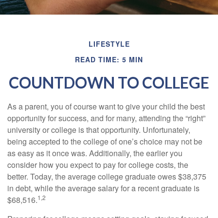
LIFESTYLE
READ TIME: 5 MIN
COUNTDOWN TO COLLEGE
As a parent, you of course want to give your child the best
opportunity for success, and for many, attending the “right”
university or college is that opportunity. Unfortunately,
being accepted to the college of one’s choice may not be
as easy as it once was. Additionally, the earlier you
consider how you expect to pay for college costs, the
better. Today, the average college graduate owes $38,375
in debt, while the average salary for a recent graduate is
1,2
$68,516.