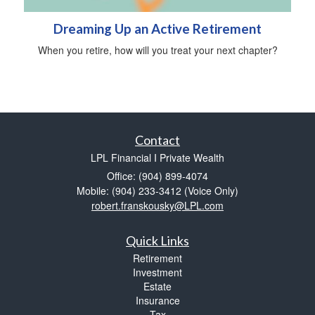
Dreaming Up an Active Retirement
When you retire, how will you treat your next chapter?
Contact
LPL Financial I Private Wealth
Office: (904) 899-4074
Mobile: (904) 233-3412
(Voice Only)
robert.franskousky@LPL.com
Quick Links
Retirement
Investment
Estate
Insurance
Tax