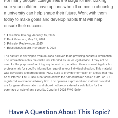
For many people, college sets the stage for life. Making
sure your children have options when it comes to choosing
a university can help shape their future. Work with them
today to make goals and develop habits that will help
ensure their success.
1. EducationData.org, January 15, 2025
2. BankRate.com, May 17, 2024
3. PrincetonReview.com, 2025
4. EducationData.org, November 3, 2024
The content is developed from sources believed to be providing accurate information.
The information in this material is not intended as tax or legal advice. It may not be
used for the purpose of avoiding any federal tax penalties. Please consult legal or tax
professionals for specific information regarding your individual situation. This material
was developed and produced by FMG Suite to provide information on a topic that may
be of interest. FMG Suite is not affiliated with the named broker-dealer, state- or SEC-
registered investment advisory firm. The opinions expressed and material provided
are for general information, and should not be considered a solicitation for the
purchase or sale of any security. Copyright
2026 FMG Suite.
Have A Question About This Topic?