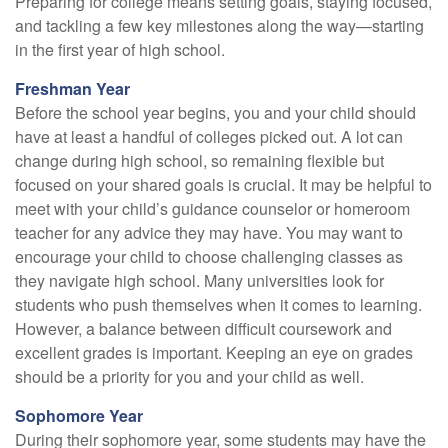
Preparing for college means setting goals, staying focused,
and tackling a few key milestones along the way—starting
in the first year of high school.
Freshman Year
Before the school year begins, you and your child should
have at least a handful of colleges picked out. A lot can
change during high school, so remaining flexible but
focused on your shared goals is crucial. It may be helpful to
meet with your child’s guidance counselor or homeroom
teacher for any advice they may have. You may want to
encourage your child to choose challenging classes as
they navigate high school. Many universities look for
students who push themselves when it comes to learning.
However, a balance between difficult coursework and
excellent grades is important. Keeping an eye on grades
should be a priority for you and your child as well.
Sophomore Year
During their sophomore year, some students may have the