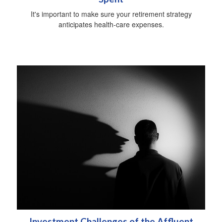
It's important to make sure your retirement strategy
anticipates health-care expenses.
Investment Challenges of the Affluent