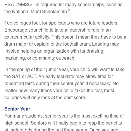
PSAT/NMSQT is required for many scholarships, such as
3
the National Merit Scholarship.
Top colleges look for applicants who are future leaders.
Encourage your child to take a leadership role in an
extracurricular activity. This doesn’t mean they have to be a
drum major or captain of the football team. Leading may
involve helping an organization with fundraising,
marketing, or community outreach.
In the spring of their junior year, your child will want to take
the SAT or ACT. An early test date may allow time for
repeating tests during their senior year, if necessary. No
matter how many times your child takes the test, most
colleges will only look at the best score.
Senior Year
For many students, senior year is the most exciting time of
high school. Seniors will finally begin to reap the benefits
of their efforts during the last three years. Once you and