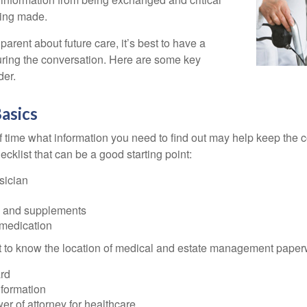
eing made.
parent about future care, it’s best to have a
turing the conversation. Here are some key
der.
asics
time what information you need to find out may help keep the 
hecklist that can be a good starting point:
sician
s and supplements
 medication
ant to know the location of medical and estate management paper
rd
nformation
r of attorney for healthcare