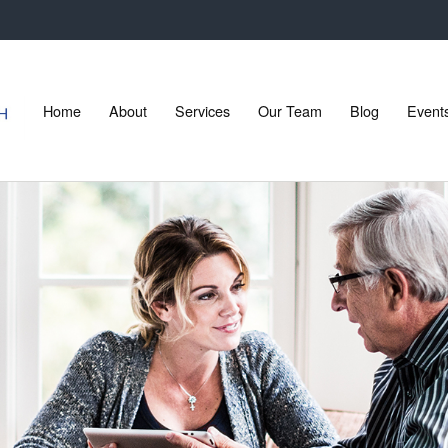
Home
About
Services
Our Team
Blog
Event