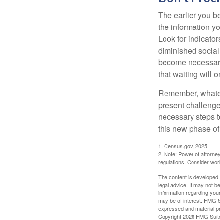
The earlier you be
the information y
Look for indicator
diminished social
become necessary.
that waiting will
Remember, whateve
present challenge
necessary steps 
this new phase of 
1. Census.gov, 2025
2. Note: Power of attorney
regulations. Consider wor
The content is developed f
legal advice. It may not b
information regarding your
may be of interest. FMG Su
expressed and material pro
Copyright
2026 FMG Suit