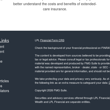
better understand the costs and benefits of extended-
care insurance.
Links
LPL
Financial Form CRS
ent
Check the background of your financial professional on FINRA
ent
The content is developed from sources believed to be providing a
tax or legal advice. Please consult legal or tax professionals for
ce
material was developed and produced by FMG Suite to provide inf
with the named representative, broker - dealer, state - or SEC
material provided are for general information, and should not be 
We take protecting your data and privacy very seriously. As of
ticles
the following link as an extra measure to safeguard your data:
D
os
ulators
Copyright 2026 FMG Suite.
Securities and advisory services offered through LPL Financia
Wealth and LPL Financial are separate entities.