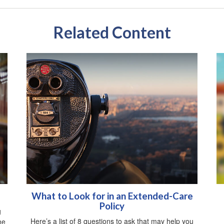
Related Content
What to Look for in an Extended-Care
Policy
g
Here’s a list of 8 questions to ask that may help you
he