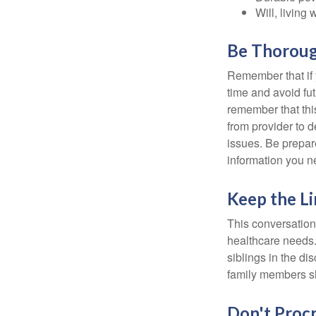
Will, living 
Be Thorou
Remember that if y
time and avoid fu
remember that this
from provider to d
issues. Be prepare
information you n
Keep the L
This conversation 
healthcare needs.
siblings in the di
family members sh
Don't Procr