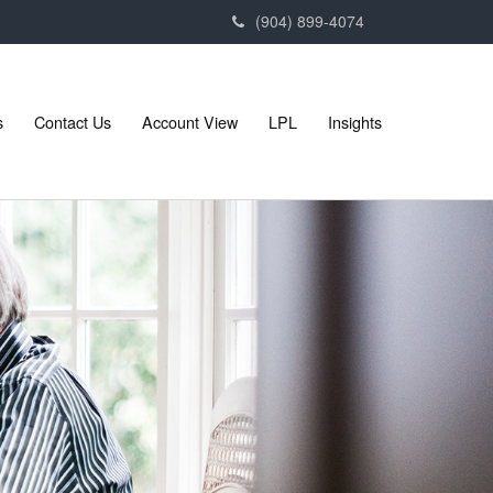
(904) 899-4074
s
Contact Us
Account View
LPL
Insights