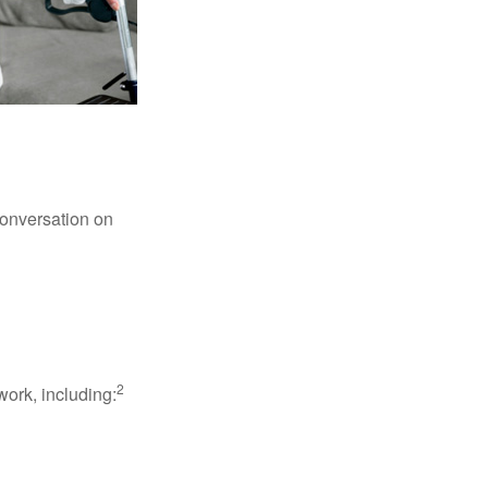
conversation on
2
work, including: