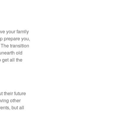
ave your family
lp prepare you,
 The transition
 unearth old
get all the
 their future
ving other
ents, but all