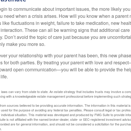
gin to communicate about important issues, the more likely you w
ou need when a crisis arises. How will you know when a parent
s like fluctuations in weight, failure to take medication, new hea
 interaction. These can all be warning signs that additional car
 Don’t avoid the topic of care just because you are uncomfort
 only make you more so.
r your relationship with your parent has been, this new phase o
s for both parties. By treating your parent with love and respec
toward open communication—you will be able to provide the he
life.
 laws can vary from state to state. An estate strategy that includes trusts may involve a com
king with a knowledgeable estate management professional before implementing such strateg
rom sources believed to be providing accurate information. The information in this material is
e used for the purpose of avoiding any federal tax penalties. Please consult legal or tax profes
 individual situation. This material was developed and produced by FMG Suite to provide infor
ite is not affiliated with the named broker-dealer, state- or SEC-registered investment advis
vided are for general information, and should not be considered a solicitation for the purchas
e.