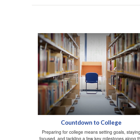
Countdown to College
Preparing for college means setting goals, stayin
focused, and tackling a few key milestones along t