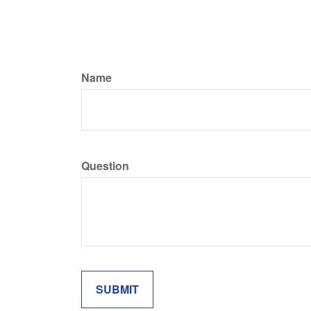
Name
Question