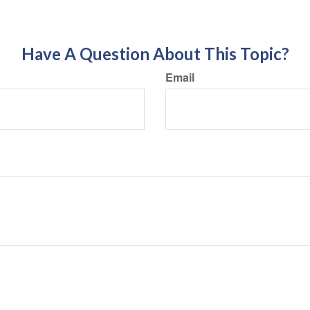
Have A Question About This Topic?
Email