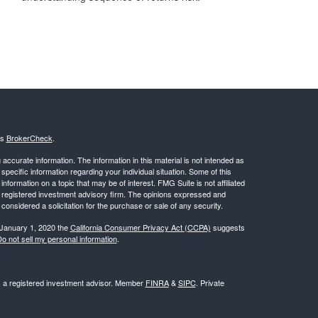
's
BrokerCheck
.
ccurate information. The information in this material is not intended as
 specific information regarding your individual situation. Some of this
ormation on a topic that may be of interest. FMG Suite is not affiliated
 - registered investment advisory firm. The opinions expressed and
considered a solicitation for the purchase or sale of any security.
 January 1, 2020 the
California Consumer Privacy Act (CCPA)
suggests
o not sell my personal information
.
l, a registered investment advisor. Member
FINRA
&
SIPC
. Private