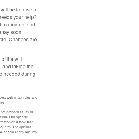
ill be to have all
 needs your help?
lth concerns, and
e may soon
able. Chances are
f life will
t—and taking the
lp needed during
plex web of tax rules and
ies.
 not intended as tax or
sionals for specific
mation on a topic that
ory firm. The opinions
e or sale of any security.