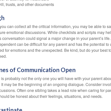
will, trusts, and other documents
gh
ou can collect all the critical information, you may be able to s
ture emotional discussions. While checklists and scripts may he
 conversation could signal a major change in your parent’s life.
ependent can be difficult for any parent and has the potential to
d for emotions and the unexpected. Be kind, but do your best to 
eed.
ines of Communication Open
is probably not the only one you will have with your parent about
 It may be the beginning of an ongoing dialogue. Consider invol
scussions. Often one sibling takes a lead role when caring for par
ould be honest about their feelings, situations, and needs.
astinate