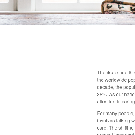
Thanks to healthi
the worldwide pop
decade, the popu
38%. As our natio
attention to carin
For many people, 
involves talking 
care. The shifting
prevent important