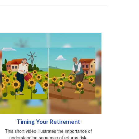
Timing Your Retirement
This short video illustrates the importance of
understanding sequence of returns risk.