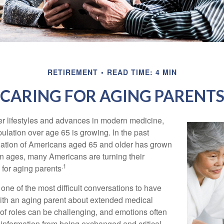
RETIREMENT
READ TIME: 4 MIN
CARING FOR AGING PARENT
er lifestyles and advances in modern medicine,
ulation over age 65 is growing. In the past
lation of Americans aged 65 and older has grown
n ages, many Americans are turning their
.1
g for aging parents
one of the most difficult conversations to have
with an aging parent about extended medical
 of roles can be challenging, and emotions often
 information from being exchanged and critical