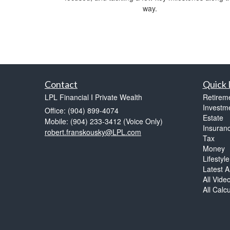
way.
Contact
Quick 
LPL Financial I Private Wealth
Retirem
Investm
Office: (904) 899-4074
Estate
Mobile: (904) 233-3412
(Voice Only)
Insuran
robert.franskousky@LPL.com
Tax
Money
Lifestyle
Latest Ar
All Vide
All Calc