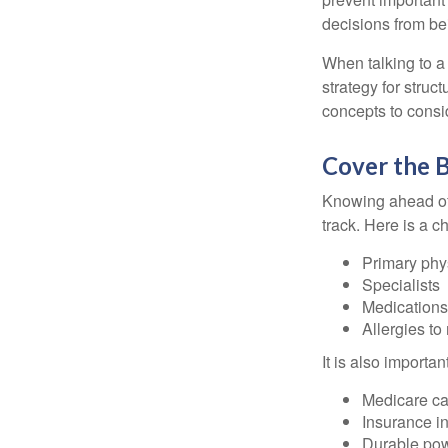
decisions from b
When talking to a 
strategy for struc
concepts to consi
Cover the B
Knowing ahead of 
track. Here is a c
Primary phy
Specialists
Medication
Allergies to
It is also import
Medicare ca
Insurance i
Durable powe