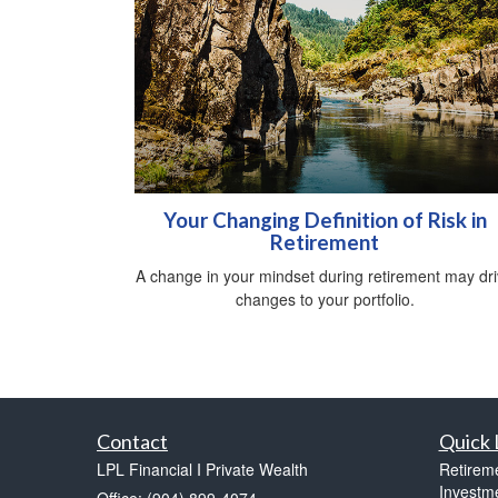
Your Changing Definition of Risk in
Retirement
A change in your mindset during retirement may dr
changes to your portfolio.
Contact
Quick 
LPL Financial I Private Wealth
Retirem
Investm