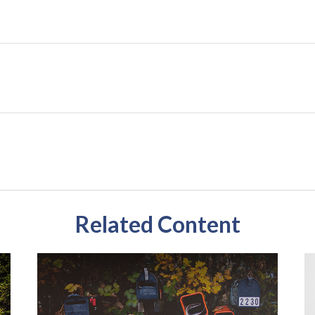
Related Content