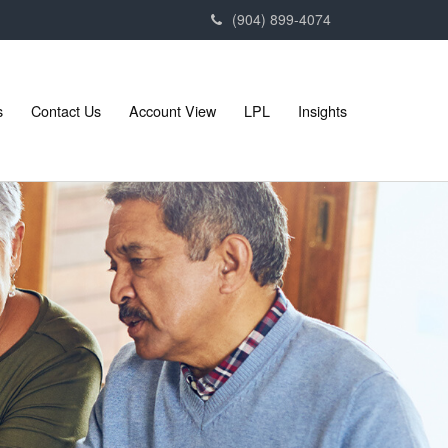
(904) 899-4074
s
Contact Us
Account View
LPL
Insights