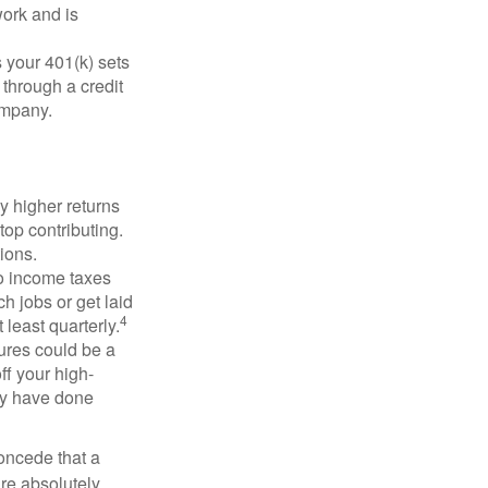
ork and is
 your 401(k) sets
 through a credit
company.
y higher returns
top contributing.
ions.
to income taxes
h jobs or get laid
4
least quarterly.
ures could be a
ff your high-
may have done
concede that a
are absolutely