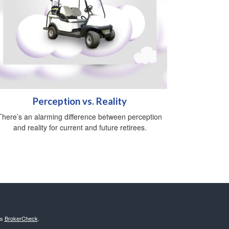
Perception vs. Reality
There’s an alarming difference between perception
and reality for current and future retirees.
's
BrokerCheck
.