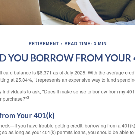
RETIREMENT
READ TIME: 3 MIN
D YOU BORROW FROM YOUR 4
t card balance is $6,371 as of July 2025. With the average cred
itting at 25.34%, it represents an expensive way to fund spendin
individuals to ask, "Does it make sense to borrow from my 401(k
3
or purchase?"
from Your 401(k)
eck—If you have trouble getting credit, borrowing from a 401(k)
; so as long as your 401(k) permits loans, you should be able to