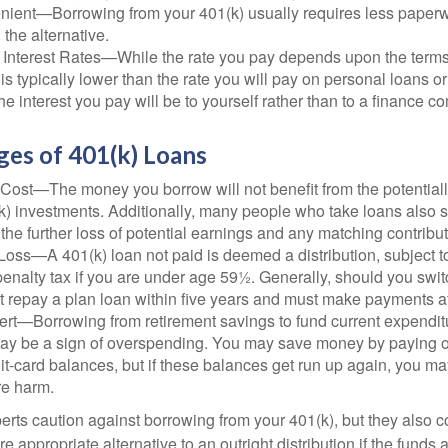
ient—Borrowing from your 401(k) usually requires less paperw
 the alternative.
 Interest Rates—While the rate you pay depends upon the terms
e is typically lower than the rate you will pay on personal loans or
the interest you pay will be to yourself rather than to a finance 
ges of 401(k) Loans
Cost—The money you borrow will not benefit from the potentiall
k) investments. Additionally, many people who take loans also s
he further loss of potential earnings and any matching contribut
Loss—A 401(k) loan not paid is deemed a distribution, subject 
nalty tax if you are under age 59½. Generally, should you switc
t repay a plan loan within five years and must make payments at 
ert—Borrowing from retirement savings to fund current expendit
 may be a sign of overspending. You may save money by paying o
dit-card balances, but if these balances get run up again, you 
re harm.
perts caution against borrowing from your 401(k), but they also 
 appropriate alternative to an outright distribution if the funds 