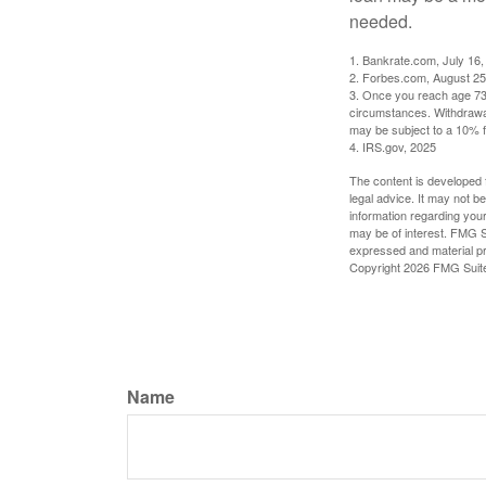
needed.
1. Bankrate.com, July 16,
2. Forbes.com, August 25
3. Once you reach age 73 
circumstances. Withdrawal
may be subject to a 10% f
4. IRS.gov, 2025
The content is developed f
legal advice. It may not b
information regarding your
may be of interest. FMG Su
expressed and material pro
Copyright
2026 FMG Suit
Name