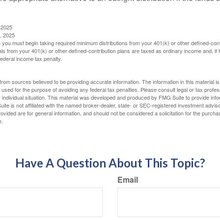
 2025
, 2025
you must begin taking required minimum distributions from your 401(k) or other defined-cont
s from your 401(k) or other defined-contribution plans are taxed as ordinary income and, if
ederal income tax penalty.
rom sources believed to be providing accurate information. The information in this material is
e used for the purpose of avoiding any federal tax penalties. Please consult legal or tax profes
 individual situation. This material was developed and produced by FMG Suite to provide infor
ite is not affiliated with the named broker-dealer, state- or SEC-registered investment advis
vided are for general information, and should not be considered a solicitation for the purchas
e.
Have A Question About This Topic?
Email