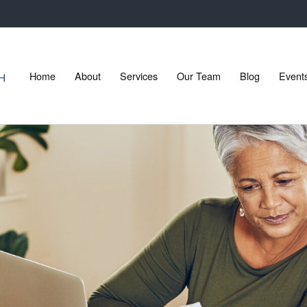
Home
About
Services
Our Team
Blog
Event