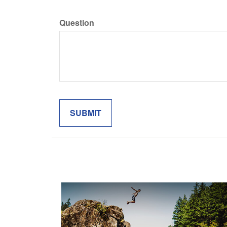
Question