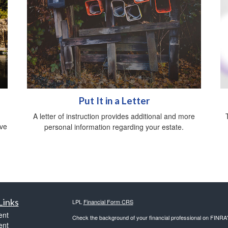
Put It in a Letter
A letter of instruction provides additional and more
ive
personal information regarding your estate.
Links
LPL
Financial Form CRS
ent
Check the background of your financial professional on FINRA
ent