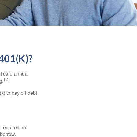
01(K)?
it card annual
1,2
g.
) to pay off debt
 requires no
 borrow.