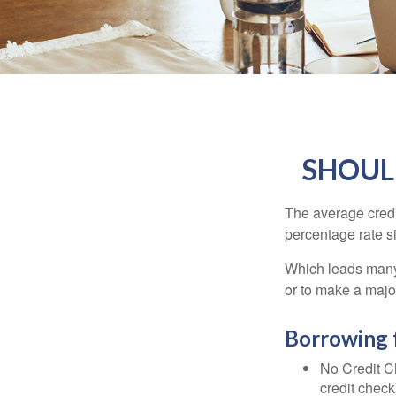
SHOUL
The average credi
percentage rate s
Which leads many 
or to make a maj
Borrowing 
No Credit Ch
credit check