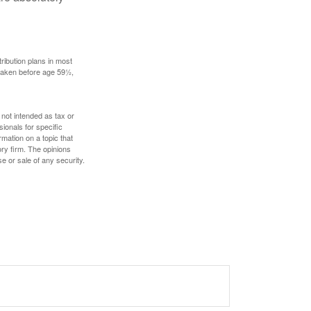
ribution plans in most
 taken before age 59½,
 not intended as tax or
sionals for specific
mation on a topic that
ory firm. The opinions
e or sale of any security.