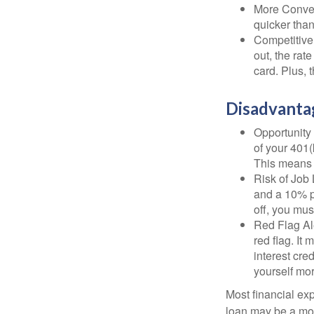
More Conven
quicker than
Competitive
out, the rat
card. Plus, 
Disadvanta
Opportunity 
of your 401(
This means t
Risk of Job 
and a 10% pe
off, you mus
Red Flag Al
red flag. It
interest cre
yourself mo
Most financial ex
loan may be a more