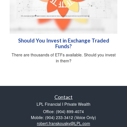
Should You Invest in Exchange Traded
Funds?
There are thousands of ETFs available. Should you invest
in them?
Contact
LPL Financial I Private Wealth
Office: (904) 899-4074
Mobile: (904) 233-3412
(Voice Only)
robert.franskousky@LPL.com