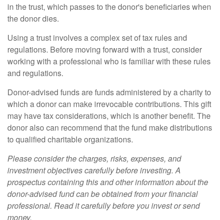
in the trust, which passes to the donor's beneficiaries when
the donor dies.
Using a trust involves a complex set of tax rules and
regulations. Before moving forward with a trust, consider
working with a professional who is familiar with these rules
and regulations.
Donor-advised funds are funds administered by a charity to
which a donor can make irrevocable contributions. This gift
may have tax considerations, which is another benefit. The
donor also can recommend that the fund make distributions
to qualified charitable organizations.
Please consider the charges, risks, expenses, and
investment objectives carefully before investing. A
prospectus containing this and other information about the
donor-advised fund can be obtained from your financial
professional. Read it carefully before you invest or send
money.