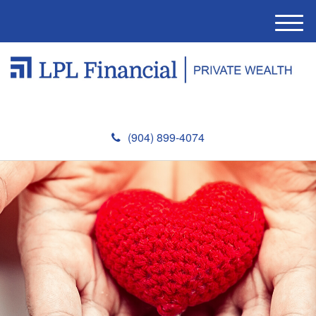
M
e
n
u
(904) 899-4074