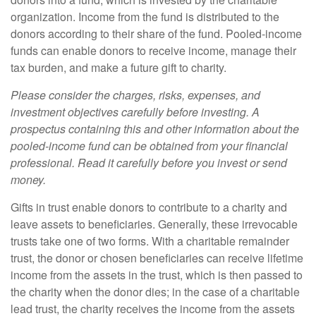
organization. Income from the fund is distributed to the
donors according to their share of the fund. Pooled-income
funds can enable donors to receive income, manage their
tax burden, and make a future gift to charity.
Please consider the charges, risks, expenses, and
investment objectives carefully before investing. A
prospectus containing this and other information about the
pooled-income fund can be obtained from your financial
professional. Read it carefully before you invest or send
money.
Gifts in trust enable donors to contribute to a charity and
leave assets to beneficiaries. Generally, these irrevocable
trusts take one of two forms. With a charitable remainder
trust, the donor or chosen beneficiaries can receive lifetime
income from the assets in the trust, which is then passed to
the charity when the donor dies; in the case of a charitable
lead trust, the charity receives the income from the assets