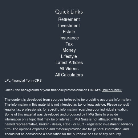
Quick Links
Retirement
Investment
Estate
Insurance
Tax
Money
Lifestyle
Latest Articles
All Videos
All Calculators
LPL
Financial Form CRS
Check the background of your financial professional on FINRA's
BrokerCheck
.
The content is developed from sources believed to be providing accurate information.
The information in this material is not intended as tax or legal advice. Please consult
legal or tax professionals for specific information regarding your individual situation.
Some of this material was developed and produced by FMG Suite to provide
information on a topic that may be of interest. FMG Suite is not affiliated with the
named representative, broker - dealer, state - or SEC - registered investment advisory
firm. The opinions expressed and material provided are for general information, and
should not be considered a solicitation for the purchase or sale of any security.