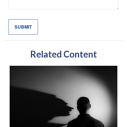
Related Content