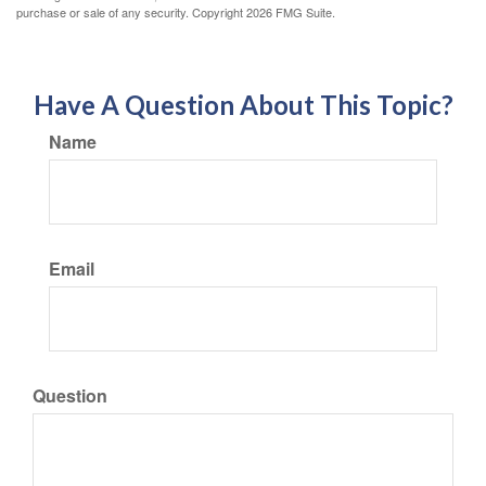
purchase or sale of any security. Copyright
2026 FMG Suite.
Have A Question About This Topic?
Name
Email
Question