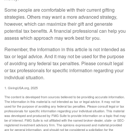
Some people are comfortable with their current gifting
strategies. Others may want a more advanced strategy,
however, which can maximize their gift and generate
potential tax benefits. A financial professional can help you
assess which approach may work best for you.
Remember, the information in this article is not intended as
tax or legal advice. And it may not be used for the purpose
of avoiding any federal tax penalties. Please consult legal
or tax professionals for specific information regarding your
individual situation.
1. GivingUSA.org, 2025
The content is developed from sources believed to be providing accurate information.
The information in this material is not intended as tax or legal advice. It may not be
used for the purpose of avoiding any federal tax penalties. Please consult legal or tax
professionals for specific information regarding your individual situation. This material
was developed and produced by FMG Suite to provide information on a topic that may
be of interest. FMG Suite is not affiliated with the named broker-dealer, state- or SEC-
registered investment advisory firm. The opinions expressed and material provided
are for general information, and should not be considered a solicitation for the