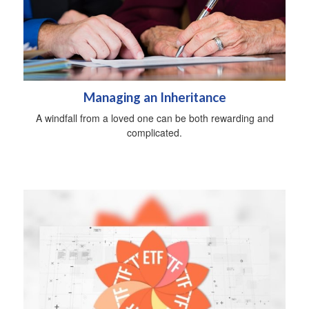
Managing an Inheritance
A windfall from a loved one can be both rewarding and
complicated.