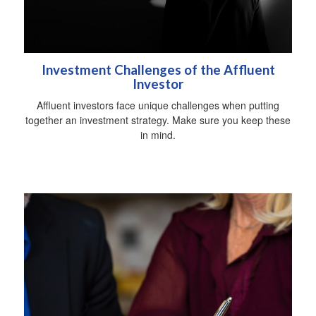
Investment Challenges of the Affluent
Investor
Affluent investors face unique challenges when putting
together an investment strategy. Make sure you keep these
in mind.