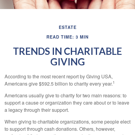
ESTATE
READ TIME: 3 MIN
TRENDS IN CHARITABLE
GIVING
According to the most recent report by Giving USA,
1
Americans give $592.5 billion to charity every year.
Americans usually give to charity for two main reasons: to
support a cause or organization they care about or to leave
a legacy through their support.
When giving to charitable organizations, some people elect
to support through cash donations. Others, however,