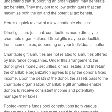
understand that supporting an organization may generate
tax benefits. They may opt to follow techniques that can
maximize both the gift and the potential tax benefit.
Here's a quick review of a few charitable choices:
Direct gifts are just that: contributions made directly to
charitable organizations. Direct gifts may be deductible
from income taxes, depending on your individual situation.
Charitable gift annuities are not related to annuities offered
by insurance companies. Under this arrangement, the
donor gives money, securities, or real estate, and in return,
the charitable organization agrees to pay the donor a fixed
income. Upon the death of the donor, the assets pass to the
charitable organization. Charitable gift annuities enable
donors to receive consistent income and potentially
manage their taxes.
Pooled-income funds pool contributions from various
donors into a fund, which is invested by the charitable